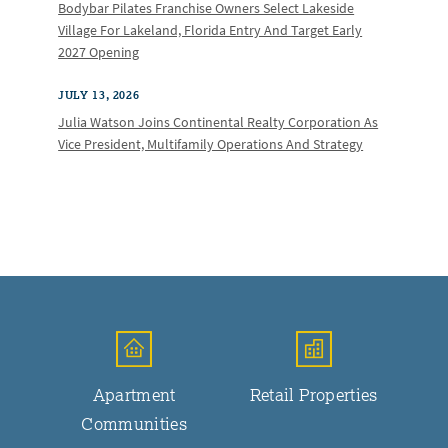
Bodybar Pilates Franchise Owners Select Lakeside
Village For Lakeland, Florida Entry And Target Early
2027 Opening
JULY 13, 2026
Julia Watson Joins Continental Realty Corporation As
Vice President, Multifamily Operations And Strategy
Apartment
Retail Properties
Communities