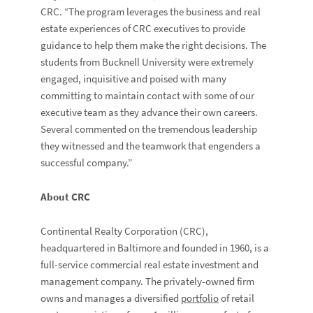
CRC. “The program leverages the business and real
estate experiences of CRC executives to provide
guidance to help them make the right decisions. The
students from Bucknell University were extremely
engaged, inquisitive and poised with many
committing to maintain contact with some of our
executive team as they advance their own careers.
Several commented on the tremendous leadership
they witnessed and the teamwork that engenders a
successful company.”
About CRC
Continental Realty Corporation (CRC),
headquartered in Baltimore and founded in 1960, is a
full-service commercial real estate investment and
management company. The privately-owned firm
owns and manages a diversified
portfolio
of retail