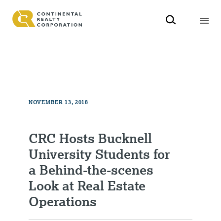
NOVEMBER 13, 2018
CRC Hosts Bucknell
University Students for
a Behind-the-scenes
Look at Real Estate
Operations