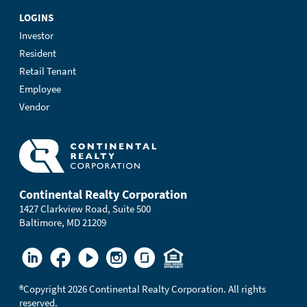
LOGINS
Investor
Resident
Retail Tenant
Employee
Vendor
Continental Realty Corporation
1427 Clarkview Road, Suite 500
Baltimore, MD 21209
®
Copyright 2026 Continental Realty Corporation. All rights
reserved.