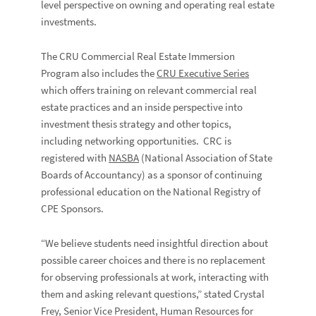
level perspective on owning and operating real estate
investments.
The CRU Commercial Real Estate Immersion
Program also includes the
CRU Executive Series
which offers training on relevant commercial real
estate practices and an inside perspective into
investment thesis strategy and other topics,
including networking opportunities. CRC is
registered with
NASBA
(National Association of State
Boards of Accountancy) as a sponsor of continuing
professional education on the National Registry of
CPE Sponsors.
“We believe students need insightful direction about
possible career choices and there is no replacement
for observing professionals at work, interacting with
them and asking relevant questions,” stated Crystal
Frey, Senior Vice President, Human Resources for