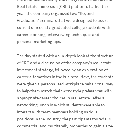
Real Estate Immersion (CREI) platform. Earlier this
year, the company organized two “Beyond
Graduation” seminars that were designed to assist
current or recently-graduated college students with
career planning, interviewing techniques and
personal marketing tips.
The day started with an in-depth look at the structure
of CRC and a discussion of the company’s real estate
investment strategy, followed by an exploration of
career alternatives in the business. Next, the students
were given a personalized workplace behavior survey
to help them match their work style preferences with
appropriate career choices in real estate. After a
networking lunch in which students were able to
interact with team members holding various
positions in the industry, the participants toured CRC
commercial and multifamily properties to gain a site-