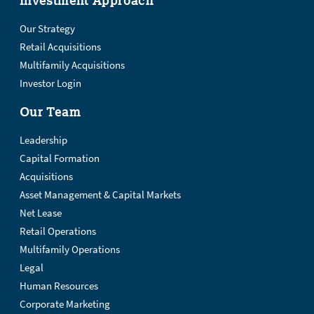
Investment Approach
Our Strategy
Retail Acquisitions
Multifamily Acquisitions
Investor Login
Our Team
Leadership
Capital Formation
Acquisitions
Asset Management & Capital Markets
Net Lease
Retail Operations
Multifamily Operations
Legal
Human Resources
Corporate Marketing