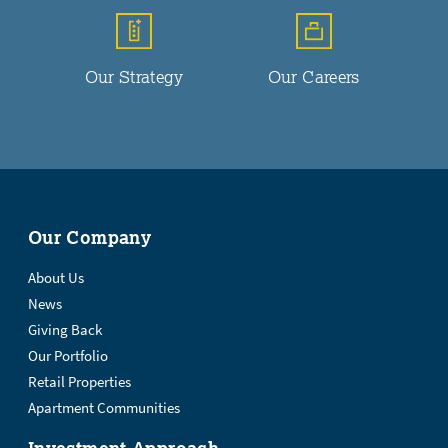
Our Strategy
Our Careers
Our Company
About Us
News
Giving Back
Our Portfolio
Retail Properties
Apartment Communities