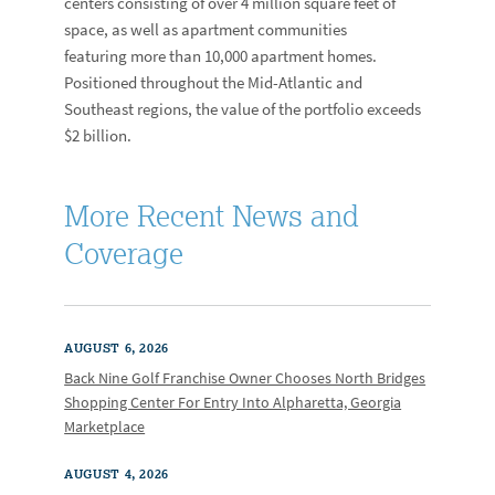
centers consisting of over 4 million square feet of
space, as well as apartment communities
featuring more than 10,000 apartment homes.
Positioned throughout the Mid-Atlantic and
Southeast regions, the value of the portfolio exceeds
$2 billion.
More Recent News and
Coverage
AUGUST 6, 2026
Back Nine Golf Franchise Owner Chooses North Bridges
Shopping Center For Entry Into Alpharetta, Georgia
Marketplace
AUGUST 4, 2026