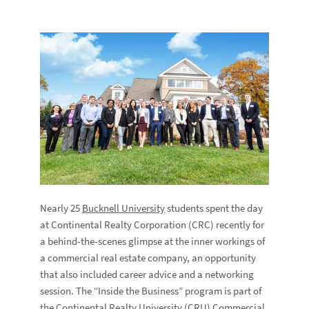
Nearly 25
Bucknell University
students spent the day
at Continental Realty Corporation (CRC) recently for
a behind-the-scenes glimpse at the inner workings of
a commercial real estate company, an opportunity
that also included career advice and a networking
session. The “Inside the Business” program is part of
the Continental Realty University (CRU) Commercial