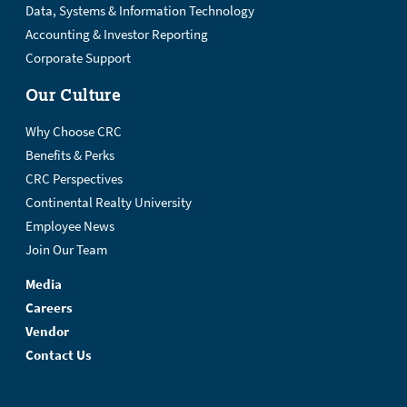
Data, Systems & Information Technology
Accounting & Investor Reporting
Corporate Support
Our Culture
Why Choose CRC
Benefits & Perks
CRC Perspectives
Continental Realty University
Employee News
Join Our Team
Media
Careers
Vendor
Contact Us