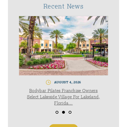
Recent News
AUGUST 4, 2026
Bodybar Pilates Franchise Owners
Select Lakeside Village For Lakeland,
Florida…