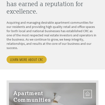
has earned a reputation for
excellence.
Acquiring and managing desirable apartment communities for
our residents and providing high quality retail and office spaces
for both local and national businesses has established CRC as
one of the most respected real estate investors and operators in
the business. As we continue to grow, we keep integrity,
relationships, and results at the core of our business and our
success.
LEARN MORE ABOUT CRC
Apartment
Communities