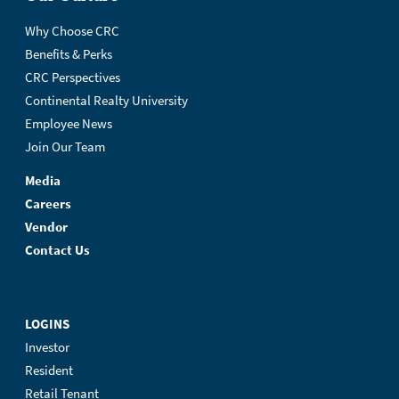
Why Choose CRC
Benefits & Perks
CRC Perspectives
Continental Realty University
Employee News
Join Our Team
Media
Careers
Vendor
Contact Us
LOGINS
Investor
Resident
Retail Tenant