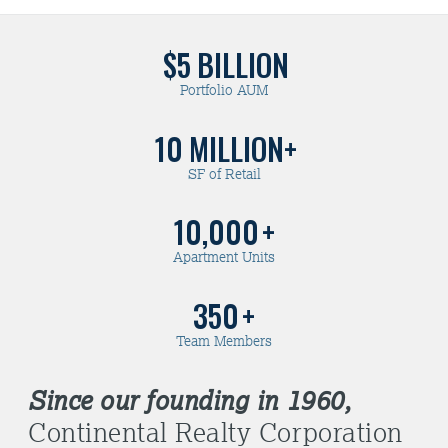
$5
BILLION
Portfolio AUM
10
MILLION+
SF of Retail
10,000
+
Apartment Units
350
+
Team Members
Since our founding in 1960,
Continental Realty Corporation