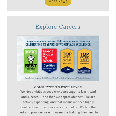
MORE NEWS
Explore Careers
COMMITTED TO EXCELLENCE
We hire ambitious people who are eager to learn, lead
and succeed — and then we appreciate them! We are
actively expanding, and that means we need highly
qualified team members we can count on. We hire the
best and provide our employees the training they need to