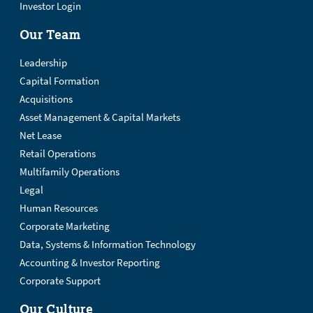
Investor Login
Our Team
Leadership
Capital Formation
Acquisitions
Asset Management & Capital Markets
Net Lease
Retail Operations
Multifamily Operations
Legal
Human Resources
Corporate Marketing
Data, Systems & Information Technology
Accounting & Investor Reporting
Corporate Support
Our Culture