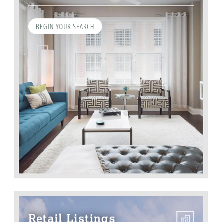
BEGIN YOUR SEARCH
Retail Listings