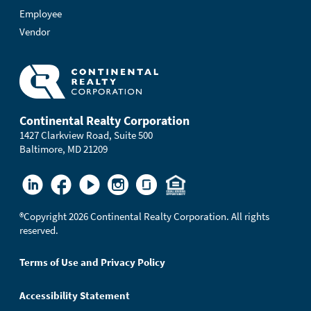
Employee
Vendor
Continental Realty Corporation
1427 Clarkview Road, Suite 500
Baltimore, MD 21209
®
Copyright 2026 Continental Realty Corporation. All rights
reserved.
Terms of Use and Privacy Policy
Accessibility Statement