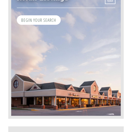
BEGIN YOUR SEARCH