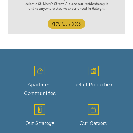
eclectic St. Mary’s Street. A place our residents say is
unlike anywhere they’ve experienced in Raleigh.
VIEW ALL VIDEOS
Apartment
Retail Properties
Communities
Our Strategy
Our Careers