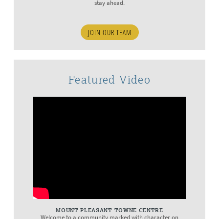
stay ahead.
JOIN OUR TEAM
Featured Video
MOUNT PLEASANT TOWNE CENTRE
Welcome to a community marked with character on