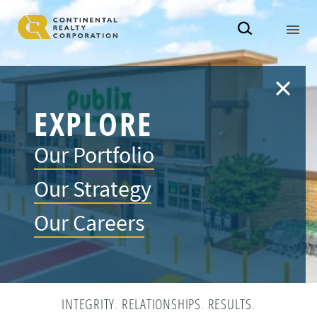
EXPLORE
Our Portfolio
Our Strategy
Our Careers
INTEGRITY
.
RELATIONSHIPS
.
RESULTS
.