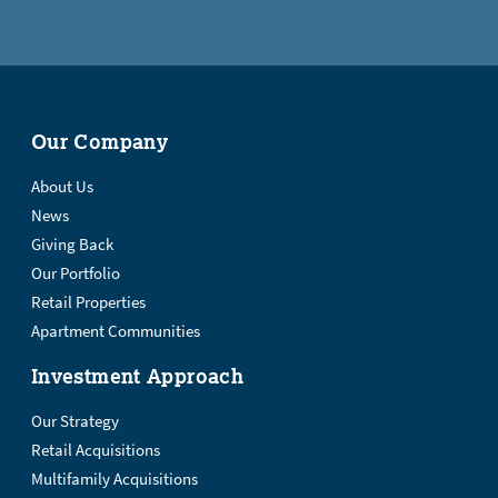
Our Company
About Us
News
Giving Back
Our Portfolio
Retail Properties
Apartment Communities
Investment Approach
Our Strategy
Retail Acquisitions
Multifamily Acquisitions