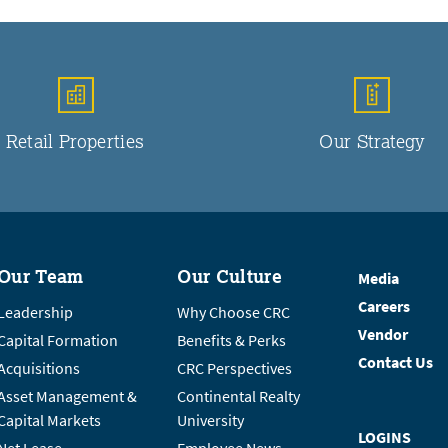
Retail Properties
Our Strategy
Our Team
Our Culture
Media
Careers
Leadership
Why Choose CRC
Vendor
Capital Formation
Benefits & Perks
Contact Us
Acquisitions
CRC Perspectives
Asset Management &
Continental Realty
Capital Markets
University
LOGINS