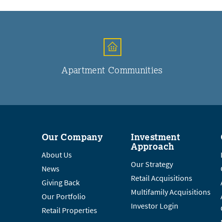
Apartment Communities
Our Company
Investment
Approach
About Us
Our Strategy
News
Retail Acquisitions
Giving Back
Multifamily Acquisitions
Our Portfolio
Investor Login
Retail Properties