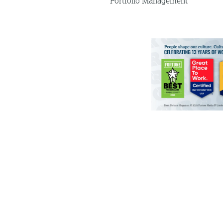
Portfolio Management