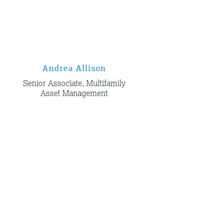
Andrea Allison
Senior Associate, Multifamily
Asset Management