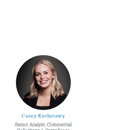
Casey Kucherawy
Senior Analyst, Commercial