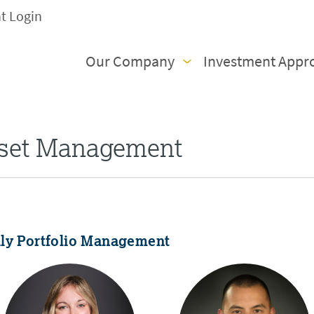
nt Login
Our Company
Investment Appr
sset Management
ily Portfolio Management