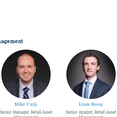
anagement
Mike Culp
Liam Moog
Senior Manager, Retail Asset
Senior Analyst, Retail Asset