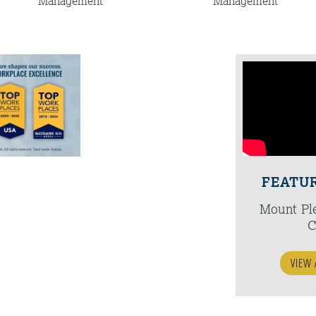
Management
Management
FEATU
Mount Pl
C
VIEW 