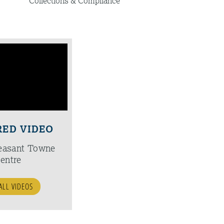
Collections & Compliance
RED VIDEO
easant Towne
entre
ALL VIDEOS