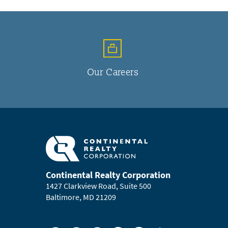
Our Careers
Continental Realty Corporation
1427 Clarkview Road, Suite 500
Baltimore, MD 21209