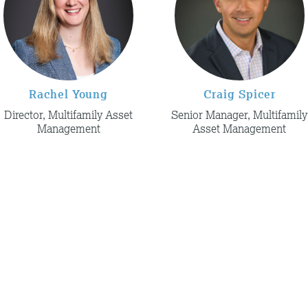
Rachel Young
Craig Spicer
Director, Multifamily Asset
Senior Manager, Multifamily
Management
Asset Management