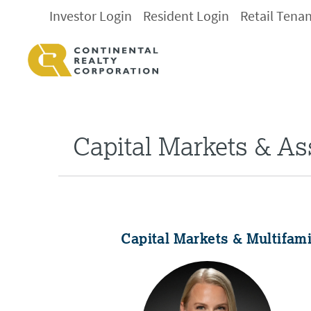
Investor Login
Resident Login
Retail Tena
Capital Markets & A
Capital Markets & Multifam