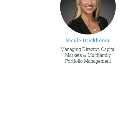
Nicole Brickhouse
Managing Director, Capital
Markets & Multifamily
Portfolio Management