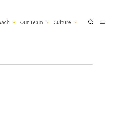
oach
Our Team
Culture