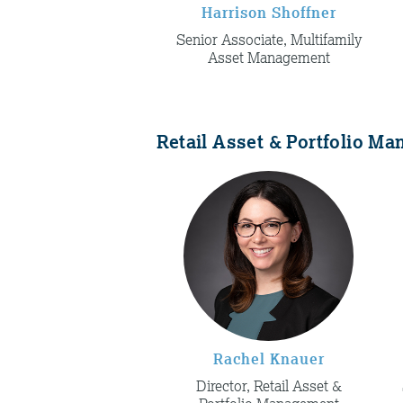
Harrison Shoffner
Senior Associate, Multifamily
Asset Management
Retail Asset & Portfolio M
Rachel Knauer
Director, Retail Asset &