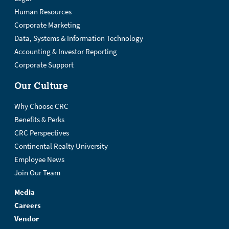
Human Resources
Corporate Marketing
Data, Systems & Information Technology
Accounting & Investor Reporting
Corporate Support
Our Culture
Why Choose CRC
Benefits & Perks
CRC Perspectives
Continental Realty University
Employee News
Join Our Team
Media
Careers
Vendor