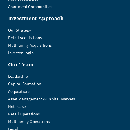
Apartment Communities
Investment Approach
Our Strategy
Retail Acquisitions
Multifamily Acquisitions
Investor Login
Our Team
Leadership
Capital Formation
Acquisitions
Asset Management & Capital Markets
Net Lease
Retail Operations
Multifamily Operations
Legal