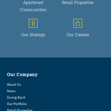
Apartment
Retail Properties
Communities
Our Strategy
Our Careers
Our Company
About Us
News
Giving Back
Our Portfolio
Retail Properties