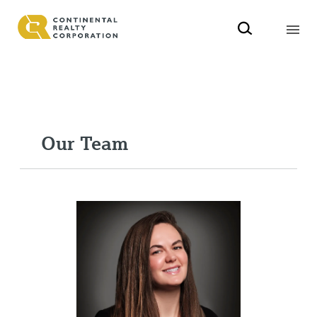
Our Team