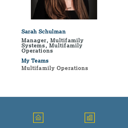
Sarah Schulman
Manager, Multifamily
Systems, Multifamily
Operations
My Teams
Multifamily Operations