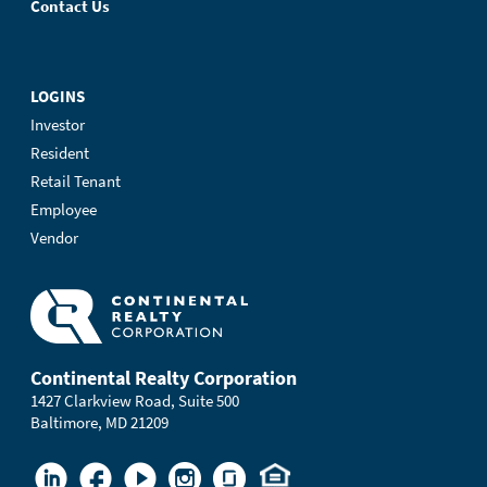
Contact Us
LOGINS
Investor
Resident
Retail Tenant
Employee
Vendor
Continental Realty Corporation
1427 Clarkview Road, Suite 500
Baltimore, MD 21209