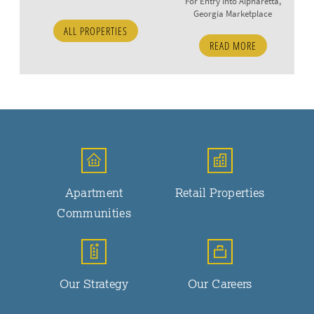
For Entry Into Alpharetta,
Georgia Marketplace
ALL PROPERTIES
READ MORE
Apartment
Retail Properties
Communities
Our Strategy
Our Careers