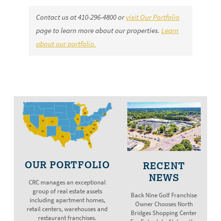
Contact us at
410-296-4800
or
visit Our Portfolio
page to learn more about our properties.
Learn
about our portfolio.
OUR PORTFOLIO
RECENT
NEWS
CRC manages an exceptional
group of real estate assets
Back Nine Golf Franchise
including apartment homes,
Owner Chooses North
retail centers, warehouses and
Bridges Shopping Center
restaurant franchises.