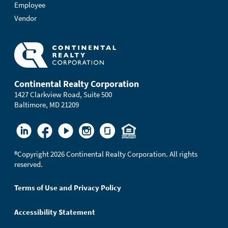
Employee
Vendor
Continental Realty Corporation
1427 Clarkview Road, Suite 500
Baltimore, MD 21209
®
Copyright 2026 Continental Realty Corporation. All rights
reserved.
Terms of Use and Privacy Policy
Accessibility Statement