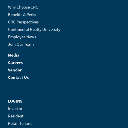
Why Choose CRC
Benefits & Perks
CRC Perspectives
Continental Realty University
Employee News
Join Our Team
Media
Careers
Vendor
Contact Us
LOGINS
Investor
Resident
Retail Tenant