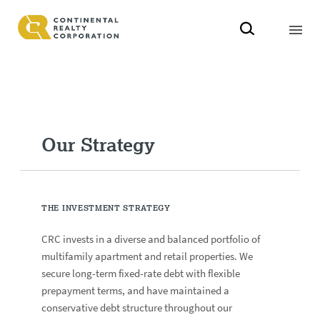
Our Strategy
THE INVESTMENT STRATEGY
CRC invests in a diverse and balanced portfolio of
multifamily apartment and retail properties. We
secure long-term fixed-rate debt with flexible
prepayment terms, and have maintained a
conservative debt structure throughout our