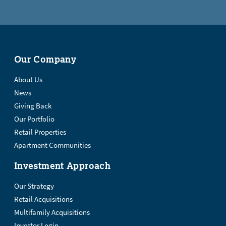
Our Company
About Us
News
Giving Back
Our Portfolio
Retail Properties
Apartment Communities
Investment Approach
Our Strategy
Retail Acquisitions
Multifamily Acquisitions
Investor Login