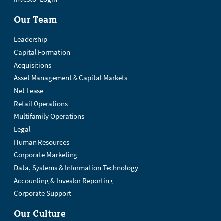
Our Team
Leadership
Capital Formation
Acquisitions
Asset Management & Capital Markets
Net Lease
Retail Operations
Multifamily Operations
Legal
Human Resources
Corporate Marketing
Data, Systems & Information Technology
Accounting & Investor Reporting
Corporate Support
Our Culture