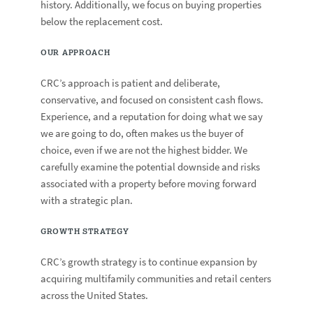
history. Additionally, we focus on buying properties
below the replacement cost.
OUR APPROACH
CRC’s approach is patient and deliberate,
conservative, and focused on consistent cash flows.
Experience, and a reputation for doing what we say
we are going to do, often makes us the buyer of
choice, even if we are not the highest bidder. We
carefully examine the potential downside and risks
associated with a property before moving forward
with a strategic plan.
GROWTH STRATEGY
CRC’s growth strategy is to continue expansion by
acquiring multifamily communities and retail centers
across the United States.