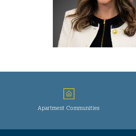
Apartment Communities