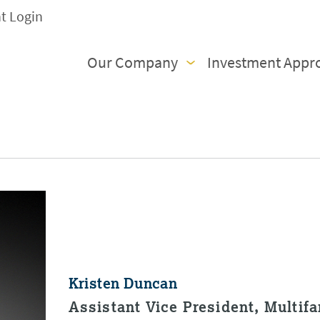
nt Login
Our Company
Investment Appr
Kristen Duncan
Assistant Vice President, Multif