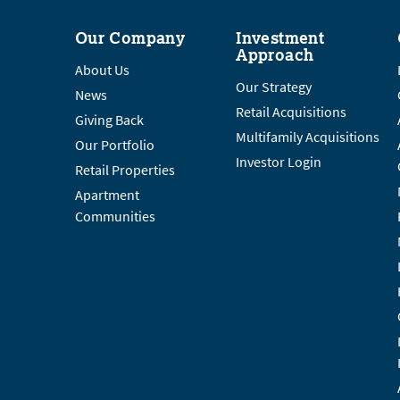
Our Company
Investment
Approach
About Us
Our Strategy
News
Retail Acquisitions
Giving Back
Multifamily Acquisitions
Our Portfolio
Investor Login
Retail Properties
Apartment
Communities