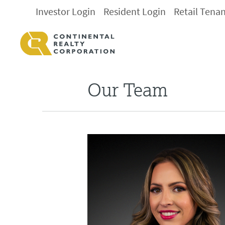
Investor Login
Resident Login
Retail Tena
Our Team