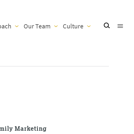
oach
Our Team
Culture
amily Marketing