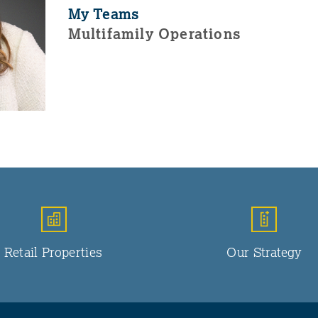
My Teams
Multifamily Operations
Retail Properties
Our Strategy