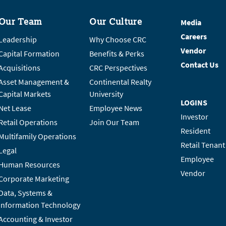
Our Team
Our Culture
Media
Careers
Leadership
Why Choose CRC
Vendor
Capital Formation
Benefits & Perks
Contact Us
Acquisitions
CRC Perspectives
Asset Management &
Continental Realty
Capital Markets
University
LOGINS
Net Lease
Employee News
Investor
Retail Operations
Join Our Team
Resident
Multifamily Operations
Retail Tenant
Legal
Employee
Human Resources
Vendor
Corporate Marketing
Data, Systems &
Information Technology
Accounting & Investor