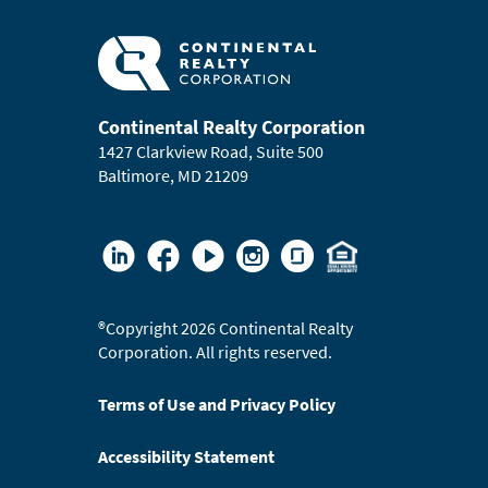
Continental Realty Corporation
1427 Clarkview Road, Suite 500
Baltimore, MD 21209
®
Copyright 2026 Continental Realty
Corporation. All rights reserved.
Terms of Use and Privacy Policy
Accessibility Statement