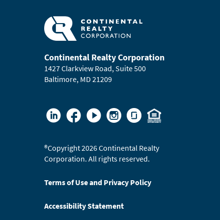
Continental Realty Corporation
1427 Clarkview Road, Suite 500
Baltimore, MD 21209
®
Copyright 2026 Continental Realty
Corporation. All rights reserved.
Terms of Use and Privacy Policy
Accessibility Statement