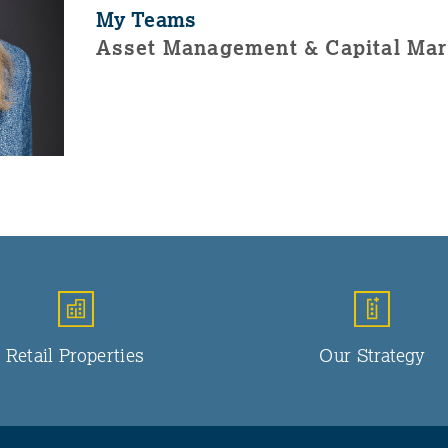
My Teams
Asset Management & Capital Mar
Retail Properties
Our Strategy