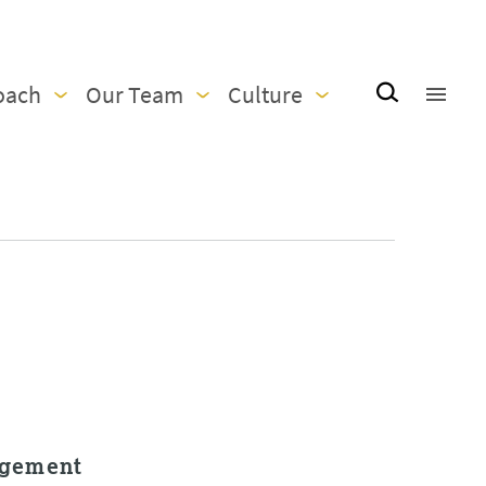
oach
Our Team
Culture
agement