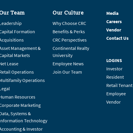
Our Team
Our Culture
Media
Careers
Leadership
Why Choose CRC
Vendor
Capital Formation
Benefits & Perks
Contact Us
Acquisitions
CRC Perspectives
Asset Management &
Continental Realty
Capital Markets
University
LOGINS
Net Lease
Employee News
Investor
Retail Operations
Join Our Team
Resident
Multifamily Operations
Retail Tenant
Legal
Employee
Human Resources
Vendor
Corporate Marketing
Data, Systems &
Information Technology
Accounting & Investor