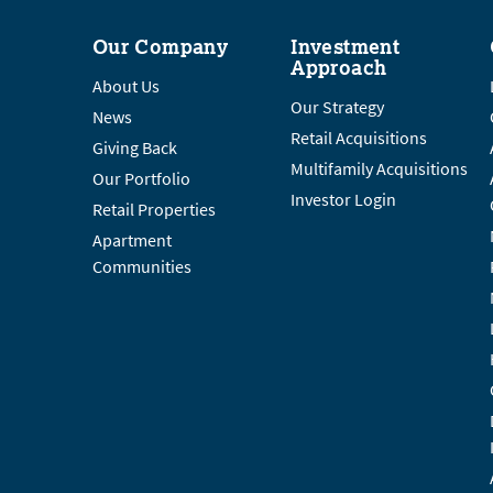
Our Company
Investment
Approach
About Us
Our Strategy
News
Retail Acquisitions
Giving Back
Multifamily Acquisitions
Our Portfolio
Investor Login
Retail Properties
Apartment
Communities