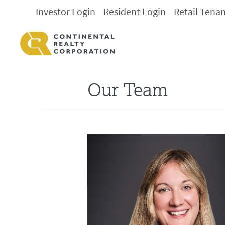
Investor Login
Resident Login
Retail Tena
Our Team