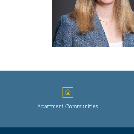
Apartment Communities