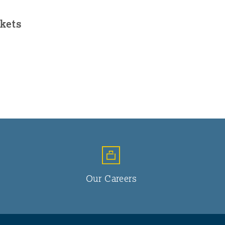
kets
Our Careers