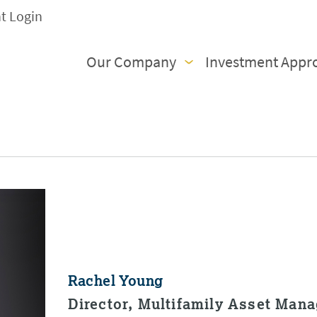
nt Login
Our Company
Investment Appr
Rachel Young
Director, Multifamily Asset Man