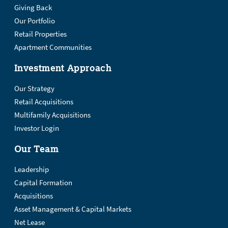
Giving Back
Our Portfolio
Retail Properties
Apartment Communities
Investment Approach
Our Strategy
Retail Acquisitions
Multifamily Acquisitions
Investor Login
Our Team
Leadership
Capital Formation
Acquisitions
Asset Management & Capital Markets
Net Lease