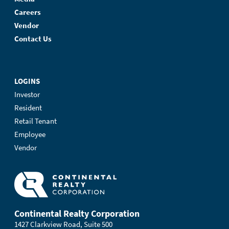
Careers
Vendor
Contact Us
LOGINS
Investor
Resident
Retail Tenant
Employee
Vendor
Continental Realty Corporation
1427 Clarkview Road, Suite 500