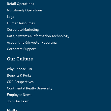
Retail Operations
Multifamily Operations
Legal
Human Resources
Corporate Marketing
Data, Systems & Information Technology
Accounting & Investor Reporting
Corporate Support
Our Culture
Why Choose CRC
Benefits & Perks
CRC Perspectives
Continental Realty University
Employee News
Join Our Team
Media