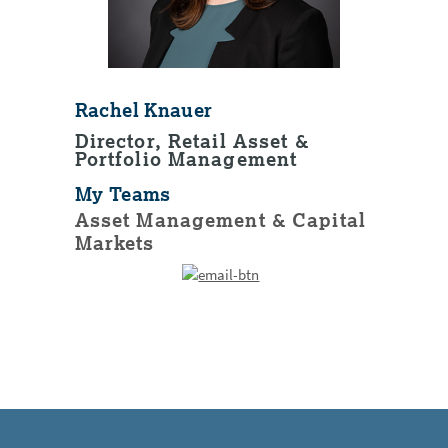
Rachel Knauer
Director, Retail Asset &
Portfolio Management
My Teams
Asset Management & Capital
Markets