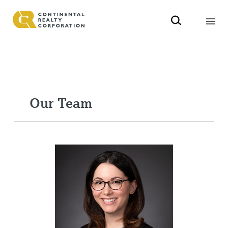
Our Team