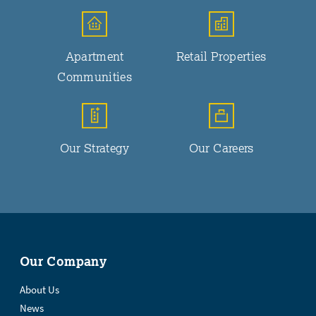
Apartment
Retail Properties
Communities
Our Strategy
Our Careers
Our Company
About Us
News