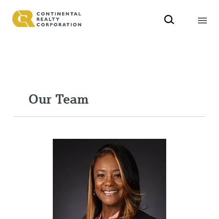
Our Team