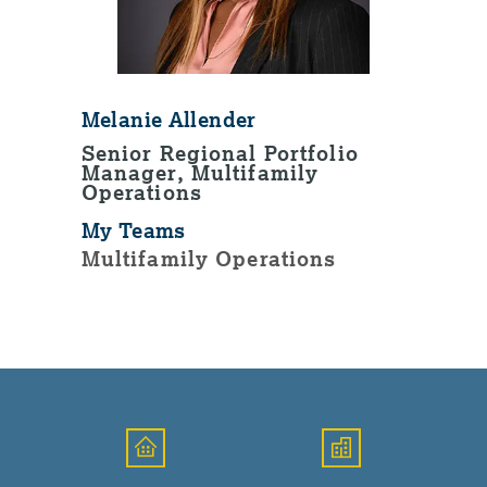
Melanie Allender
Senior Regional Portfolio
Manager, Multifamily
Operations
My Teams
Multifamily Operations