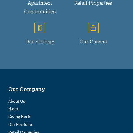
Apartment
Retail Properties
Communities
Our Strategy
Our Careers
Our Company
About Us
News
Giving Back
Our Portfolio
Retail Properties