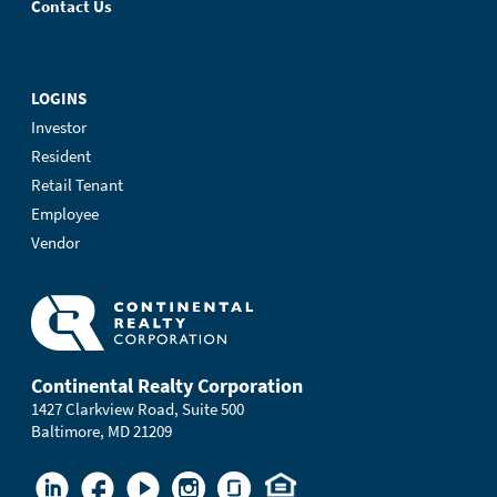
Contact Us
LOGINS
Investor
Resident
Retail Tenant
Employee
Vendor
Continental Realty Corporation
1427 Clarkview Road, Suite 500
Baltimore, MD 21209