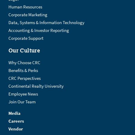
Human Resources
Corporate Marketing
Data, Systems & Information Technology
Accounting & Investor Reporting
Corporate Support
Our Culture
Why Choose CRC
Benefits & Perks
CRC Perspectives
Continental Realty University
Employee News
Join Our Team
Media
Careers
Vendor