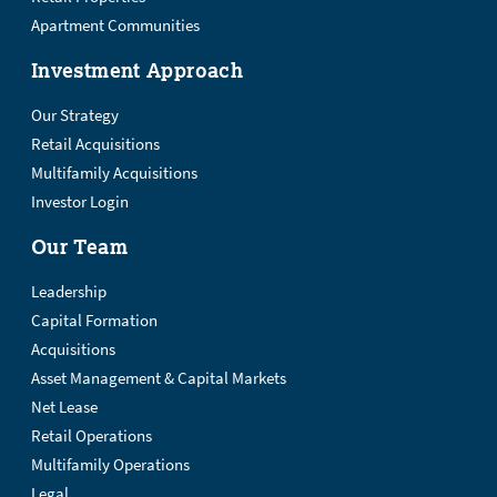
Apartment Communities
Investment Approach
Our Strategy
Retail Acquisitions
Multifamily Acquisitions
Investor Login
Our Team
Leadership
Capital Formation
Acquisitions
Asset Management & Capital Markets
Net Lease
Retail Operations
Multifamily Operations
Legal