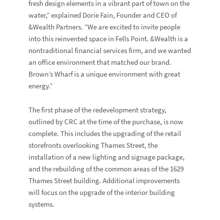
fresh design elements in a vibrant part of town on the
water,” explained Dorie Fain, Founder and CEO of
&Wealth Partners. “We are excited to invite people
into this reinvented space in Fells Point. &Wealth is a
nontraditional financial services firm, and we wanted
an office environment that matched our brand.
Brown’s Wharf is a unique environment with great
energy.”
The first phase of the redevelopment strategy,
outlined by CRC at the time of the purchase, is now
complete. This includes the upgrading of the retail
storefronts overlooking Thames Street, the
installation of a new lighting and signage package,
and the rebuilding of the common areas of the 1629
Thames Street building. Additional improvements
will focus on the upgrade of the interior building
systems.