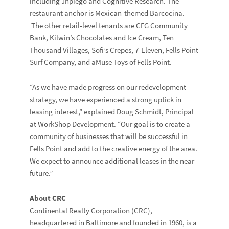
including Jhpiego and Cognitive Research. The
restaurant anchor is Mexican-themed Barcocina.
The other retail-level tenants are CFG Community
Bank, Kilwin’s Chocolates and Ice Cream, Ten
Thousand Villages, Sofi’s Crepes, 7-Eleven, Fells Point
Surf Company, and aMuse Toys of Fells Point.
“As we have made progress on our redevelopment
strategy, we have experienced a strong uptick in
leasing interest,” explained Doug Schmidt, Principal
at WorkShop Development. “Our goal is to create a
community of businesses that will be successful in
Fells Point and add to the creative energy of the area.
We expect to announce additional leases in the near
future.”
About CRC
Continental Realty Corporation (CRC),
headquartered in Baltimore and founded in 1960, is a