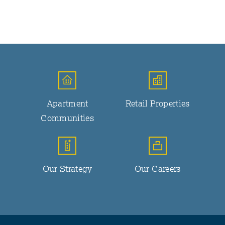
Apartment
Retail Properties
Communities
Our Strategy
Our Careers