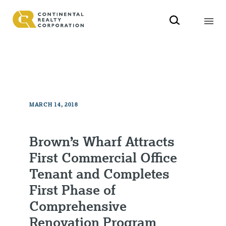
MARCH 14, 2018
Brown’s Wharf Attracts
First Commercial Office
Tenant and Completes
First Phase of
Comprehensive
Renovation Program