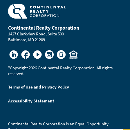
Continental Realty Corporation
1427 Clarkview Road, Suite 500
Baltimore, MD 21209
®
Copyright 2026 Continental Realty Corporation. All rights
reserved.
Terms of Use and Privacy Policy
Accessibility Statement
Continental Realty Corporation is an Equal Opportunity
Employer.