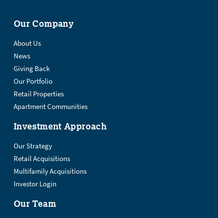
Our Company
About Us
News
Giving Back
Our Portfolio
Retail Properties
Apartment Communities
Investment Approach
Our Strategy
Retail Acquisitions
Multifamily Acquisitions
Investor Login
Our Team