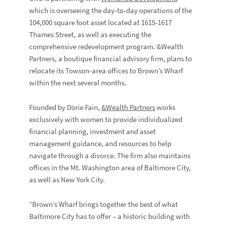
which is overseeing the day-to-day operations of the
104,000 square foot asset located at 1615-1617
Thames Street, as well as executing the
comprehensive redevelopment program. &Wealth
Partners, a boutique financial advisory firm, plans to
relocate its Towson-area offices to Brown’s Wharf
within the next several months.
Founded by Dorie Fain,
&Wealth Partners
works
exclusively with women to provide individualized
financial planning, investment and asset
management guidance, and resources to help
navigate through a divorce. The firm also maintains
offices in the Mt. Washington area of Baltimore City,
as well as New York City.
“Brown’s Wharf brings together the best of what
Baltimore City has to offer – a historic building with