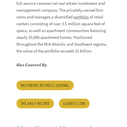
full-service commercial real estate investment and
management company. The privately-owned firm
owns and manages a diversified
portfolio
of retail
centers consisting of over 3.5 million square feet of
space, as well as apartment communities featuring
nearly 10,000 apartment homes. Positioned
throughout the Mid-Atlantic and Southeast regions,
the value of the portfolio exceeds $2 billion.
Also Covered By
BALTIMORE BUSINESS JOURNAL
THE DAILY RECORD
GLOBEST.COM