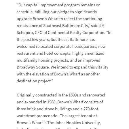
“Our capital improvement program remains on
schedule, fulfilling our pledge to significantly
upgrade Brown’s Wharf to reflect the continuing
renaissance of Southeast Baltimore City,” said JM
Schapiro, CEO of Continental Realty Corporation. “In
the past few years, Southeast Baltimore has
welcomed relocated corporate headquarters, new
restaurant and hotel concepts, highly amenitized
multifamily housing projects, and an improved
Broadway Square. We intend to expand this vitality
with the elevation of Brown’s Wharf as another
destination project.”
Originally constructed in the 1800s and renovated
and expanded in 1988, Brown’s Wharf consists of
three brick and stone buildings and a 270-foot
waterfront promenade. The largest tenant at
Brown’s Wharf is The Johns Hopkins University,