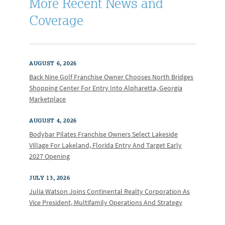
More Recent News and
Coverage
AUGUST 6, 2026
Back Nine Golf Franchise Owner Chooses North Bridges
Shopping Center For Entry Into Alpharetta, Georgia
Marketplace
AUGUST 4, 2026
Bodybar Pilates Franchise Owners Select Lakeside
Village For Lakeland, Florida Entry And Target Early
2027 Opening
JULY 13, 2026
Julia Watson Joins Continental Realty Corporation As
Vice President, Multifamily Operations And Strategy