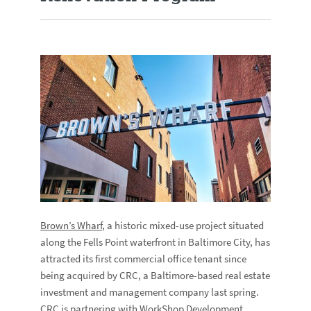
Brown’s Wharf
, a historic mixed-use project situated
along the Fells Point waterfront in Baltimore City, has
attracted its first commercial office tenant since
being acquired by CRC, a Baltimore-based real estate
investment and management company last spring.
CRC is partnering with
WorkShop Development
,