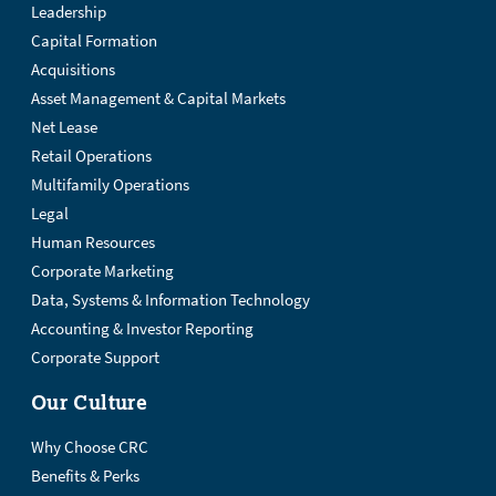
Leadership
Capital Formation
Acquisitions
Asset Management & Capital Markets
Net Lease
Retail Operations
Multifamily Operations
Legal
Human Resources
Corporate Marketing
Data, Systems & Information Technology
Accounting & Investor Reporting
Corporate Support
Our Culture
Why Choose CRC
Benefits & Perks