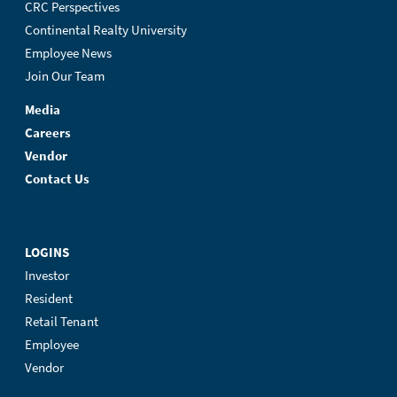
CRC Perspectives
Continental Realty University
Employee News
Join Our Team
Media
Careers
Vendor
Contact Us
LOGINS
Investor
Resident
Retail Tenant
Employee
Vendor