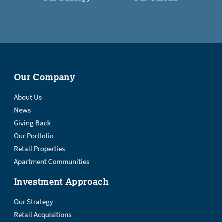
Our Company
About Us
News
Giving Back
Our Portfolio
Retail Properties
Apartment Communities
Investment Approach
Our Strategy
Retail Acquisitions