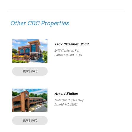
Other CRC Properties
1407 Clarkview Road
1407 Clarkview Rd.
Baltimore, MD 21209
MORE INFO
Arnold Station
1450-1460 Ritchie Hwy.
Arnold, MD 21012
MORE INFO