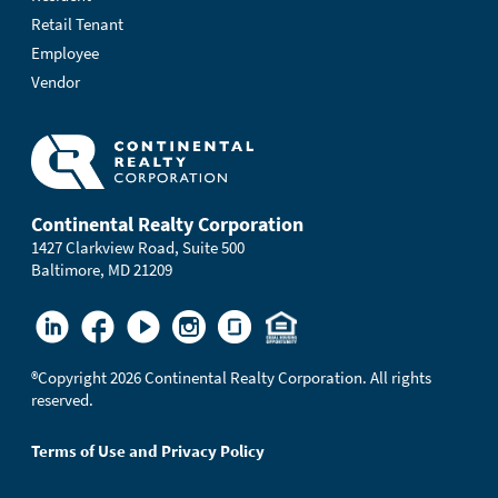
Retail Tenant
Employee
Vendor
Continental Realty Corporation
1427 Clarkview Road, Suite 500
Baltimore, MD 21209
®
Copyright 2026 Continental Realty Corporation. All rights
reserved.
Terms of Use and Privacy Policy