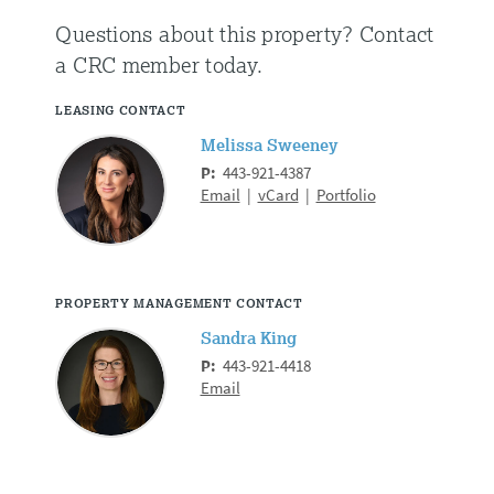
Questions about this property?
Contact
a CRC member today.
LEASING CONTACT
Melissa Sweeney
P:
443-921-4387
Email
|
vCard
|
Portfolio
PROPERTY MANAGEMENT CONTACT
Sandra King
P:
443-921-4418
Email