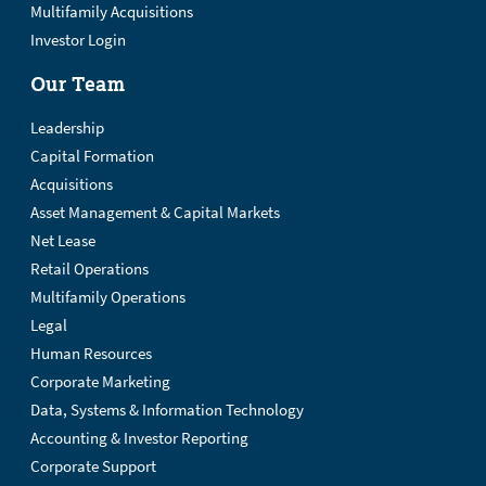
Multifamily Acquisitions
Investor Login
Our Team
Leadership
Capital Formation
Acquisitions
Asset Management & Capital Markets
Net Lease
Retail Operations
Multifamily Operations
Legal
Human Resources
Corporate Marketing
Data, Systems & Information Technology
Accounting & Investor Reporting
Corporate Support