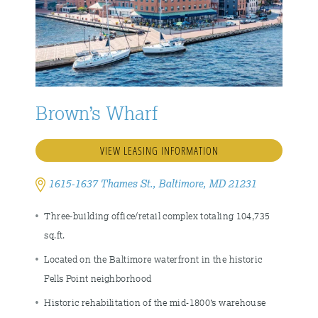
Brown’s Wharf
VIEW LEASING INFORMATION
1615-1637 Thames St., Baltimore, MD 21231
Three-building office/retail complex totaling 104,735
sq.ft.
Located on the Baltimore waterfront in the historic
Fells Point neighborhood
Historic rehabilitation of the mid-1800’s warehouse