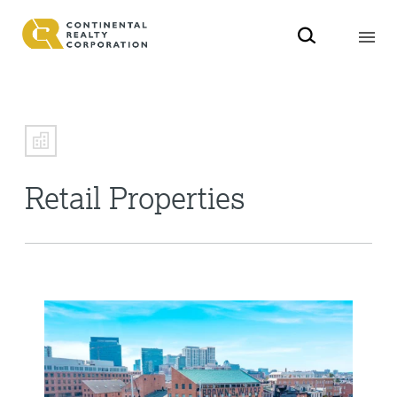
Retail Properties