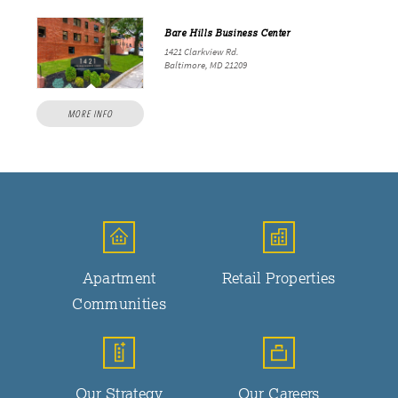
Bare Hills Business Center
1421 Clarkview Rd.
Baltimore, MD 21209
MORE INFO
Apartment
Retail Properties
Communities
Our Strategy
Our Careers