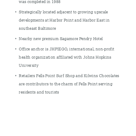
was completed in 1988
Strategically located adjacent to growing upscale
developments at Harbor Point and Harbor East in
southeast Baltimore
Nearby new premium Sagamore Pendry Hotel
Office anchor is JHPIEGO, international, non-profit
health organization affiliated with Johns Hopkins
University
Retailers Fells Point Surf Shop and Kilwins Chocolates
are contributors to the charm of Fells Point serving
residents and tourists