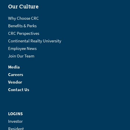
Our Culture
Why Choose CRC
Benefits & Perks
CRC Perspectives
Continental Realty University
Employee News
Join Our Team
Media
Careers
Vendor
Contact Us
LOGINS
Investor
Resident