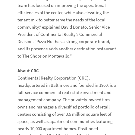
team has focused on improving the operational
efficiencies of the center, while also elevating the
tenant mix to better serve the needs of the local
community,” explained David Donato, Senior Vice
President of Continental Realty’s Commercial
Division. “Pizza Hut has a strong corporate brand,
and its presence adds another destination restaurant
to The Shops on Montevallo.”
About CRC
Continental Realty Corporation (CRC),
headquartered in Baltimore and founded in 1960, is a
full-service commercial real estate investment and
management company. The privately-owned firm
owns and manages a diversified
portfolio
of retail
centers consisting of over 3.5 million square feet of
space, as well as apartment communities featuring
nearly 10,000 apartment homes. Positioned