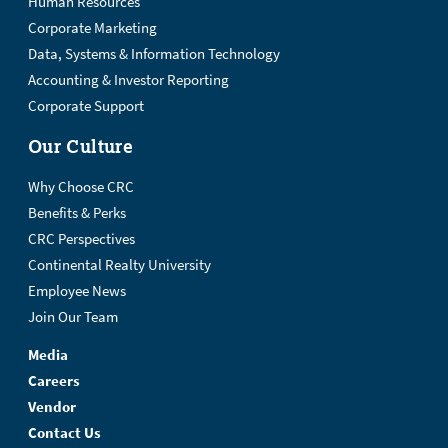
Human Resources
Corporate Marketing
Data, Systems & Information Technology
Accounting & Investor Reporting
Corporate Support
Our Culture
Why Choose CRC
Benefits & Perks
CRC Perspectives
Continental Realty University
Employee News
Join Our Team
Media
Careers
Vendor
Contact Us