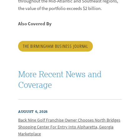
throughout the Mid-Atlantic and Southeast regions,
the value of the portfolio exceeds $2 billion.
Also Covered By
THE BIRMINGHAM BUSINESS JOURNAL
More Recent News and
Coverage
AUGUST 6, 2026
Back Nine Golf Franchise Owner Chooses North Bridges
Shopping Center For Entry Into Alpharetta, Georgia
Marketplace