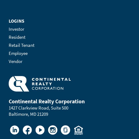
LOGINS
Investor
Resident
Retail Tenant
Employee
Vendor
Continental Realty Corporation
1427 Clarkview Road, Suite 500
Baltimore, MD 21209