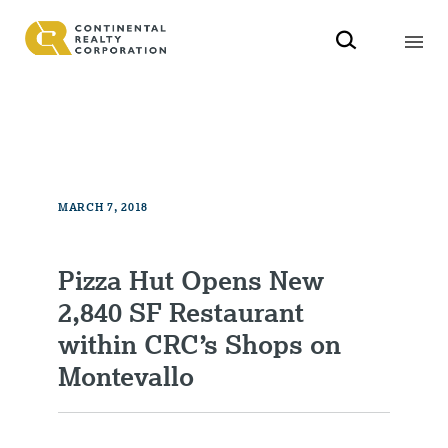
MARCH 7, 2018
Pizza Hut Opens New
2,840 SF Restaurant
within CRC’s Shops on
Montevallo