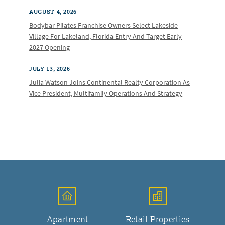
AUGUST 4, 2026
Bodybar Pilates Franchise Owners Select Lakeside
Village For Lakeland, Florida Entry And Target Early
2027 Opening
JULY 13, 2026
Julia Watson Joins Continental Realty Corporation As
Vice President, Multifamily Operations And Strategy
Apartment
Retail Properties