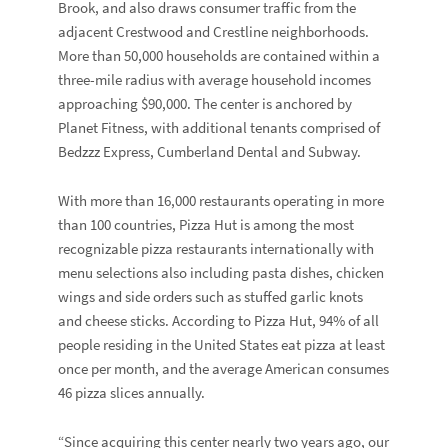
Brook, and also draws consumer traffic from the
adjacent Crestwood and Crestline neighborhoods.
More than 50,000 households are contained within a
three-mile radius with average household incomes
approaching $90,000. The center is anchored by
Planet Fitness, with additional tenants comprised of
Bedzzz Express, Cumberland Dental and Subway.
With more than 16,000 restaurants operating in more
than 100 countries, Pizza Hut is among the most
recognizable pizza restaurants internationally with
menu selections also including pasta dishes, chicken
wings and side orders such as stuffed garlic knots
and cheese sticks. According to Pizza Hut, 94% of all
people residing in the United States eat pizza at least
once per month, and the average American consumes
46 pizza slices annually.
“Since acquiring this center nearly two years ago, our