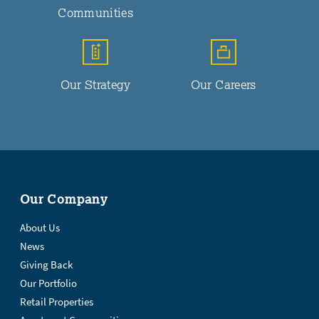
Communities
Our Strategy
Our Careers
Our Company
About Us
News
Giving Back
Our Portfolio
Retail Properties