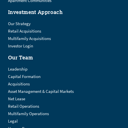
Apartment Communities
Investment Approach
Our Strategy
Retail Acquisitions
Multifamily Acquisitions
Investor Login
Our Team
Leadership
Capital Formation
Acquisitions
Asset Management & Capital Markets
Net Lease
Retail Operations
Multifamily Operations
Legal