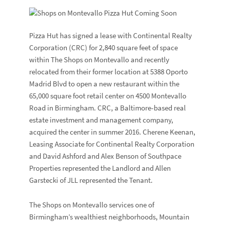
Pizza Hut has signed a lease with Continental Realty
Corporation (CRC) for 2,840 square feet of space
within The Shops on Montevallo and recently
relocated from their former location at 5388 Oporto
Madrid Blvd to open a new restaurant within the
65,000 square foot retail center on 4500 Montevallo
Road in Birmingham. CRC, a Baltimore-based real
estate investment and management company,
acquired the center in summer 2016. Cherene Keenan,
Leasing Associate for Continental Realty Corporation
and David Ashford and Alex Benson of Southpace
Properties represented the Landlord and Allen
Garstecki of JLL represented the Tenant.
The Shops on Montevallo services one of
Birmingham’s wealthiest neighborhoods, Mountain