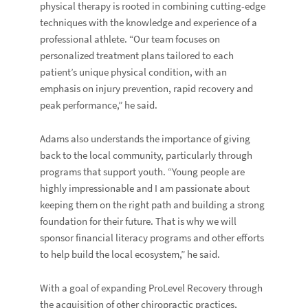
physical therapy is rooted in combining cutting-edge
techniques with the knowledge and experience of a
professional athlete. “Our team focuses on
personalized treatment plans tailored to each
patient’s unique physical condition, with an
emphasis on injury prevention, rapid recovery and
peak performance,” he said.
Adams also understands the importance of giving
back to the local community, particularly through
programs that support youth. “Young people are
highly impressionable and I am passionate about
keeping them on the right path and building a strong
foundation for their future. That is why we will
sponsor financial literacy programs and other efforts
to help build the local ecosystem,” he said.
With a goal of expanding ProLevel Recovery through
the acquisition of other chiropractic practices,