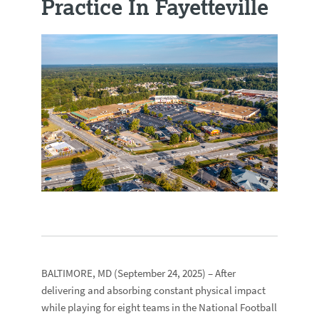
Practice In Fayetteville
BALTIMORE, MD
(September 24, 2025) – After
delivering and absorbing constant physical impact
while playing for eight teams in the National Football