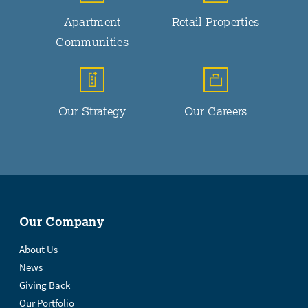
Apartment
Retail Properties
Communities
Our Strategy
Our Careers
Our Company
About Us
News
Giving Back
Our Portfolio