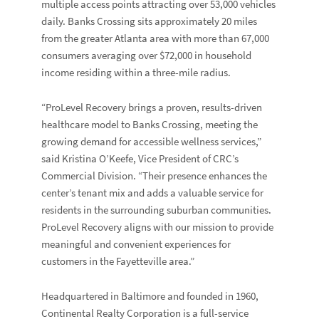
multiple access points attracting over 53,000 vehicles
daily. Banks Crossing sits approximately 20 miles
from the greater Atlanta area with more than 67,000
consumers averaging over $72,000 in household
income residing within a three-mile radius.
“ProLevel Recovery brings a proven, results-driven
healthcare model to Banks Crossing, meeting the
growing demand for accessible wellness services,”
said Kristina O’Keefe, Vice President of CRC’s
Commercial Division. “Their presence enhances the
center’s tenant mix and adds a valuable service for
residents in the surrounding suburban communities.
ProLevel Recovery aligns with our mission to provide
meaningful and convenient experiences for
customers in the Fayetteville area.”
Headquartered in Baltimore and founded in 1960,
Continental Realty Corporation is a full-service