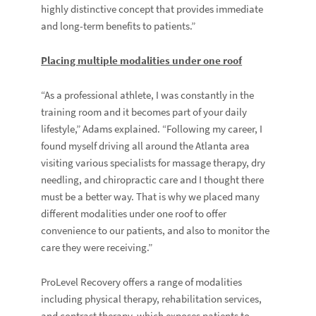
highly distinctive concept that provides immediate
and long-term benefits to patients.”
Placing multiple modalities under one roof
“As a professional athlete, I was constantly in the
training room and it becomes part of your daily
lifestyle,” Adams explained. “Following my career, I
found myself driving all around the Atlanta area
visiting various specialists for massage therapy, dry
needling, and chiropractic care and I thought there
must be a better way. That is why we placed many
different modalities under one roof to offer
convenience to our patients, and also to monitor the
care they were receiving.”
ProLevel Recovery offers a range of modalities
including physical therapy, rehabilitation services,
and contrast therapy, which exposes patients to