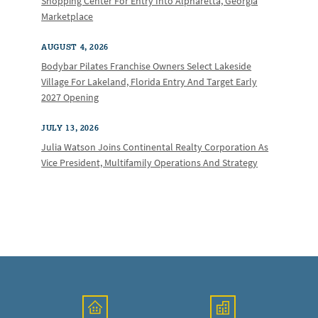
Shopping Center For Entry Into Alpharetta, Georgia
Marketplace
AUGUST 4, 2026
Bodybar Pilates Franchise Owners Select Lakeside
Village For Lakeland, Florida Entry And Target Early
2027 Opening
JULY 13, 2026
Julia Watson Joins Continental Realty Corporation As
Vice President, Multifamily Operations And Strategy