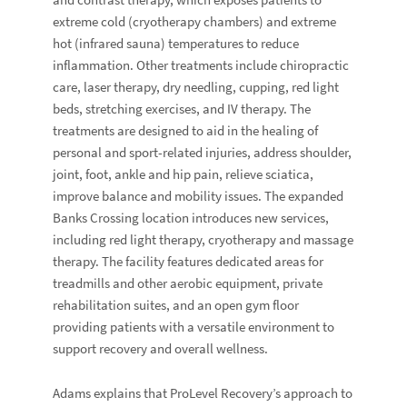
extreme cold (cryotherapy chambers) and extreme
hot (infrared sauna) temperatures to reduce
inflammation. Other treatments include chiropractic
care, laser therapy, dry needling, cupping, red light
beds, stretching exercises, and IV therapy. The
treatments are designed to aid in the healing of
personal and sport-related injuries, address shoulder,
joint, foot, ankle and hip pain, relieve sciatica,
improve balance and mobility issues. The expanded
Banks Crossing location introduces new services,
including red light therapy, cryotherapy and massage
therapy. The facility features dedicated areas for
treadmills and other aerobic equipment,
private
rehabilitation suites, and an open gym floor
providing patients with a versatile environment to
support recovery and overall wellness.
Adams explains that ProLevel Recovery’s approach to