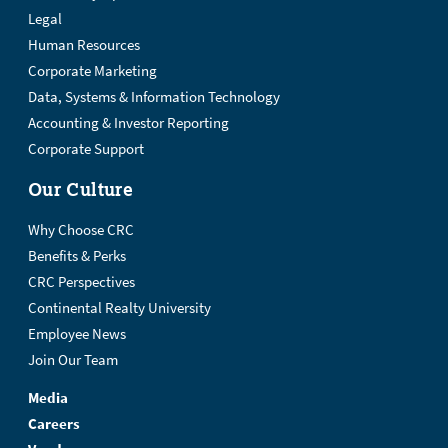
Legal
Human Resources
Corporate Marketing
Data, Systems & Information Technology
Accounting & Investor Reporting
Corporate Support
Our Culture
Why Choose CRC
Benefits & Perks
CRC Perspectives
Continental Realty University
Employee News
Join Our Team
Media
Careers