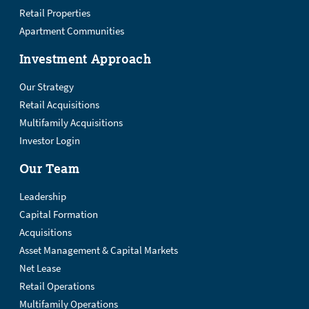
Retail Properties
Apartment Communities
Investment Approach
Our Strategy
Retail Acquisitions
Multifamily Acquisitions
Investor Login
Our Team
Leadership
Capital Formation
Acquisitions
Asset Management & Capital Markets
Net Lease
Retail Operations
Multifamily Operations