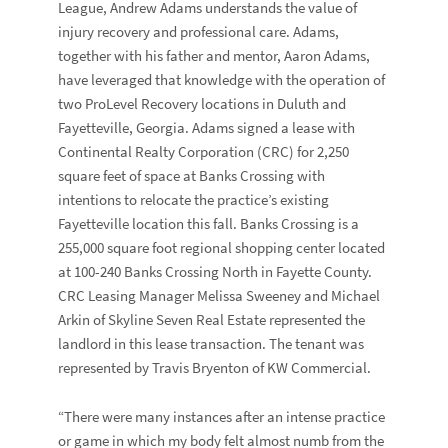
League,
Andrew Adams
understands the value of
injury recovery and professional care. Adams,
together with his father and mentor,
Aaron Adams
,
have leveraged that knowledge with the operation of
two
ProLevel Recovery
locations in Duluth and
Fayetteville, Georgia. Adams signed a lease with
Continental Realty Corporation
(CRC) for 2,250
square feet of space at
Banks Crossing
with
intentions to relocate the practice’s existing
Fayetteville location this fall. Banks Crossing is a
255,000 square foot regional shopping center located
at
100-240 Banks Crossing North
in Fayette County.
CRC Leasing Manager
Melissa Sweeney
and
Michael
Arkin
of
Skyline Seven Real Estate
represented the
landlord in this lease transaction. The tenant was
represented by
Travis Bryenton
of
KW Commercial
.
“There were many instances after an intense practice
or game in which my body felt almost numb from the