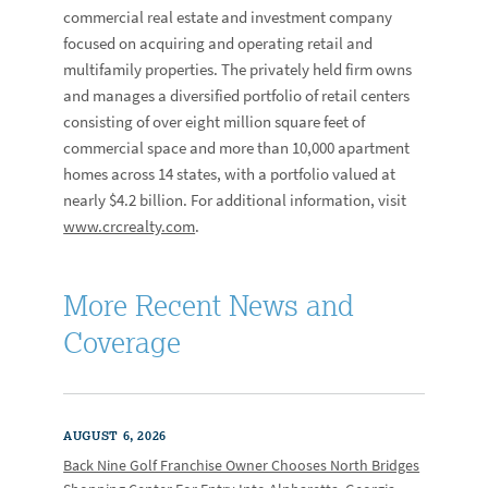
commercial real estate and investment company
focused on acquiring and operating retail and
multifamily properties. The privately held firm owns
and manages a diversified portfolio of retail centers
consisting of over eight million square feet of
commercial space and more than 10,000 apartment
homes across 14 states, with a portfolio valued at
nearly $4.2 billion. For additional information, visit
www.crcrealty.com
.
More Recent News and
Coverage
AUGUST 6, 2026
Back Nine Golf Franchise Owner Chooses North Bridges