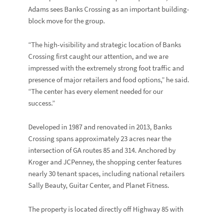
Adams sees Banks Crossing as an important building-
block move for the group.
“The high-visibility and strategic location of Banks
Crossing first caught our attention, and we are
impressed with the extremely strong foot traffic and
presence of major retailers and food options,” he said.
“The center has every element needed for our
success.”
Developed in 1987 and renovated in 2013, Banks
Crossing spans approximately 23 acres near the
intersection of GA routes 85 and 314. Anchored by
Kroger
and
JCPenney
, the shopping center features
nearly 30 tenant spaces, including national retailers
Sally Beauty
,
Guitar Center,
and
Planet Fitness
.
The property is located directly off Highway 85 with