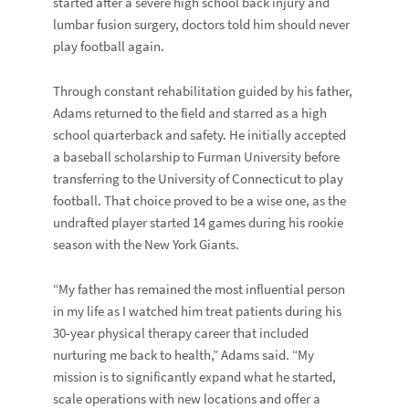
started after a severe high school back injury and
lumbar fusion surgery, doctors told him should never
play football again.
Through constant rehabilitation guided by his father,
Adams returned to the field and starred as a high
school quarterback and safety. He initially accepted
a baseball scholarship to Furman University before
transferring to the University of Connecticut to play
football. That choice proved to be a wise one, as the
undrafted player started 14 games during his rookie
season with the New York Giants.
“My father has remained the most influential person
in my life as I watched him treat patients during his
30-year physical therapy career that included
nurturing me back to health,” Adams said. “My
mission is to significantly expand what he started,
scale operations with new locations and offer a