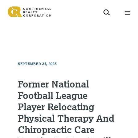
SEPTEMBER 24, 2025
Former National
Football League
Player Relocating
Physical Therapy And
Chiropractic Care