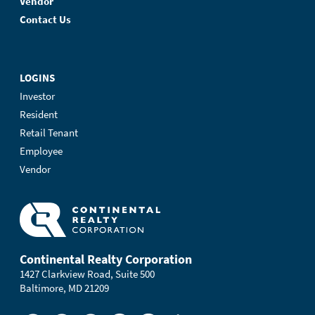
Vendor
Contact Us
LOGINS
Investor
Resident
Retail Tenant
Employee
Vendor
Continental Realty Corporation
1427 Clarkview Road, Suite 500
Baltimore, MD 21209