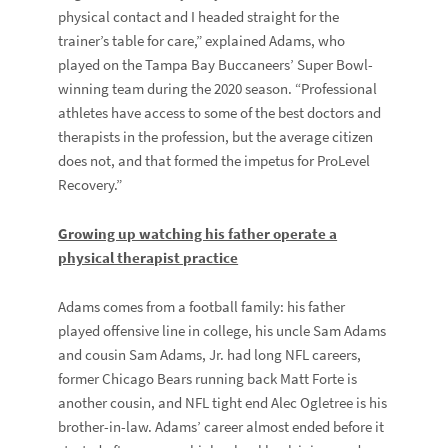
physical contact and I headed straight for the
trainer’s table for care,” explained Adams, who
played on the Tampa Bay Buccaneers’ Super Bowl-
winning team during the 2020 season. “Professional
athletes have access to some of the best doctors and
therapists in the profession, but the average citizen
does not, and that formed the impetus for ProLevel
Recovery.”
Growing up watching his father operate a
physical therapist practice
Adams comes from a football family: his father
played offensive line in college, his uncle
Sam Adams
and cousin
Sam Adams, Jr.
had long NFL careers,
former Chicago Bears running back
Matt Forte
is
another cousin, and NFL tight end
Alec Ogletree
is his
brother-in-law. Adams’ career almost ended before it