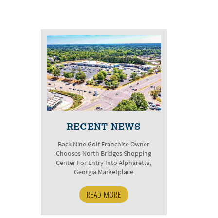
RECENT NEWS
Back Nine Golf Franchise Owner
Chooses North Bridges Shopping
Center For Entry Into Alpharetta,
Georgia Marketplace
READ MORE