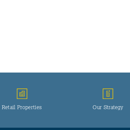
Retail Properties
Our Strategy