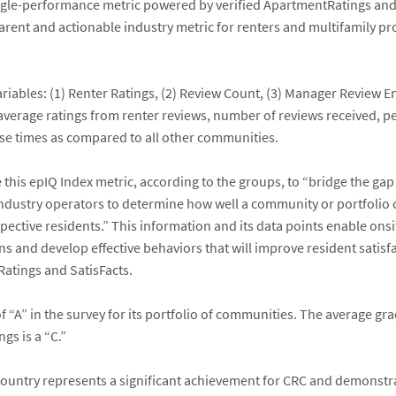
ngle-performance metric powered by verified ApartmentRatings and 
arent and actionable industry metric for renters and multifamily pr
ariables: (1) Renter Ratings, (2) Review Count, (3) Manager Review
average ratings from renter reviews, number of reviews received, 
e times as compared to all other communities.
 this epIQ Index metric, according to the groups, to “bridge the 
d industry operators to determine how well a community or portfoli
ospective residents.” This information and its data points enable 
lans and develop effective behaviors that will improve resident sat
atings and SatisFacts.
f “A” in the survey for its portfolio of communities. The average g
s is a “C.”
 country represents a significant achievement for CRC and demonstr