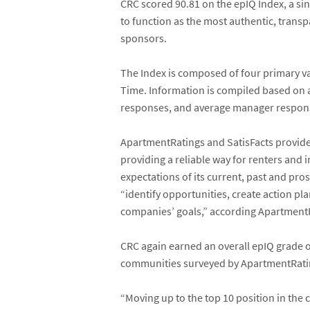
CRC scored 90.81 on the epIQ Index, a si
to function as the most authentic, transp
sponsors.
The Index is composed of four primary v
Time. Information is compiled based on 
responses, and average manager respons
ApartmentRatings and SatisFacts provide
providing a reliable way for renters an
expectations of its current, past and pr
“identify opportunities, create action p
companies’ goals,” according ApartmentR
CRC again earned an overall epIQ grade o
communities surveyed by ApartmentRating
“Moving up to the top 10 position in the