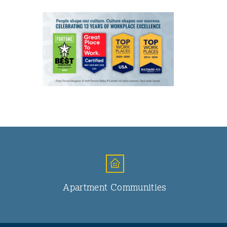
Apartment Communities