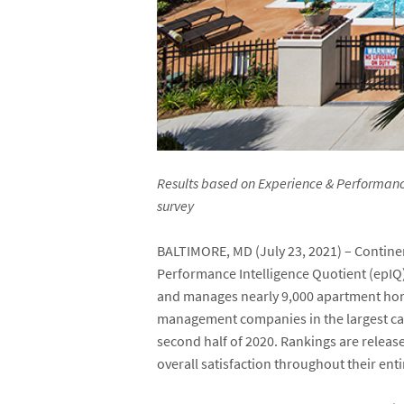
Results based on Experience & Performance 
survey
BALTIMORE, MD (July 23, 2021) – Continen
Performance Intelligence Quotient (epIQ
and manages nearly 9,000 apartment ho
management companies in the largest cat
second half of 2020. Rankings are releas
overall satisfaction throughout their enti