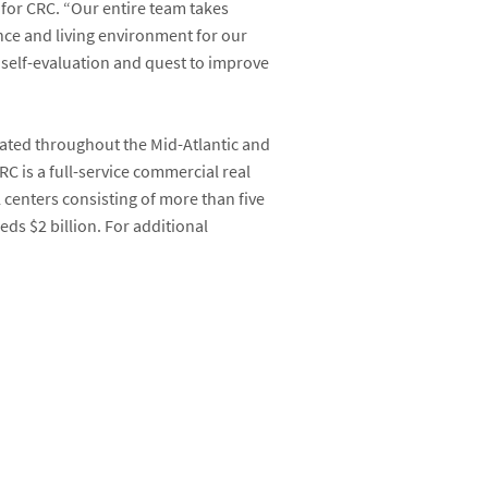
 for CRC. “Our entire team takes
nce and living environment for our
g self-evaluation and quest to improve
cated throughout the Mid-Atlantic and
C is a full-service commercial real
l centers consisting of more than five
ds $2 billion. For additional