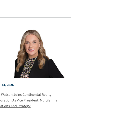
 13, 2026
a Watson Joins Continental Realty
oration As Vice President, Multifamily
ations And Strategy