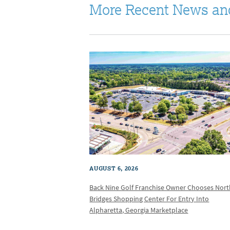
More Recent News an
AUGUST 6, 2026
Back Nine Golf Franchise Owner Chooses Nor
Bridges Shopping Center For Entry Into
Alpharetta, Georgia Marketplace