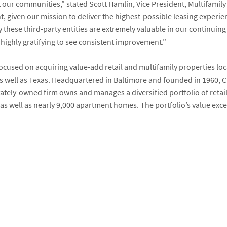
 our communities,” stated Scott Hamlin, Vice President, Multifamily
 given our mission to deliver the highest-possible leasing experie
 these third-party entities are extremely valuable in our continuin
 highly gratifying to see consistent improvement.”
focused on acquiring value-add retail and multifamily properties lo
s well as Texas. Headquartered in Baltimore and founded in 1960, CR
ivately-owned firm owns and manages a
diversified portfolio
of retai
as well as nearly 9,000 apartment homes. The portfolio’s value excee