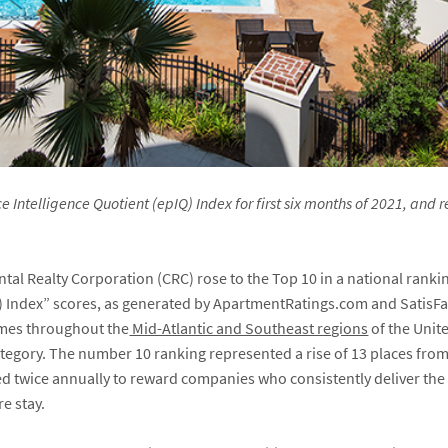
Intelligence Quotient (epIQ) Index for first six months of 2021, and r
tal Realty Corporation (CRC) rose to the Top 10 in a national ranki
) Index” scores, as generated by ApartmentRatings.com and SatisF
mes throughout the
Mid-Atlantic and Southeast regions
of the Unite
egory. The number 10 ranking represented a rise of 13 places from 
ed twice annually to reward companies who consistently deliver the 
re stay.