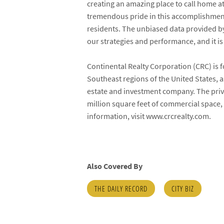
creating an amazing place to call home at
tremendous pride in this accomplishment,
residents. The unbiased data provided by
our strategies and performance, and it is
Continental Realty Corporation (CRC) is 
Southeast regions of the United States, a
estate and investment company. The pr
million square feet of commercial space, 
information, visit www.crcrealty.com.
Also Covered By
THE DAILY RECORD
CITY BIZ