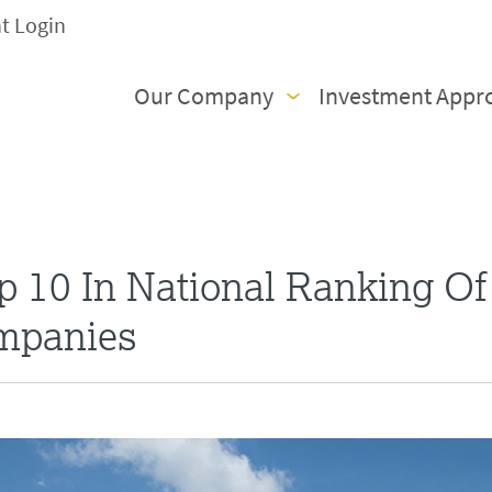
nt Login
Our Company
Investment Appr
 10 In National Ranking Of
mpanies