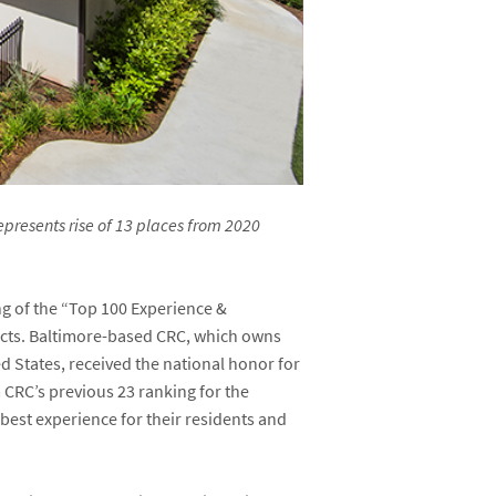
epresents rise of 13 places from 2020
ng of the “Top 100 Experience &
acts. Baltimore-based CRC, which owns
d States, received the national honor for
CRC’s previous 23 ranking for the
best experience for their residents and