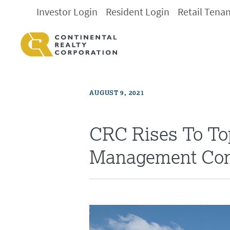
Investor Login
Resident Login
Retail Tena
AUGUST 9, 2021
CRC Rises To Top
Management Co