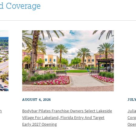
d Coverage
AUGUST 4, 2026
JULY
th
Bodybar Pilates Franchise Owners Select Lakeside
Juli
Village For Lakeland, Florida Entry And Target
Corp
Early 2027 Opening
Oper