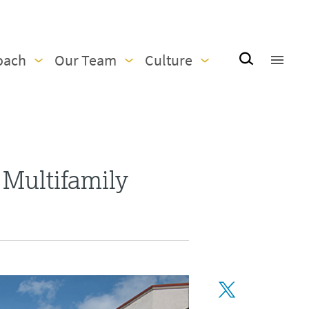
oach
Our Team
Culture
 Multifamily