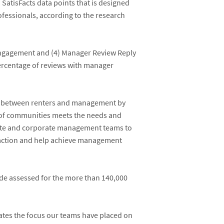
SatisFacts data points that is designed
ofessionals, according to the research
 Engagement and (4) Manager Review Reply
percentage of reviews with manager
gap between renters and management by
o of communities meets the needs and
onsite and corporate management teams to
isfaction and help achieve management
rade assessed for the more than 140,000
ates the focus our teams have placed on