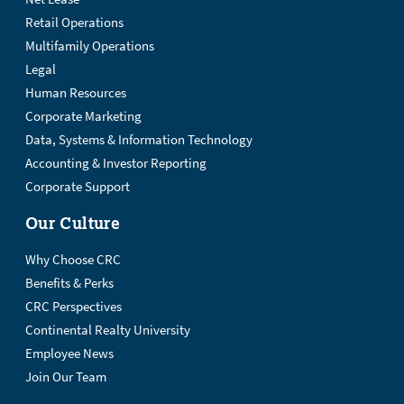
Retail Operations
Multifamily Operations
Legal
Human Resources
Corporate Marketing
Data, Systems & Information Technology
Accounting & Investor Reporting
Corporate Support
Our Culture
Why Choose CRC
Benefits & Perks
CRC Perspectives
Continental Realty University
Employee News
Join Our Team