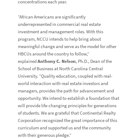
concentrations each year.
“African Americans are significantly
underrepresented in commercial real estate
investment and management roles. With this
program, NCCU intends to help bring about
meaningful change and serve as the model for other
HBCUs around the country to follow,”
explained
Anthony C. Nelson
, Ph.D., Dean of the
School of Business at North Carolina Central
University. “Quality education, coupled with real-
world interaction with real estate investors and
managers, provides the path for advancement and
opportunity. We intend to establish a foundation that
will provide life-changing principles for generations
of students. We are grateful that Continental Realty
Corporation recognized the great importance of this
curriculum and supported us and the community
with their generous pledge.”