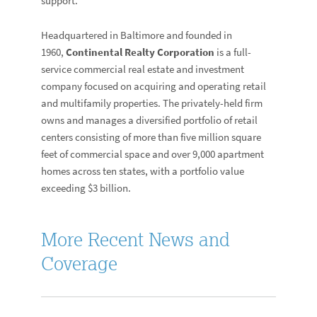
support.”
Headquartered in Baltimore and founded in
1960,
Continental Realty Corporation
is a full-
service commercial real estate and investment
company focused on acquiring and operating retail
and multifamily properties. The privately-held firm
owns and manages a diversified portfolio of retail
centers consisting of more than five million square
feet of commercial space and over 9,000 apartment
homes across ten states, with a portfolio value
exceeding $3 billion.
More Recent News and
Coverage