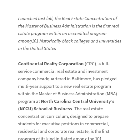
Launched last fall, the Real Estate Concentration of
the Master of Business Administration is the first real
estate program within an accredited program
among101 historically black colleges and universities
in the United States
Continental Realty Corporation
(CRC), a full-
service commercial real estate and investment
company headquartered in Baltimore, has pledged
multi-year support to a new real estate program
within the Master of Business Administration (MBA)
program at
North Carolina Central University’s
(NCCU) School of Business
. The real estate
concentration curriculum, designed to prepare
students for executive positions in commercial,
residential and corporate real estate, is the first
program of its kind initiated among the 101