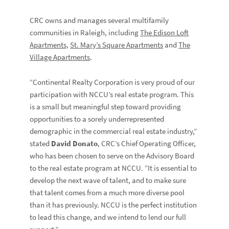
CRC owns and manages several multifamily
communities in Raleigh, including
The Edison Loft
Apartments,
St. Mary’s Square Apartments
and
The
Village Apartments
.
“Continental Realty Corporation is very proud of our
participation with NCCU’s real estate program. This
is a small but meaningful step toward providing
opportunities to a sorely underrepresented
demographic in the commercial real estate industry,”
stated
David Donato
, CRC’s Chief Operating Officer,
who has been chosen to serve on the Advisory Board
to the real estate program at NCCU. “It is essential to
develop the next wave of talent, and to make sure
that talent comes from a much more diverse pool
than it has previously. NCCU is the perfect institution
to lead this change, and we intend to lend our full