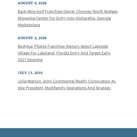
AUGUST 6, 2026
Back Nine Golf Franchise Owner Chooses North Bridges
Shopping Center For Entry Into Alpharetta, Georgia
Marketplace
AUGUST 4, 2026
Bodybar Pilates Franchise Owners Select Lakeside
Village For Lakeland, Florida Entry And Target Early
2027 Opening
JULY 13, 2026
Julia Watson Joins Continental Realty Corporation As
Vice President, Multifamily Operations And Strategy