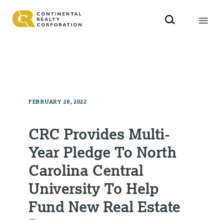
FEBRUARY 28, 2022
CRC Provides Multi-
Year Pledge To North
Carolina Central
University To Help
Fund New Real Estate