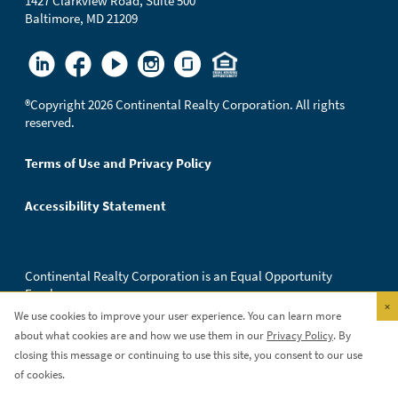
1427 Clarkview Road, Suite 500
Baltimore, MD 21209
®
Copyright 2026 Continental Realty Corporation. All rights
reserved.
Terms of Use and Privacy Policy
Accessibility Statement
Continental Realty Corporation is an Equal Opportunity
Employer.
×
We use cookies to improve your user experience. You can learn more
about what cookies are and how we use them in our
Privacy Policy
. By
closing this message or continuing to use this site, you consent to our use
of cookies.