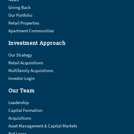
Giving Back
Our Portfolio
Retail Properties
Apartment Communities
Investment Approach
Our Strategy
Retail Acquisitions
Multifamily Acquisitions
Investor Login
Our Team
Leadership
Capital Formation
Acquisitions
Asset Management & Capital Markets
Net Lease