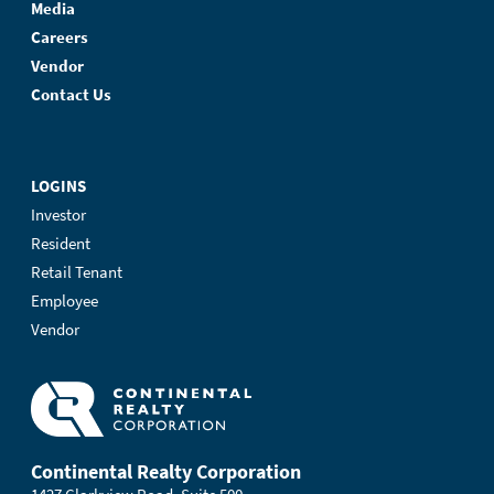
Media
Careers
Vendor
Contact Us
LOGINS
Investor
Resident
Retail Tenant
Employee
Vendor
Continental Realty Corporation