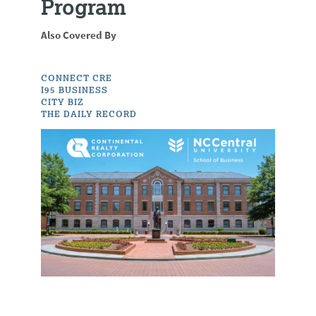
Program
Also Covered By
CONNECT CRE
I95 BUSINESS
CITY BIZ
THE DAILY RECORD