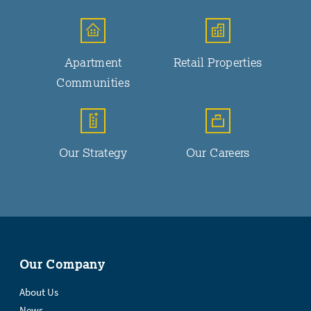
Apartment
Retail Properties
Communities
Our Strategy
Our Careers
Our Company
About Us
News