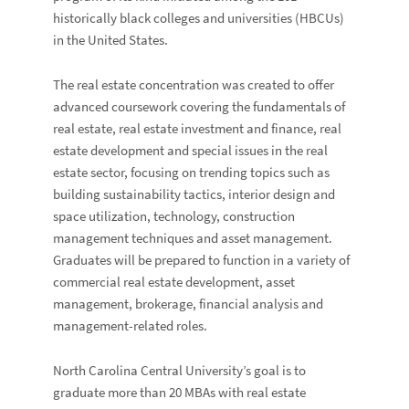
historically black colleges and universities (HBCUs)
in the United States.
The real estate concentration was created to offer
advanced coursework covering the fundamentals of
real estate, real estate investment and finance, real
estate development and special issues in the real
estate sector, focusing on trending topics such as
building sustainability tactics, interior design and
space utilization, technology, construction
management techniques and asset management.
Graduates will be prepared to function in a variety of
commercial real estate development, asset
management, brokerage, financial analysis and
management-related roles.
North Carolina Central University’s goal is to
graduate more than 20 MBAs with real estate