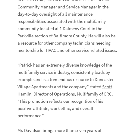
Community Manager and Service Manager in the
day-to-day oversight of all maintenance
responsibilities associated with the multifamily
community located at 1 Dalmeny Court in the
Parkville section of Baltimore County. He will also be
a resource for other company technicians needing
mentorship for HVAC and other service-related issues.
“Patrick has an extremely diverse knowledge of the
multifamily service industry, consistently leads by
example and is a tremendous resource to Doncaster
Village Apartments and the company,” stated
Scott
Hamlin
, Director of Operations, Multifamily of CRC.
“This promotion reflects our recognition of his
positive attitude, work ethic, and overall
performance.”
Mr. Davidson brings more than seven years of