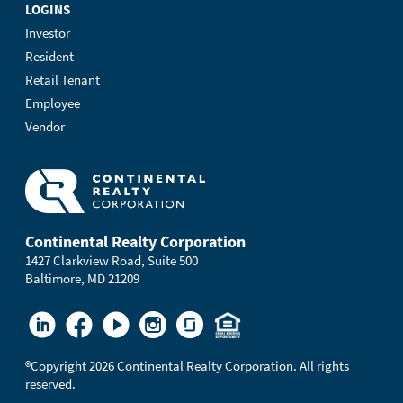
LOGINS
Investor
Resident
Retail Tenant
Employee
Vendor
Continental Realty Corporation
1427 Clarkview Road, Suite 500
Baltimore, MD 21209
®
Copyright 2026 Continental Realty Corporation. All rights
reserved.