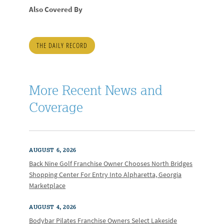
Also Covered By
THE DAILY RECORD
More Recent News and
Coverage
AUGUST 6, 2026
Back Nine Golf Franchise Owner Chooses North Bridges
Shopping Center For Entry Into Alpharetta, Georgia
Marketplace
AUGUST 4, 2026
Bodybar Pilates Franchise Owners Select Lakeside