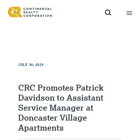
JULY 30, 2019
CRC Promotes Patrick
Davidson to Assistant
Service Manager at
Doncaster Village
Apartments