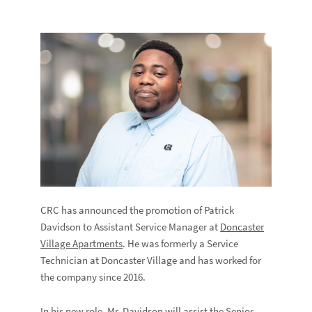
CRC has announced the promotion of Patrick
Davidson to Assistant Service Manager at
Doncaster
Village Apartments
. He was formerly a Service
Technician at Doncaster Village and has worked for
the company since 2016.
In his new role, Mr. Davidson will assist the Senior