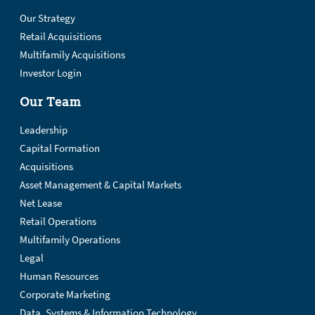
Our Strategy
Retail Acquisitions
Multifamily Acquisitions
Investor Login
Our Team
Leadership
Capital Formation
Acquisitions
Asset Management & Capital Markets
Net Lease
Retail Operations
Multifamily Operations
Legal
Human Resources
Corporate Marketing
Data, Systems & Information Technology