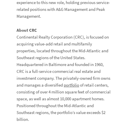
experience to this new role, holding previous service-
related positions with A&G Management and Peak
Management.
About CRC
Continental Realty Corporation (CRC), is focused on
acquiring value-add retail and multifamily
properties, located throughout the Mid-Atlantic and
Southeast regions of the United States.
Headquartered in Baltimore and founded in 1960,
CRC is a full-service commercial real estate and
investment company. The privately-owned firm owns
and manages a diversified
portfolio
of retail centers,
consisting of over 4 million square feet of commercial
space, as well as almost 10,000 apartment homes.
Positioned throughout the Mid-Atlantic and
Southeast regions, the portfolio’s value exceeds $2
billion.