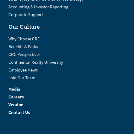
Accounting & Investor Reporting
Corporate Support
Our Culture
Why Choose CRC
Benefits & Perks
CRC Perspectives
Continental Realty University
Employee News
Join Our Team
Media
Careers
Vendor
Contact Us