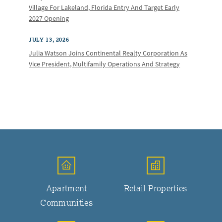
Village For Lakeland, Florida Entry And Target Early
2027 Opening
JULY 13, 2026
Julia Watson Joins Continental Realty Corporation As
Vice President, Multifamily Operations And Strategy
Apartment
Retail Properties
Communities