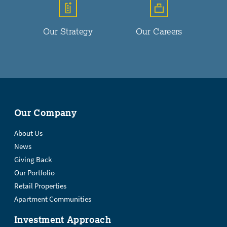
Our Strategy
Our Careers
Our Company
About Us
News
Giving Back
Our Portfolio
Retail Properties
Apartment Communities
Investment Approach