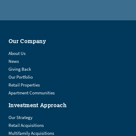
Our Company
About Us
News
Giving Back
Our Portfolio
Retail Properties
Apartment Communities
Investment Approach
Our Strategy
Retail Acquisitions
Multifamily Acquisitions