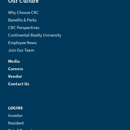
Our Culture
Why Choose CRC
Benefits & Perks
CRC Perspectives
Continental Realty University
Employee News
Join Our Team
Media
Careers
Vendor
Contact Us
LOGINS
Investor
Resident