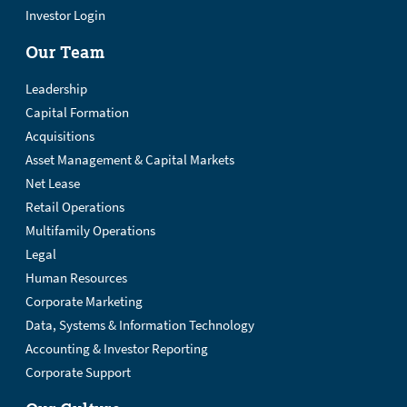
Investor Login
Our Team
Leadership
Capital Formation
Acquisitions
Asset Management & Capital Markets
Net Lease
Retail Operations
Multifamily Operations
Legal
Human Resources
Corporate Marketing
Data, Systems & Information Technology
Accounting & Investor Reporting
Corporate Support