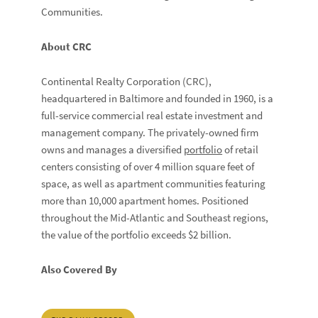
Communities.
About CRC
Continental Realty Corporation (CRC),
headquartered in Baltimore and founded in 1960, is a
full-service commercial real estate investment and
management company. The privately-owned firm
owns and manages a diversified
portfolio
of retail
centers consisting of over 4 million square feet of
space, as well as apartment communities featuring
more than 10,000 apartment homes. Positioned
throughout the Mid-Atlantic and Southeast regions,
the value of the portfolio exceeds $2 billion.
Also Covered By