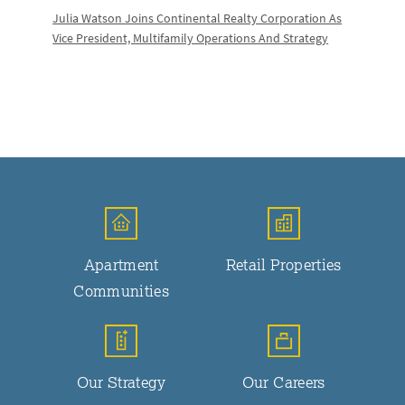
Julia Watson Joins Continental Realty Corporation As
Vice President, Multifamily Operations And Strategy
Apartment
Retail Properties
Communities
Our Strategy
Our Careers