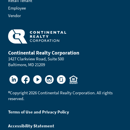
Retail Tenant
Employee
Vendor
Continental Realty Corporation
1427 Clarkview Road, Suite 500
Baltimore, MD 21209
®
Copyright 2026 Continental Realty Corporation. All rights
reserved.
Terms of Use and Privacy Policy
Accessibility Statement