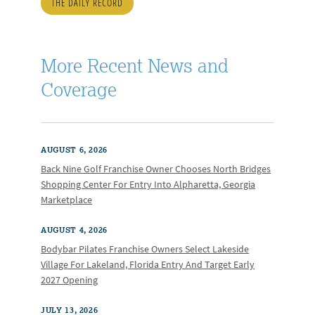
THE DAILY RECORD
More Recent News and
Coverage
AUGUST 6, 2026
Back Nine Golf Franchise Owner Chooses North Bridges
Shopping Center For Entry Into Alpharetta, Georgia
Marketplace
AUGUST 4, 2026
Bodybar Pilates Franchise Owners Select Lakeside
Village For Lakeland, Florida Entry And Target Early
2027 Opening
JULY 13, 2026