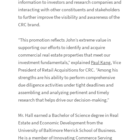
information to investors and research companies and
interacting with other constituents and stakeholders
to further improve the visibility and awareness of the
CRC brand.
“This promotion reflects John’s extreme value in
supporting our efforts to identify and acquire
commercial real estate properties that meet our
investment fundamentals,” explained
Paul Kang
, Vice
President of Retail Acquisitions for CRC. “Among his
strengths are his ability to perform comprehensive
due diligence activities under tight deadlines and
assembling and analyzing pertinent and timely
research that helps drive our decision-making.”
Mr. Hall earned a Bachelor of Science degree in Real
Estate and Economic Development from the
University of Baltimore Merrick School of Business.
He is a member of Innovating Commerce Serving