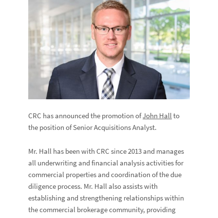
CRC has announced the promotion of
John Hall
to
the position of Senior Acquisitions Analyst.
Mr. Hall has been with CRC since 2013 and manages
all underwriting and financial analysis activities for
commercial properties and coordination of the due
diligence process. Mr. Hall also assists with
establishing and strengthening relationships within
the commercial brokerage community, providing