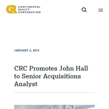
JANUARY 2, 2019
CRC Promotes John Hall
to Senior Acquisitions
Analyst