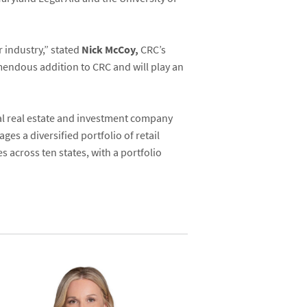
r industry,” stated
Nick McCoy,
CRC’s
mendous addition to CRC and will play an
al real estate and investment company
es a diversified portfolio of retail
 across ten states, with a portfolio