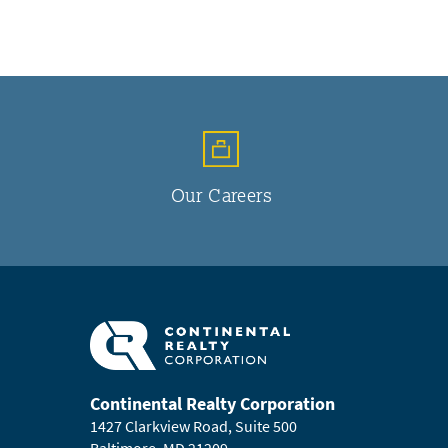
Our Careers
Continental Realty Corporation
1427 Clarkview Road, Suite 500