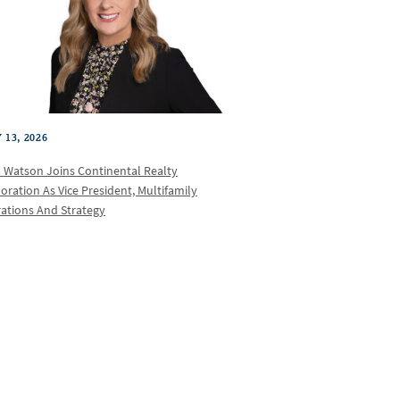
 13, 2026
a Watson Joins Continental Realty
oration As Vice President, Multifamily
ations And Strategy