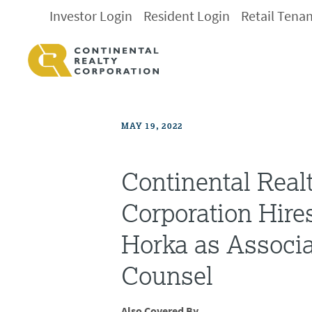
Investor Login
Resident Login
Retail Tena
MAY 19, 2022
Continental Real
Corporation Hire
Horka as Associa
Counsel
Also Covered By