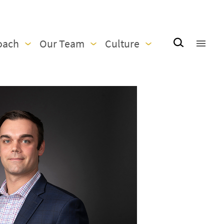
oach
Our Team
Culture