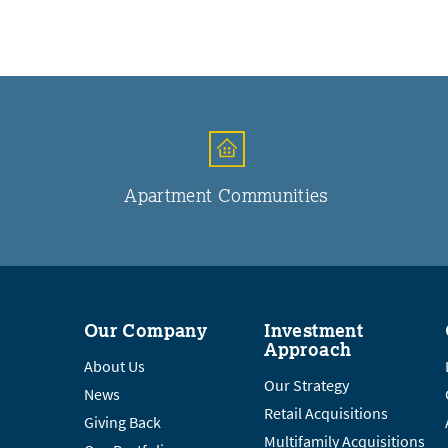
Apartment Communities
Our Company
Investment
Approach
About Us
Our Strategy
News
Retail Acquisitions
Giving Back
Multifamily Acquisitions