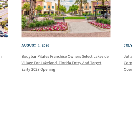
AUGUST 4, 2026
JULY
th
Bodybar Pilates Franchise Owners Select Lakeside
Juli
Village For Lakeland, Florida Entry And Target
Corp
Early 2027 Opening
Oper