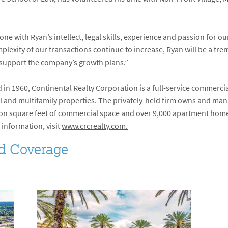
ne with Ryan’s intellect, legal skills, experience and passion for ou
lexity of our transactions continue to increase, Ryan will be a tre
to support the company’s growth plans.”
in 1960, Continental Realty Corporation is a full-service commerci
 and multifamily properties. The privately-held firm owns and manag
lion square feet of commercial space and over 9,000 apartment homes
 information, visit
www.crcrealty.com.
d Coverage