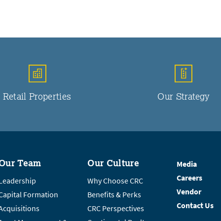
Retail Properties
Our Strategy
Our Team
Our Culture
Media
Careers
Leadership
Why Choose CRC
Vendor
Capital Formation
Benefits & Perks
Contact Us
Acquisitions
CRC Perspectives