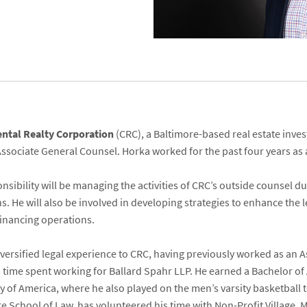
ental Realty Corporation
(CRC), a Baltimore-based real estate in
Associate General Counsel. Horka worked for the past four years as 
nsibility will be managing the activities of CRC’s outside counsel d
s. He will also be involved in developing strategies to enhance the 
financing operations.
versified legal experience to CRC, having previously worked as an A
is time spent working for Ballard Spahr LLP. He earned a Bachelor of
 of America, where he also played on the men’s varsity basketball 
e School of Law, has volunteered his time with Non-Profit Village, 