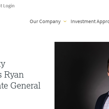
nt Login
Our Company
Investment Appr
ty
s Ryan
te General