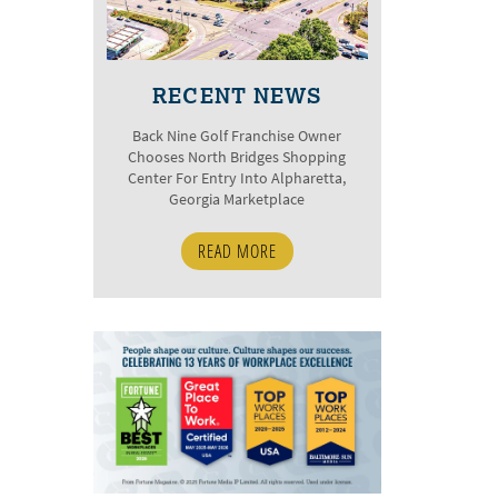
RECENT NEWS
Back Nine Golf Franchise Owner
Chooses North Bridges Shopping
Center For Entry Into Alpharetta,
Georgia Marketplace
READ MORE