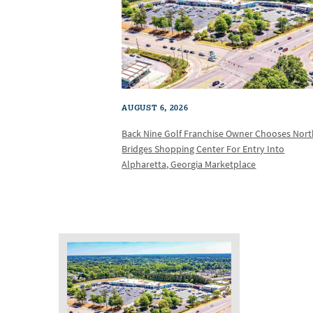
AUGUST 6, 2026
Back Nine Golf Franchise Owner Chooses Nor
Bridges Shopping Center For Entry Into
Alpharetta, Georgia Marketplace