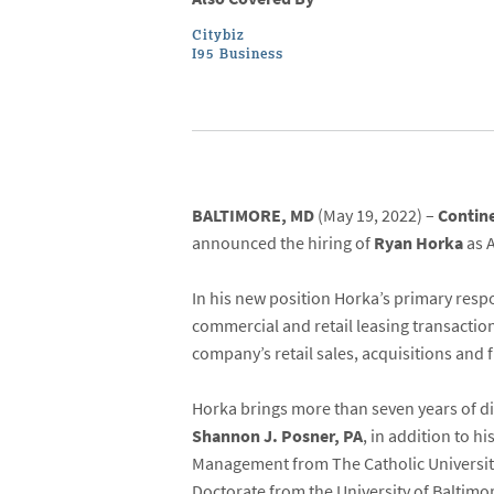
Citybiz
I95 Business
BALTIMORE, MD
(May 19, 2022) –
Contin
announced the hiring of
Ryan Horka
as 
In his new position Horka’s primary respo
commercial and retail leasing transaction
company’s retail sales, acquisitions and 
Horka brings more than seven years of di
Shannon J. Posner, PA
, in addition to h
Management from The Catholic University
Doctorate from the University of Baltimor