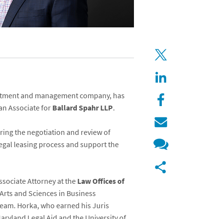
vestment and management company, has
an Associate for
Ballard Spahr LLP
.
uring the negotiation and review of
legal leasing process and support the
ssociate Attorney at the
Law Offices of
 Arts and Sciences in Business
team. Horka, who earned his Juris
Maryland Legal Aid and the University of