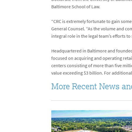
Baltimore School of Law.
“CRC is extremely fortunate to gain someo
General Counsel. “As the volume and comp
integral role in the legal team’s efforts 
Headquartered in Baltimore and founded 
focused on acquiring and operating retail
centers consisting of more than five mil
value exceeding $3 billion. For additional
More Recent News an