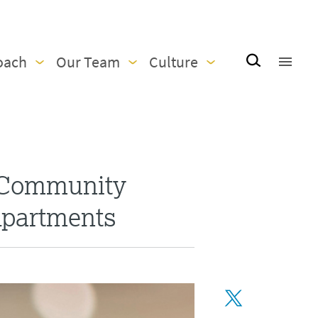
oach
Our Team
Culture
 Community
Apartments