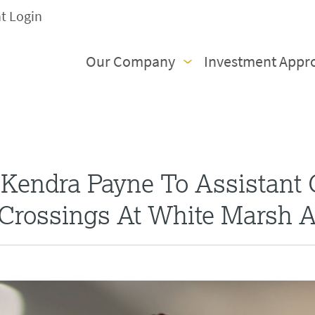
nt Login
Our Company
Investment Appr
Kendra Payne To Assistant
Crossings At White Marsh 