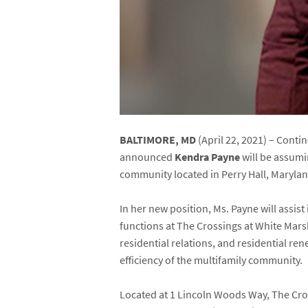
BALTIMORE, MD
(April 22, 2021) – Cont
announced
Kendra Payne
will be assum
community located in Perry Hall, Maryland
In her new position, Ms. Payne will assi
functions at The Crossings at White Mars
residential relations, and residential r
efficiency of the multifamily community.
Located at 1 Lincoln Woods Way, The Cro