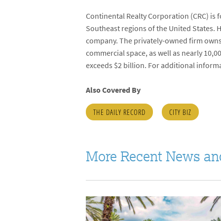
Continental Realty Corporation (CRC) is 
Southeast regions of the United States. 
company. The privately-owned firm owns
commercial space, as well as nearly 10,0
exceeds $2 billion. For additional informa
Also Covered By
THE DAILY RECORD
CITY BIZ
More Recent News an