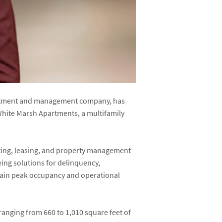
nvestment and management company, has
White Marsh Apartments, a multifamily
keting, leasing, and property management
eing solutions for delinquency,
ntain peak occupancy and operational
anging from 660 to 1,010 square feet of