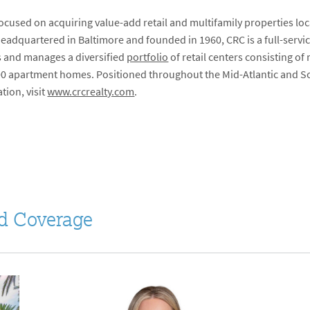
focused on acquiring value-add retail and multifamily properties lo
Headquartered in Baltimore and founded in 1960, CRC is a full-serv
 and manages a diversified
portfolio
of retail centers consisting of
00 apartment homes. Positioned throughout the Mid-Atlantic and Sou
tion, visit
www.crcrealty.com
.
d Coverage