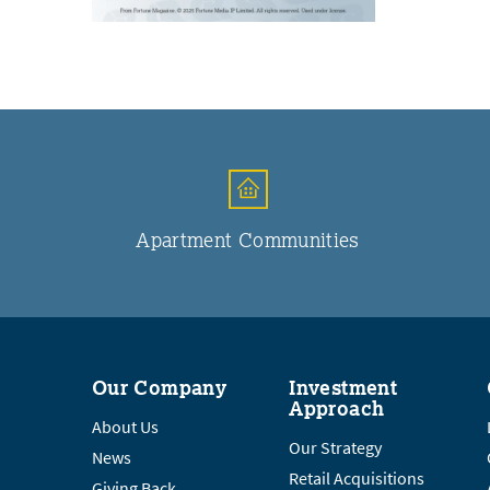
Apartment Communities
Our Company
Investment
Approach
About Us
Our Strategy
News
Retail Acquisitions
Giving Back