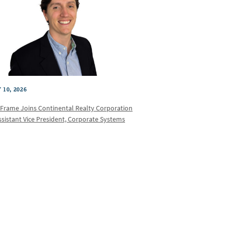
 10, 2026
 Frame Joins Continental Realty Corporation
ssistant Vice President, Corporate Systems