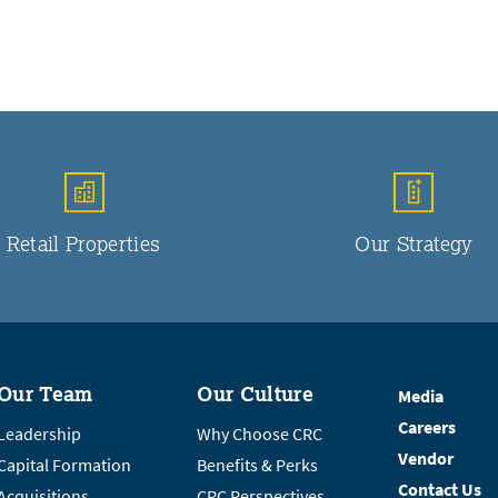
Retail Properties
Our Strategy
Our Team
Our Culture
Media
Careers
Leadership
Why Choose CRC
Vendor
Capital Formation
Benefits & Perks
Contact Us
Acquisitions
CRC Perspectives