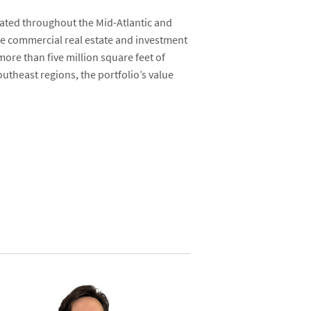
cated throughout the Mid-Atlantic and
ice commercial real estate and investment
 more than five million square feet of
theast regions, the portfolio’s value