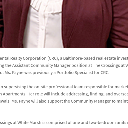
inental Realty Corporation (CRC), a Baltimore-based real estate i
ing the Assistant Community Manager position at The Crossings at 
. Ms. Payne was previously a Portfolio Specialist for CRC.
st in supervising the on-site professional team responsible for mar
h Apartments. Her role will include addressing, finding, and overse
enewals. Ms. Payne will also support the Community Manager to mai
ssings at White Marsh is comprised of one and two-bedroom units r