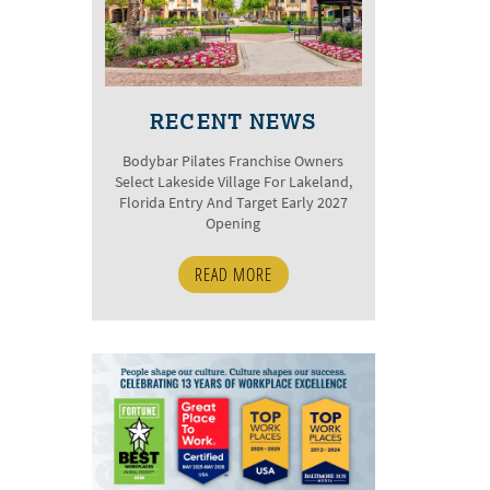
RECENT NEWS
Bodybar Pilates Franchise Owners
Select Lakeside Village For Lakeland,
Florida Entry And Target Early 2027
Opening
READ MORE