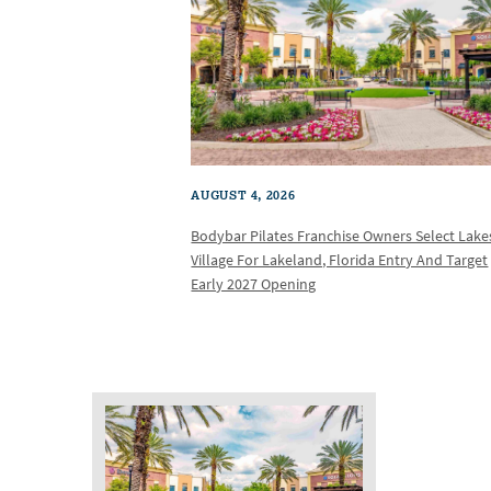
AUGUST 4, 2026
Bodybar Pilates Franchise Owners Select Lake
Village For Lakeland, Florida Entry And Target
Early 2027 Opening