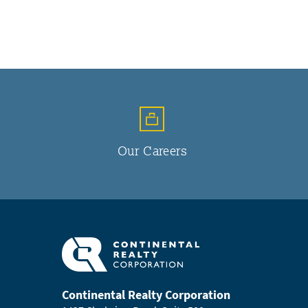
Our Careers
Continental Realty Corporation