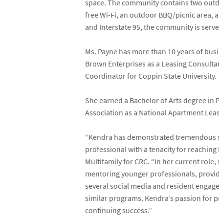
space. The community contains two outdoo
free Wi-Fi, an outdoor BBQ/picnic area, a
and Interstate 95, the community is serv
Ms. Payne has more than 10 years of busin
Brown Enterprises as a Leasing Consultan
Coordinator for Coppin State University.
She earned a Bachelor of Arts degree in
Association as a National Apartment Leas
“Kendra has demonstrated tremendous sale
professional with a tenacity for reachin
Multifamily for CRC. “In her current role
mentoring younger professionals, provid
several social media and resident engag
similar programs. Kendra’s passion for p
continuing success.”