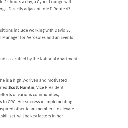
le 24 hours a day, a Cyber Lounge with
dogs. Directly adjacent to MD Route 43
sitions include working with David S.
ail Manager for Aerosoles and an Events
d is certified by the National Apartment
he is a highly-driven and motivated
ained
Scott Hamlin
, Vice President,
 efforts of various communities,
s to CRC. Her success in implementing
inspired other team members to elevate
ll set, will be key factors in her