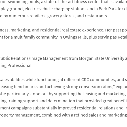
r swimming pools, a state-of-the-art fitness center that is availab
 playground, electric vehicle charging stations and a Bark Park for 
ed by numerous retailers, grocery stores, and restaurants.
ess, marketing, and residential real estate experience. Her past po
t for a multifamily community in Owings Mills, plus serving as Ret
 Public Relations/Image Management from Morgan State University an
ing Professional.
s abilities while functioning at different CRC communities, and s
g leasing benchmarks and achieving strong conversion ratios,” expl
, she particularly stood out by supporting the leasing and marketing
ing training support and determination that provided great benefit
ement campaigns substantially improved residential relations and 
roperty management, combined with a refined sales and marketing ski