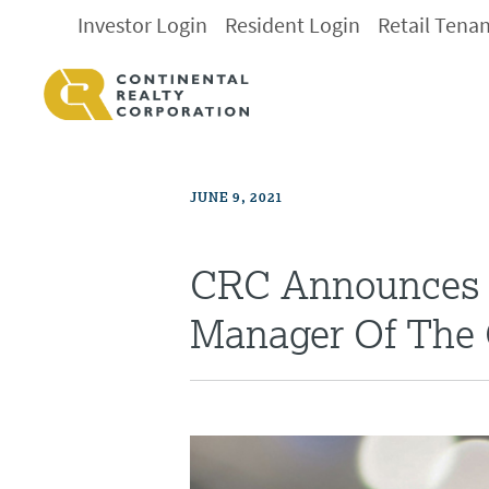
Investor Login
Resident Login
Retail Tena
JUNE 9, 2021
CRC Announces 
Manager Of The 