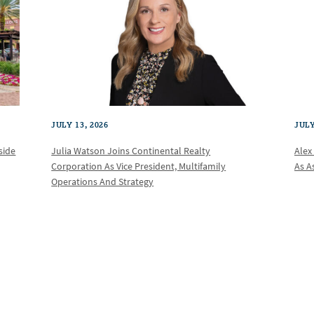
JULY 13, 2026
JULY
Julia Watson Joins Continental Realty
Alex
side
Corporation As Vice President, Multifamily
As A
Operations And Strategy