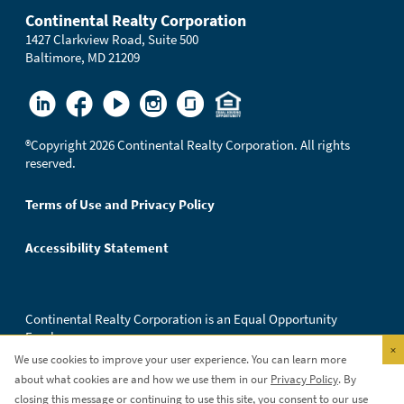
Continental Realty Corporation
1427 Clarkview Road, Suite 500
Baltimore, MD 21209
®
Copyright 2026 Continental Realty Corporation. All rights
reserved.
Terms of Use and Privacy Policy
Accessibility Statement
Continental Realty Corporation is an Equal Opportunity
Employer.
×
We use cookies to improve your user experience. You can learn more
about what cookies are and how we use them in our
Privacy Policy
. By
closing this message or continuing to use this site, you consent to our use