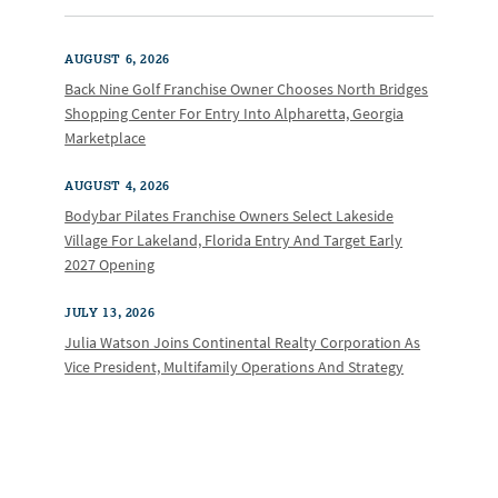
AUGUST 6, 2026
Back Nine Golf Franchise Owner Chooses North Bridges
Shopping Center For Entry Into Alpharetta, Georgia
Marketplace
AUGUST 4, 2026
Bodybar Pilates Franchise Owners Select Lakeside
Village For Lakeland, Florida Entry And Target Early
2027 Opening
JULY 13, 2026
Julia Watson Joins Continental Realty Corporation As
Vice President, Multifamily Operations And Strategy