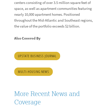
centers consisting of over 3.5 million square feet of
space, as well as apartment communities featuring
nearly 10,000 apartment homes. Positioned
throughout the Mid-Atlantic and Southeast regions,
the value of the portfolio exceeds $2 billion.
Also Covered By
UPSTATE BUSINESS JOURNAL
MULTI-HOUSING NEWS
More Recent News and
Coverage