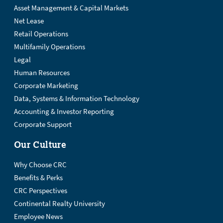
Asset Management & Capital Markets
Net Lease
Retail Operations
Multifamily Operations
Legal
Human Resources
Corporate Marketing
Data, Systems & Information Technology
Accounting & Investor Reporting
Corporate Support
Our Culture
Why Choose CRC
Benefits & Perks
CRC Perspectives
Continental Realty University
Employee News