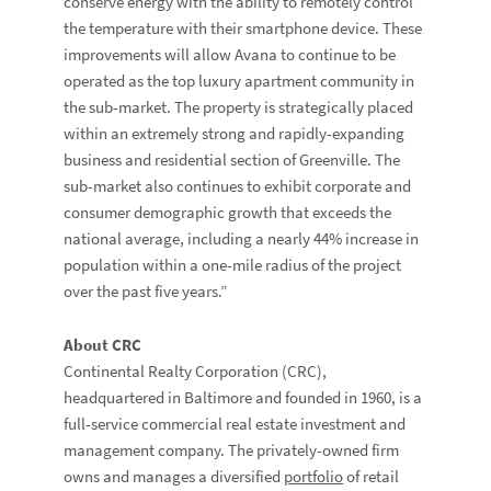
conserve energy with the ability to remotely control
the temperature with their smartphone device. These
improvements will allow Avana to continue to be
operated as the top luxury apartment community in
the sub-market. The property is strategically placed
within an extremely strong and rapidly-expanding
business and residential section of Greenville. The
sub-market also continues to exhibit corporate and
consumer demographic growth that exceeds the
national average, including a nearly 44% increase in
population within a one-mile radius of the project
over the past five years.”
About CRC
Continental Realty Corporation (CRC),
headquartered in Baltimore and founded in 1960, is a
full-service commercial real estate investment and
management company. The privately-owned firm
owns and manages a diversified
portfolio
of retail