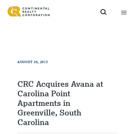
AUGUST 26, 2015
CRC Acquires Avana at
Carolina Point
Apartments in
Greenville, South
Carolina