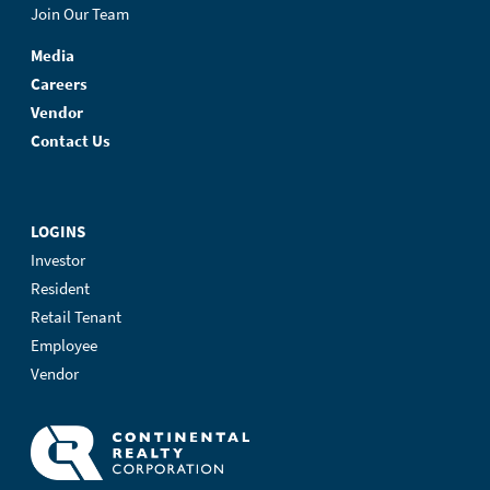
Join Our Team
Media
Careers
Vendor
Contact Us
LOGINS
Investor
Resident
Retail Tenant
Employee
Vendor