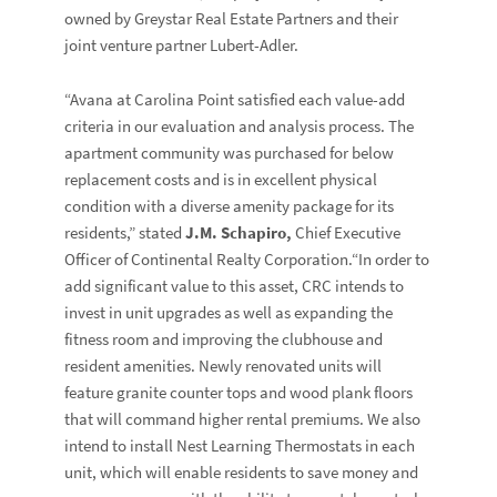
owned by Greystar Real Estate Partners and their
joint venture partner Lubert-Adler.
“Avana at Carolina Point satisfied each value-add
criteria in our evaluation and analysis process. The
apartment community was purchased for below
replacement costs and is in excellent physical
condition with a diverse amenity package for its
residents,” stated
J.M. Schapiro,
Chief Executive
Officer of Continental Realty Corporation.“In order to
add significant value to this asset, CRC intends to
invest in unit upgrades as well as expanding the
fitness room and improving the clubhouse and
resident amenities. Newly renovated units will
feature granite counter tops and wood plank floors
that will command higher rental premiums. We also
intend to install Nest Learning Thermostats in each
unit, which will enable residents to save money and