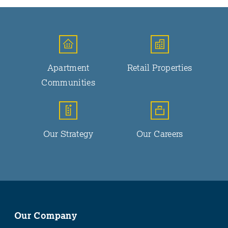
Apartment
Retail Properties
Communities
Our Strategy
Our Careers
Our Company