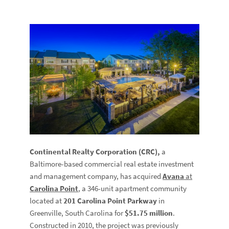
Continental Realty Corporation (CRC),
a
Baltimore-based commercial real estate investment
and management company, has acquired
Avana
at
Carolina Point
, a 346-unit apartment community
located at
201 Carolina Point Parkway
in
Greenville, South Carolina for
$51.75 million
.
Constructed in 2010, the project was previously