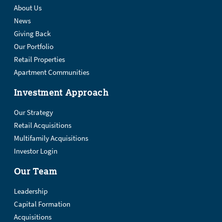
About Us
News
Giving Back
Our Portfolio
Retail Properties
Apartment Communities
Investment Approach
Our Strategy
Retail Acquisitions
Multifamily Acquisitions
Investor Login
Our Team
Leadership
Capital Formation
Acquisitions