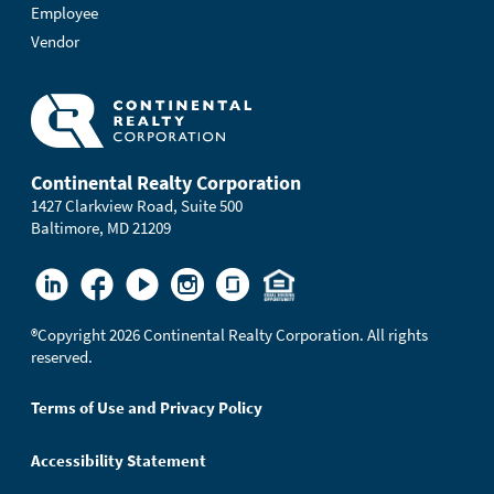
Employee
Vendor
Continental Realty Corporation
1427 Clarkview Road, Suite 500
Baltimore, MD 21209
®
Copyright 2026 Continental Realty Corporation. All rights
reserved.
Terms of Use and Privacy Policy
Accessibility Statement