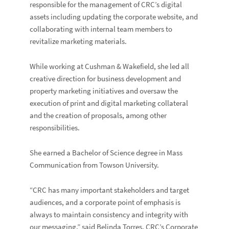
responsible for the management of CRC’s digital
assets including updating the corporate website, and
collaborating with internal team members to
revitalize marketing materials.
While working at Cushman & Wakefield, she led all
creative direction for business development and
property marketing initiatives and oversaw the
execution of print and digital marketing collateral
and the creation of proposals, among other
responsibilities.
She earned a Bachelor of Science degree in Mass
Communication from Towson University.
“CRC has many important stakeholders and target
audiences, and a corporate point of emphasis is
always to maintain consistency and integrity with
our messaging,” said
Belinda Torres
, CRC’s Corporate