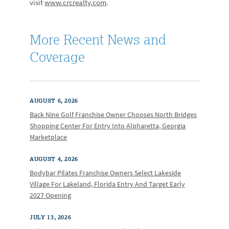
visit
www.crcrealty.com
.
More Recent News and
Coverage
AUGUST 6, 2026
Back Nine Golf Franchise Owner Chooses North Bridges
Shopping Center For Entry Into Alpharetta, Georgia
Marketplace
AUGUST 4, 2026
Bodybar Pilates Franchise Owners Select Lakeside
Village For Lakeland, Florida Entry And Target Early
2027 Opening
JULY 13, 2026