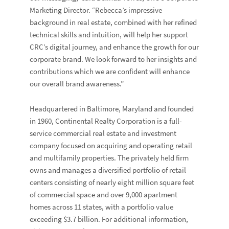
Marketing Director. “Rebecca’s impressive
background in real estate, combined with her refined
technical skills and intuition, will help her support
CRC’s digital journey, and enhance the growth for our
corporate brand. We look forward to her insights and
contributions which we are confident will enhance
our overall brand awareness.”
Headquartered in Baltimore, Maryland and founded
in 1960, Continental Realty Corporation is a full-
service commercial real estate and investment
company focused on acquiring and operating retail
and multifamily properties. The privately held firm
owns and manages a diversified portfolio of retail
centers consisting of nearly eight million square feet
of commercial space and over 9,000 apartment
homes across 11 states, with a portfolio value
exceeding $3.7 billion. For additional information,