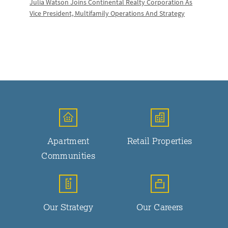
Julia Watson Joins Continental Realty Corporation As
Vice President, Multifamily Operations And Strategy
Apartment
Retail Properties
Communities
Our Strategy
Our Careers