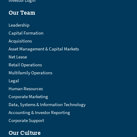
Investor Login
Our Team
Leadership
Capital Formation
Acquisitions
Asset Management & Capital Markets
Net Lease
Retail Operations
Multifamily Operations
Legal
Human Resources
Corporate Marketing
Data, Systems & Information Technology
Accounting & Investor Reporting
Corporate Support
Our Culture