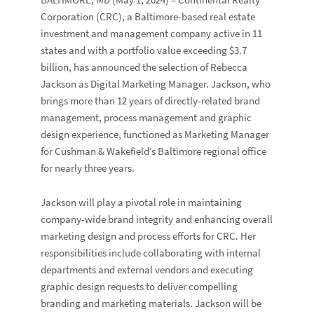
Corporation
(CRC), a Baltimore-based real estate
investment and management company active in 11
states and with a portfolio value exceeding $3.7
billion, has announced the selection of
Rebecca
Jackson
as Digital Marketing Manager. Jackson, who
brings more than 12 years of directly-related brand
management, process management and graphic
design experience, functioned as Marketing Manager
for
Cushman & Wakefield
’s Baltimore regional office
for nearly three years.
Jackson will play a pivotal role in maintaining
company-wide brand integrity and enhancing overall
marketing design and process efforts for CRC. Her
responsibilities include collaborating with internal
departments and external vendors and executing
graphic design requests to deliver compelling
branding and marketing materials. Jackson will be