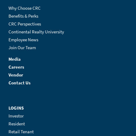
Why Choose CRC
Benefits & Perks
CRC Perspectives
Continental Realty University
Employee News
Join Our Team
Media
Careers
Vendor
Contact Us
LOGINS
Investor
Resident
Retail Tenant