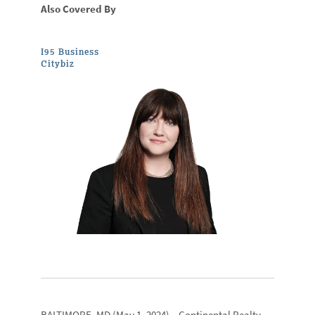
Also Covered By
I95 Business
Citybiz
BALTIMORE, MD
(May 1, 2024) –
Continental Realty