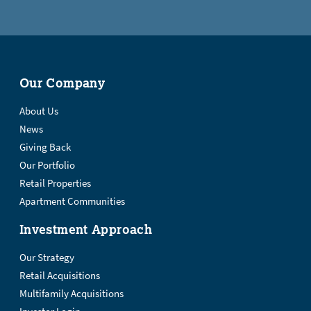
Our Company
About Us
News
Giving Back
Our Portfolio
Retail Properties
Apartment Communities
Investment Approach
Our Strategy
Retail Acquisitions
Multifamily Acquisitions