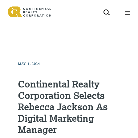
MAY 1, 2024
Continental Realty
Corporation Selects
Rebecca Jackson As
Digital Marketing
Manager