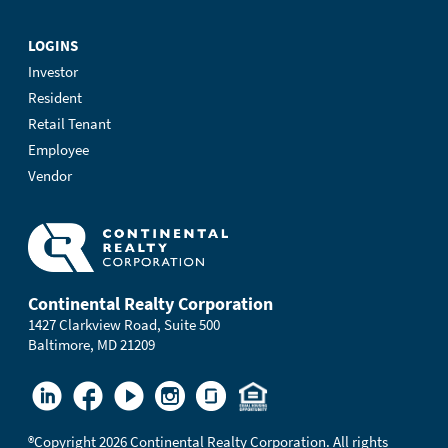
LOGINS
Investor
Resident
Retail Tenant
Employee
Vendor
Continental Realty Corporation
1427 Clarkview Road, Suite 500
Baltimore, MD 21209
®
Copyright 2026 Continental Realty Corporation. All rights