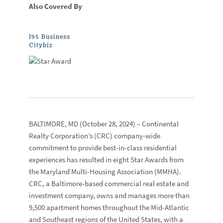
Also Covered By
I95 Business
Citybiz
BALTIMORE, MD
(October 28, 2024) –
Continental
Realty Corporation’s
(CRC) company-wide
commitment to provide best-in-class residential
experiences has resulted in eight
Star Awards
from
the
Maryland Multi-Housing Association
(MMHA).
CRC, a Baltimore-based
commercial real estate and
investment company, owns and manages more than
9,500 apartment homes throughout the Mid-Atlantic
and Southeast regions of the United States, with a