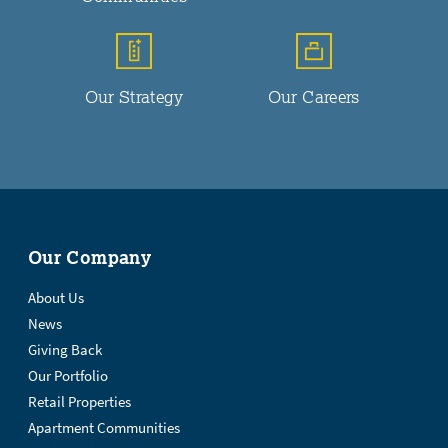
Our Strategy
Our Careers
Our Company
About Us
News
Giving Back
Our Portfolio
Retail Properties
Apartment Communities