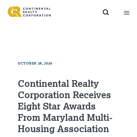
OCTOBER 28, 2024
Continental Realty
Corporation Receives
Eight Star Awards
From Maryland Multi-
Housing Association