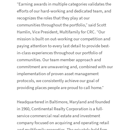
“Earning awards in multiple categories validates the
efforts of our hard-working and dedicated team, and
recognizes the roles that they play at our
communities throughout the portfolio,” said
Scott
Hamlin
, Vice President, Multifamily for CRC. “Our
mission is built on out-working our competition and
paying attention to every last detail to provide best-
in-class experiences throughout our portfolio of
communities. Our team member approach and
commitment are unwavering and, combined with our
implementation of proven asset management
protocols, we consistently achieve our goal of
providing places people are proud to call home.”
Headquartered in Baltimore, Maryland and founded
in 1960, Continental Realty Corporation is a full-
service commercial real estate and investment
company focused on acquiring and operating retail
and multifamily properties. The privately held firm