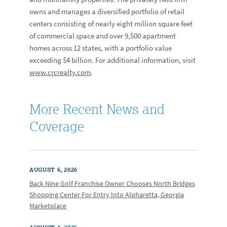
owns and manages a diversified portfolio of retail
centers consisting of nearly eight million square feet
of commercial space and over 9,500 apartment
homes across 12 states, with a portfolio value
exceeding $4 billion. For additional information, visit
www.crcrealty.com
.
More Recent News and
Coverage
AUGUST 6, 2026
Back Nine Golf Franchise Owner Chooses North Bridges
Shopping Center For Entry Into Alpharetta, Georgia
Marketplace