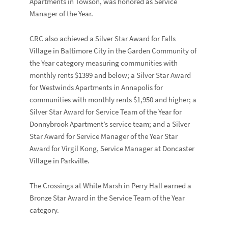
Apartments
in
Towson, was honored as Service
Manager of the Year.
CRC also achieved a Silver Star Award for
Falls
Village
in Baltimore City in the Garden Community of
the Year category measuring communities with
monthly rents $1399 and below; a Silver Star Award
for
Westwinds Apartments
in Annapolis for
communities with monthly rents $1,950 and higher; a
Silver Star Award for Service Team of the Year for
Donnybrook Apartment’s
service team; and a Silver
Star Award for Service Manager of the Year Star
Award for
Virgil Kong
, Service Manager at
Doncaster
Village
in Parkville.
The Crossings at White Marsh
in Perry Hall earned a
Bronze Star Award in the Service Team of the Year
category.