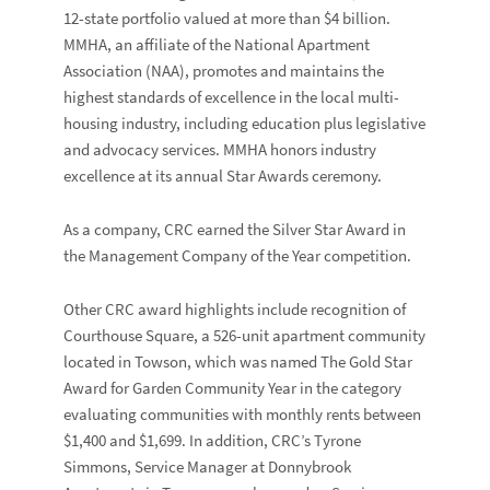
12-state portfolio valued at more than $4 billion.
MMHA, an affiliate of the
National Apartment
Association
(NAA), promotes and maintains the
highest standards of excellence in the local multi-
housing industry, including education plus legislative
and advocacy services. MMHA honors industry
excellence at its annual Star Awards ceremony.
As a company, CRC earned the Silver Star Award in
the
Management Company of the Year
competition.
Other CRC award highlights include recognition of
Courthouse Square
, a 526-unit apartment community
located in Towson, which was named
The Gold Star
Award for
Garden Community Year
in the category
evaluating communities with monthly rents between
$1,400 and $1,699. In addition, CRC’s
Tyrone
Simmons
, Service Manager at
Donnybrook