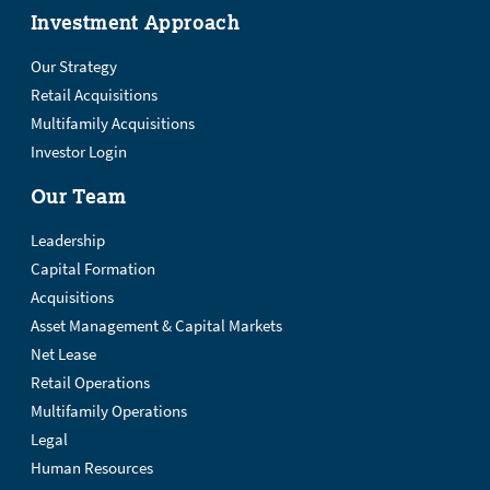
Investment Approach
Our Strategy
Retail Acquisitions
Multifamily Acquisitions
Investor Login
Our Team
Leadership
Capital Formation
Acquisitions
Asset Management & Capital Markets
Net Lease
Retail Operations
Multifamily Operations
Legal
Human Resources