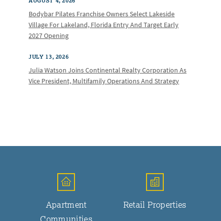
AUGUST 4, 2026
Bodybar Pilates Franchise Owners Select Lakeside
Village For Lakeland, Florida Entry And Target Early
2027 Opening
JULY 13, 2026
Julia Watson Joins Continental Realty Corporation As
Vice President, Multifamily Operations And Strategy
Apartment
Retail Properties
Communities