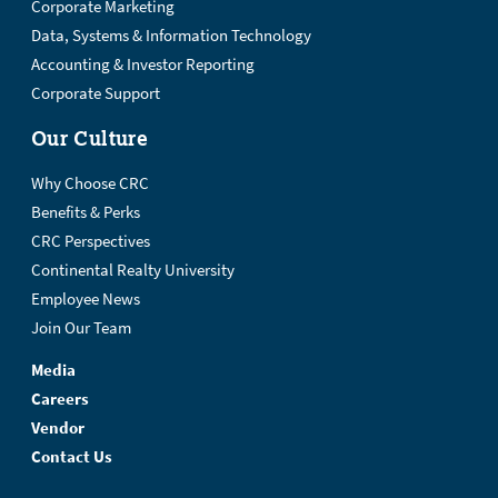
Corporate Marketing
Data, Systems & Information Technology
Accounting & Investor Reporting
Corporate Support
Our Culture
Why Choose CRC
Benefits & Perks
CRC Perspectives
Continental Realty University
Employee News
Join Our Team
Media
Careers
Vendor
Contact Us