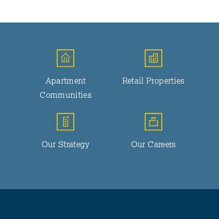
Apartment
Retail Properties
Communities
Our Strategy
Our Careers