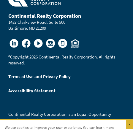
Continental Realty Corporation
1427 Clarkview Road, Suite 500
Baltimore, MD 21209
®
Copyright 2026 Continental Realty Corporation. All rights
reserved.
Terms of Use and Privacy Policy
Accessibility Statement
Continental Realty Corporation is an Equal Opportunity
Employer.
×
We use cookies to improve your user experience. You can learn more