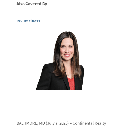
Also Covered By
I95 Business
BALTIMORE, MD
(July 7, 2025) –
Continental Realty