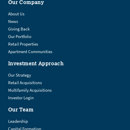
Our Company
About Us
News
Giving Back
Our Portfolio
Retail Properties
Apartment Communities
Investment Approach
Our Strategy
Retail Acquisitions
Multifamily Acquisitions
Investor Login
Our Team
Leadership
Capital Formation