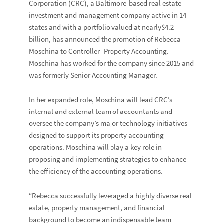
Corporation
(CRC), a Baltimore-based real estate
investment and management company active in 14
states and with a portfolio valued at nearly$4.2
billion, has announced the promotion of
Rebecca
Moschina
to Controller -Property Accounting.
Moschina has worked for the company since 2015 and
was formerly Senior Accounting Manager.
In her expanded role, Moschina will lead CRC’s
internal and external team of accountants and
oversee the company’s major technology initiatives
designed to support its property accounting
operations. Moschina will play a key role in
proposing and implementing strategies to enhance
the efficiency of the accounting operations.
“Rebecca successfully leveraged a highly diverse real
estate, property management, and financial
background to become an indispensable team