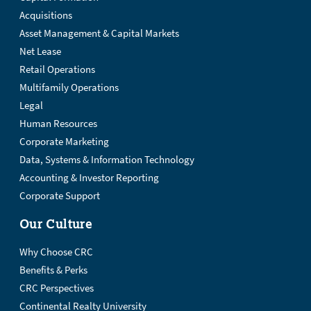
Acquisitions
Asset Management & Capital Markets
Net Lease
Retail Operations
Multifamily Operations
Legal
Human Resources
Corporate Marketing
Data, Systems & Information Technology
Accounting & Investor Reporting
Corporate Support
Our Culture
Why Choose CRC
Benefits & Perks
CRC Perspectives
Continental Realty University