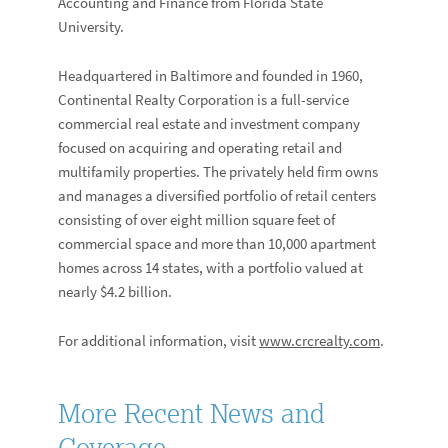
Accounting and Finance from Florida State
University.
Headquartered in Baltimore and founded in 1960,
Continental Realty Corporation is a full-service
commercial real estate and investment company
focused on acquiring and operating retail and
multifamily properties. The privately held firm owns
and manages a diversified portfolio of retail centers
consisting of over eight million square feet of
commercial space and more than 10,000 apartment
homes across 14 states, with a portfolio valued at
nearly $4.2 billion.
For additional information, visit
www.crcrealty.com
.
More Recent News and
Coverage