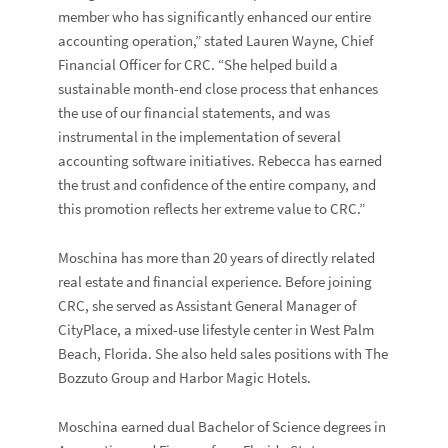
member who has significantly enhanced our entire
accounting operation,” stated
Lauren Wayne
, Chief
Financial Officer for CRC. “She helped build a
sustainable month-end close process that enhances
the use of our financial statements, and was
instrumental in the implementation of several
accounting software initiatives. Rebecca has earned
the trust and confidence of the entire company, and
this promotion reflects her extreme value to CRC.”
Moschina has more than 20 years of directly related
real estate and financial experience. Before joining
CRC, she served as Assistant General Manager of
CityPlace, a mixed-use lifestyle center in West Palm
Beach, Florida. She also held sales positions with The
Bozzuto Group and Harbor Magic Hotels.
Moschina earned dual Bachelor of Science degrees in