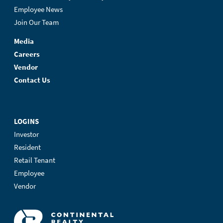
Employee News
Join Our Team
Media
Careers
Vendor
Contact Us
LOGINS
Investor
Resident
Retail Tenant
Employee
Vendor