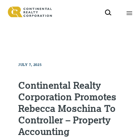
JULY 7, 2025
Continental Realty
Corporation Promotes
Rebecca Moschina To
Controller – Property
Accounting