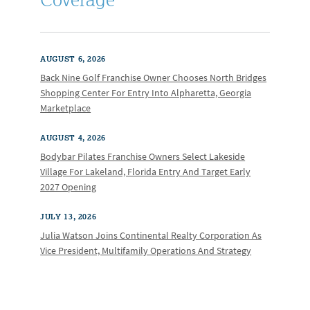
AUGUST 6, 2026
Back Nine Golf Franchise Owner Chooses North Bridges
Shopping Center For Entry Into Alpharetta, Georgia
Marketplace
AUGUST 4, 2026
Bodybar Pilates Franchise Owners Select Lakeside
Village For Lakeland, Florida Entry And Target Early
2027 Opening
JULY 13, 2026
Julia Watson Joins Continental Realty Corporation As
Vice President, Multifamily Operations And Strategy