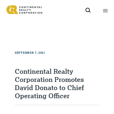
SEPTEMBER 7, 2021
Continental Realty
Corporation Promotes
David Donato to Chief
Operating Officer