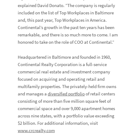
explained
David Donato
. “The company is regularly
included on the list of Top Workplaces in Baltimore
and, this past year, Top Workplaces in America.
Continental’s growth in the past ten years has been
remarkable, and there is so much more to come. I am
honored to take on the role of COO at Continental.”
Headquartered in Baltimore and founded in 1960,
Continental Realty Corporation is a full-service
commercial real estate and investment company
focused on acquiring and operating retail and
multifamily properties. The privately-held firm owns
and manages a
diversified portfolio
of retail centers
consisting of more than five million square feet of
commercial space and over 9,000 apartment homes
across nine states, with a portfolio value exceeding
$2 billion. For additional information, visit
www.crcrealty.com