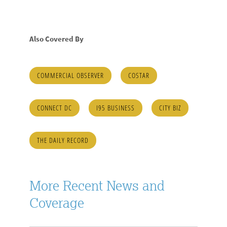
Also Covered By
COMMERCIAL OBSERVER
COSTAR
CONNECT DC
I95 BUSINESS
CITY BIZ
THE DAILY RECORD
More Recent News and
Coverage