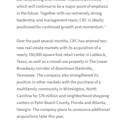
which will continue to be a major point of emphasis
in the future. Together with our extremely strong
leadership and management team, CRC is ideally
positioned for continued growth and momentum.”
Over the past several months, CRC has entered two
new real estate markets with its acquisition of a
nearly 150,000 square foot retail center in Lubbock,
Texas, as well as a mixed-use property in The Lower
Broadway corridor of downtown Nashville,
Tennessee. The company also strengthened its
position in other markets with the purchase of a
multifamily community in Wilmington, North
Carolina for $76 million and neighborhood shopping
centers in Palm Beach County, Florida and Atlanta,
Georgia. The company plans to announce additional
acquisitions later this year.