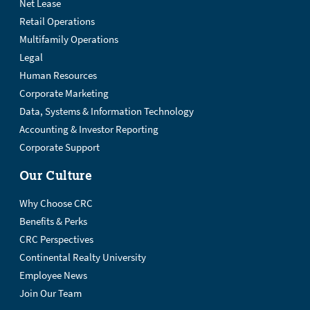
Net Lease
Retail Operations
Multifamily Operations
Legal
Human Resources
Corporate Marketing
Data, Systems & Information Technology
Accounting & Investor Reporting
Corporate Support
Our Culture
Why Choose CRC
Benefits & Perks
CRC Perspectives
Continental Realty University
Employee News
Join Our Team