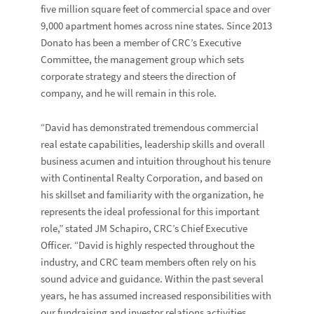
five million square feet of commercial space and over
9,000 apartment homes across nine states. Since 2013
Donato has been a member of CRC’s Executive
Committee, the management group which sets
corporate strategy and steers the direction of
company, and he will remain in this role.
“David has demonstrated tremendous commercial
real estate capabilities, leadership skills and overall
business acumen and intuition throughout his tenure
with Continental Realty Corporation, and based on
his skillset and familiarity with the organization, he
represents the ideal professional for this important
role,” stated
JM Schapiro
, CRC’s Chief Executive
Officer. “David is highly respected throughout the
industry, and CRC team members often rely on his
sound advice and guidance. Within the past several
years, he has assumed increased responsibilities with
our fundraising and investor relations activities,