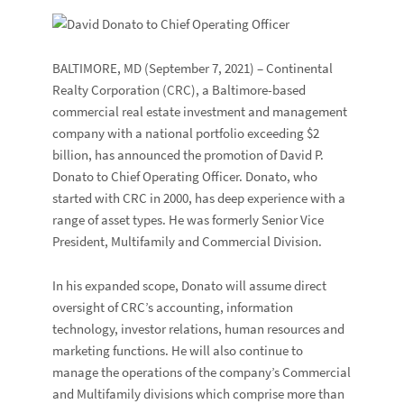
BALTIMORE, MD
(September 7, 2021) –
Continental
Realty Corporation
(CRC), a Baltimore-based
commercial real estate investment and management
company with a national portfolio exceeding $2
billion, has announced the promotion of
David P.
Donato
to Chief Operating Officer. Donato, who
started with CRC in 2000, has deep experience with a
range of asset types. He was formerly Senior Vice
President, Multifamily and Commercial Division.
In his expanded scope, Donato will assume direct
oversight of CRC’s accounting, information
technology, investor relations, human resources and
marketing functions. He will also continue to
manage the operations of the company’s Commercial
and Multifamily divisions which comprise more than