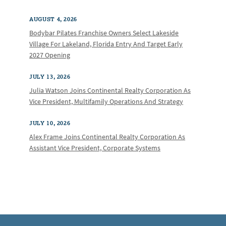
AUGUST 4, 2026
Bodybar Pilates Franchise Owners Select Lakeside
Village For Lakeland, Florida Entry And Target Early
2027 Opening
JULY 13, 2026
Julia Watson Joins Continental Realty Corporation As
Vice President, Multifamily Operations And Strategy
JULY 10, 2026
Alex Frame Joins Continental Realty Corporation As
Assistant Vice President, Corporate Systems