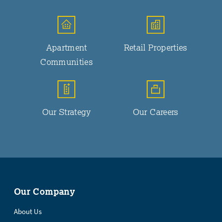
Apartment
Retail Properties
Communities
Our Strategy
Our Careers
Our Company
About Us