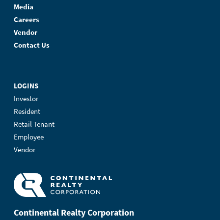
Media
Careers
Vendor
Contact Us
LOGINS
Investor
Resident
Retail Tenant
Employee
Vendor
Continental Realty Corporation