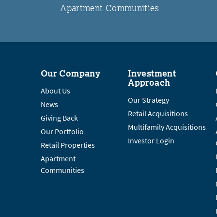
Apartment Communities
Our Company
Investment
Approach
About Us
Our Strategy
News
Retail Acquisitions
Giving Back
Multifamily Acquisitions
Our Portfolio
Investor Login
Retail Properties
Apartment
Communities