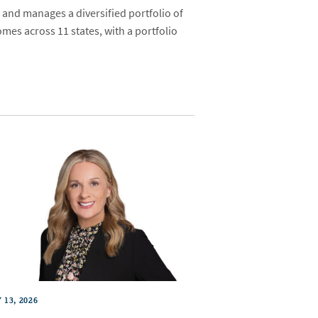
 and manages a diversified portfolio of
mes across 11 states, with a portfolio
 13, 2026