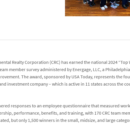
nental Realty Corporation
(CRC) has earned the national 2024 “
Top 
 team member survey administered by
Energage, LLC
, a Philadelphi
mprovement. The award, sponsored by
USA Today
, represents the fo
and investment company – which is active in 11
states across the co
.
hered responses to an employee questionnaire that measured workp
ership, performance, benefits, and training, with 170 CRC team m
pated, but only 1,500 winners in the small, midsize, and large cate