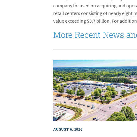
company focused on acquiring and operati
retail centers consisting of nearly eight
value exceeding $3.7 billion. For addition
More Recent News an
AUGUST 6, 2026