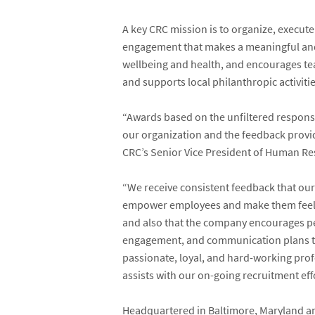
A key CRC mission is to organize, execu
engagement that makes a meaningful and
wellbeing and health, and encourages t
and supports local philanthropic activit
“Awards based on the unfiltered response
our organization and the feedback provi
CRC’s Senior Vice President of Human Re
“We receive consistent feedback that our
empower employees and make them feel a
and also that the company encourages peo
engagement, and communication plans th
passionate, loyal, and hard-working prof
assists with our on-going recruitment effo
Headquartered in Baltimore, Maryland and