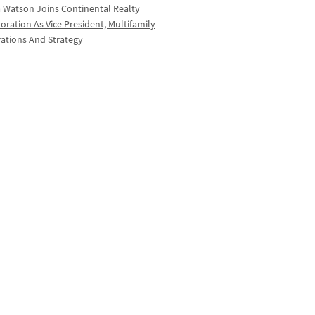
a Watson Joins Continental Realty
oration As Vice President, Multifamily
ations And Strategy