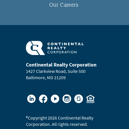
Our Careers
Continental Realty Corporation
1427 Clarkview Road, Suite 500
Baltimore, MD 21209
®
Copyright 2026 Continental Realty
Corporation. All rights reserved.