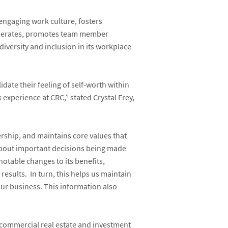
engaging work culture, fosters
operates, promotes team member
ersity and inclusion in its workplace
ate their feeling of self-worth within
 experience at CRC,”
stated
Crystal Frey
,
rship, and maintains core values that
bout important decisions being made
table changes to its benefits,
results.
In turn, this helps us maintain
our business. This information also
 commercial real estate and investment