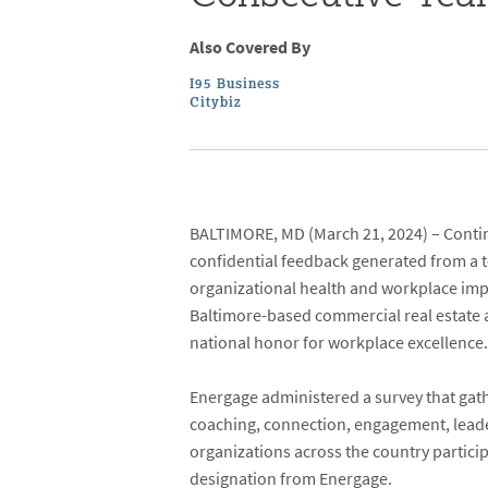
Also Covered By
I95 Business
Citybiz
BALTIMORE, MD
(March 21, 2024) –
Conti
confidential feedback generated from a
organizational health and workplace i
Baltimore-based commercial real estate 
national honor for workplace excellence
Energage administered a survey that gat
coaching, connection, engagement, lead
organizations across the country partici
designation from Energage.