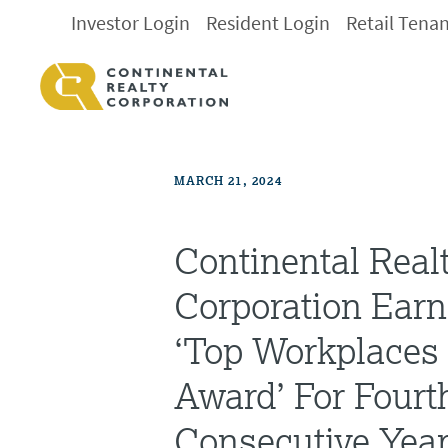
Investor Login
Resident Login
Retail Tena
MARCH 21, 2024
Continental Real
Corporation Earn
‘Top Workplace
Award’ For Fourt
Consecutive Yea