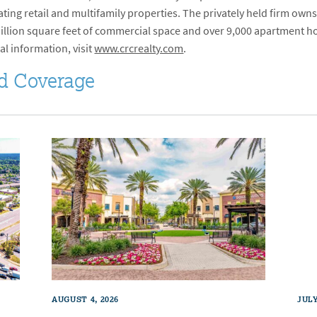
ng retail and multifamily properties. The privately held firm owns
 million square feet of commercial space and over 9,000 apartment ho
al information, visit
www.crcrealty.com
.
d Coverage
AUGUST 4, 2026
JULY