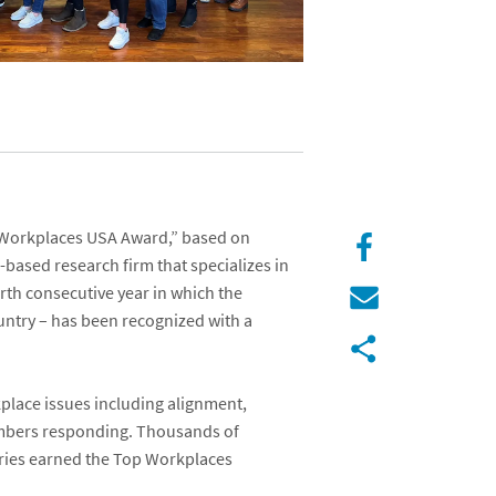
Workplaces USA Award
,” based on
a-based research firm that specializes in
urth consecutive year in which the
untry – has been recognized with a
lace issues including alignment,
embers responding. Thousands of
gories earned the Top Workplaces