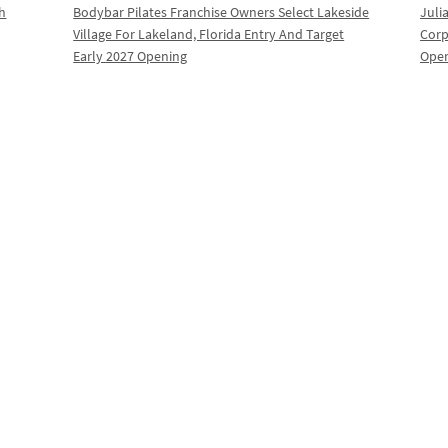
th
Bodybar Pilates Franchise Owners Select Lakeside
Juli
Village For Lakeland, Florida Entry And Target
Corp
Early 2027 Opening
Oper