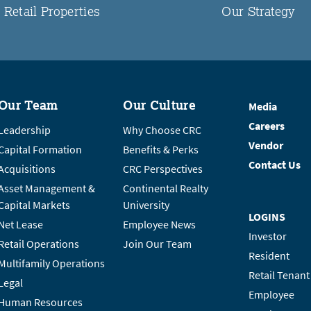
Retail Properties
Our Strategy
Our Team
Our Culture
Media
Careers
Leadership
Why Choose CRC
Vendor
Capital Formation
Benefits & Perks
Contact Us
Acquisitions
CRC Perspectives
Asset Management &
Continental Realty
Capital Markets
University
LOGINS
Net Lease
Employee News
Investor
Retail Operations
Join Our Team
Resident
Multifamily Operations
Retail Tenant
Legal
Employee
Human Resources