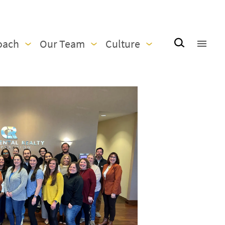
oach
Our Team
Culture