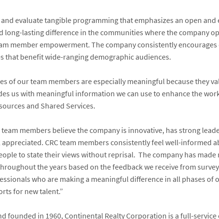
te and evaluate tangible programming that emphasizes an open and 
 long-lasting difference in the communities where the company 
eam member empowerment. The company consistently encourages div
ies that benefit wide-ranging demographic audiences.
s of our team members are especially meaningful because they valid
des us with meaningful information we can use to enhance the work
sources and Shared Services.
 team members believe the company is innovative, has strong leade
ppreciated. CRC team members consistently feel well-informed a
ple to state their views without reprisal.
The company has made no
roughout the years based on the feedback we receive from survey 
essionals who are making a meaningful difference in all phases of 
rts for new talent.”
 founded in 1960, Continental Realty Corporation is a full-service