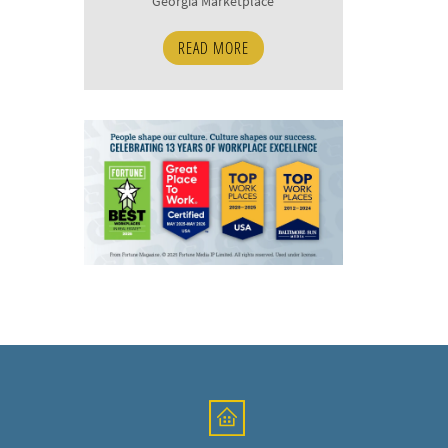
Georgia Marketplace
READ MORE