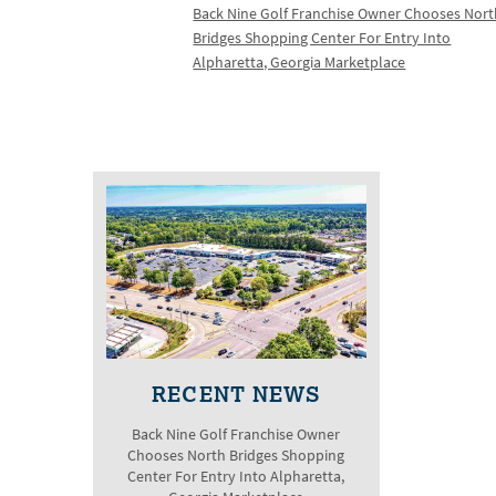
Back Nine Golf Franchise Owner Chooses Nor
Bridges Shopping Center For Entry Into
Alpharetta, Georgia Marketplace
RECENT NEWS
Back Nine Golf Franchise Owner
Chooses North Bridges Shopping
Center For Entry Into Alpharetta,