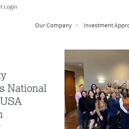
nt Login
Our Company
Investment Appr
ty
s National
s USA
h
r