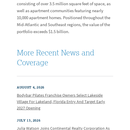
consisting of over 3.5 million square feet of space, as
well as apartment communities featuring nearly
10,000 apartment homes. Positioned throughout the
Mid-Atlantic and Southeast regions, the value of the
portfolio exceeds $1.5 billion.
More Recent News and
Coverage
AUGUST 4, 2026
Bodybar Pilates Franchise Owners Select Lakeside
Village For Lakeland, Florida Entry And Target Early
2027 Opening
JULY 13, 2026
Julia Watson Joins Continental Realty Corporation As