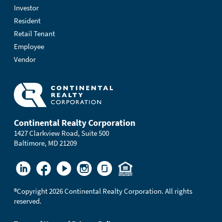
Investor
Resident
Retail Tenant
Employee
Vendor
Continental Realty Corporation
1427 Clarkview Road, Suite 500
Baltimore, MD 21209
®
Copyright 2026 Continental Realty Corporation. All rights
reserved.