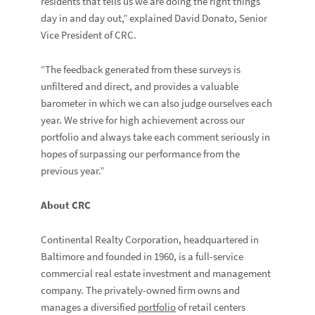
residents that tells us we are doing the right things
day in and day out,” explained David Donato, Senior
Vice President of CRC.
“The feedback generated from these surveys is
unfiltered and direct, and provides a valuable
barometer in which we can also judge ourselves each
year. We strive for high achievement across our
portfolio and always take each comment seriously in
hopes of surpassing our performance from the
previous year.”
About CRC
Continental Realty Corporation, headquartered in
Baltimore and founded in 1960, is a full-service
commercial real estate investment and management
company. The privately-owned firm owns and
manages a diversified
portfolio
of retail centers