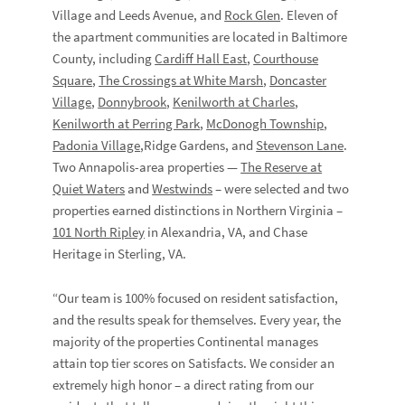
Village and Leeds Avenue, and
Rock Glen
. Eleven of
the apartment communities are located in Baltimore
County, including
Cardiff Hall East
,
Courthouse
Square
,
The Crossings at White Marsh
,
Doncaster
Village
,
Donnybrook
,
Kenilworth at Charles
,
Kenilworth at Perring Park
,
McDonogh Township
,
Padonia Village
,Ridge Gardens, and
Stevenson Lane
.
Two Annapolis-area properties —
The Reserve at
Quiet Waters
and
Westwinds
– were selected and two
properties earned distinctions in Northern Virginia –
101 North Ripley
in Alexandria, VA, and Chase
Heritage in Sterling, VA.
“Our team is 100% focused on resident satisfaction,
and the results speak for themselves. Every year, the
majority of the properties Continental manages
attain top tier scores on Satisfacts. We consider an
extremely high honor – a direct rating from our