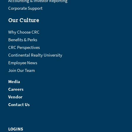
Accounting & Investor Reporting
Corporate Support
Our Culture
Why Choose CRC
Benefits & Perks
CRC Perspectives
Continental Realty University
Employee News
Join Our Team
Media
Careers
Vendor
Contact Us
LOGINS