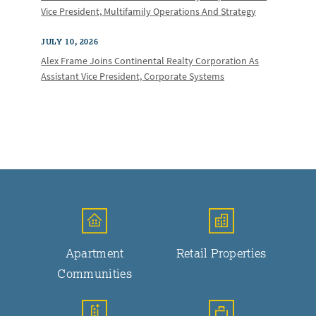
Vice President, Multifamily Operations And Strategy
JULY 10, 2026
Alex Frame Joins Continental Realty Corporation As
Assistant Vice President, Corporate Systems
Apartment
Retail Properties
Communities