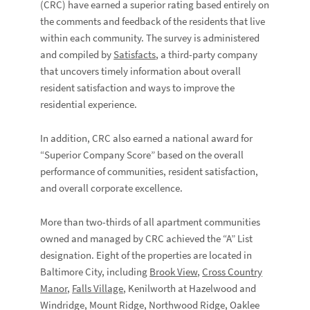
(CRC) have earned a superior rating based entirely on
the comments and feedback of the residents that live
within each community. The survey is administered
and compiled by
Satisfacts
, a third-party company
that uncovers timely information about overall
resident satisfaction and ways to improve the
residential experience.
In addition, CRC also earned a national award for
“Superior Company Score” based on the overall
performance of communities, resident satisfaction,
and overall corporate excellence.
More than two-thirds of all apartment communities
owned and managed by CRC achieved the “A” List
designation. Eight of the properties are located in
Baltimore City, including
Brook View
,
Cross Country
Manor
,
Falls Village
, Kenilworth at Hazelwood and
Windridge, Mount Ridge, Northwood Ridge, Oaklee