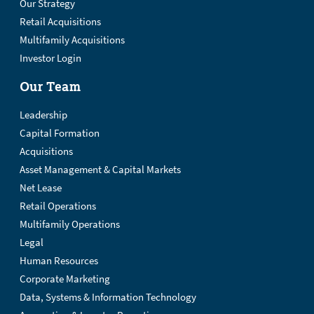
Our Strategy
Retail Acquisitions
Multifamily Acquisitions
Investor Login
Our Team
Leadership
Capital Formation
Acquisitions
Asset Management & Capital Markets
Net Lease
Retail Operations
Multifamily Operations
Legal
Human Resources
Corporate Marketing
Data, Systems & Information Technology