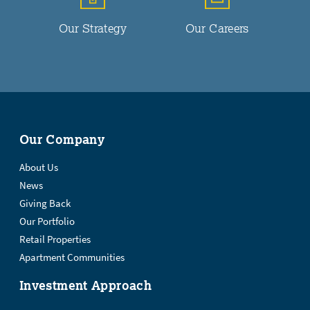
Our Strategy
Our Careers
Our Company
About Us
News
Giving Back
Our Portfolio
Retail Properties
Apartment Communities
Investment Approach