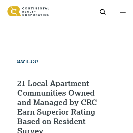
MAY 9, 2017
21 Local Apartment
Communities Owned
and Managed by CRC
Earn Superior Rating
Based on Resident
Survey