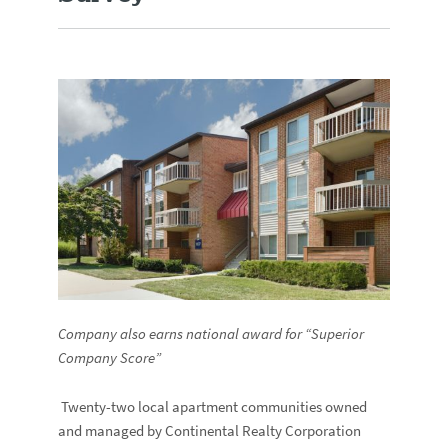
Company also earns national award for “Superior
Company Score”
Twenty-two local apartment communities owned
and managed by Continental Realty Corporation