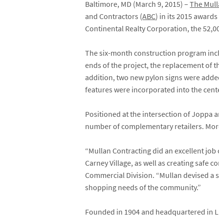
Baltimore, MD (March 9, 2015) –
The Mul
and Contractors (
ABC
) in its 2015 award
Continental Realty Corporation, the 52,0
The six-month construction program inclu
ends of the project, the replacement of 
addition, two new pylon signs were added
features were incorporated into the cent
Positioned at the intersection of Joppa 
number of complementary retailers. More
“Mullan Contracting did an excellent job 
Carney Village, as well as creating safe 
Commercial Division. “Mullan devised a s
shopping needs of the community.”
Founded in 1904 and headquartered in Lu