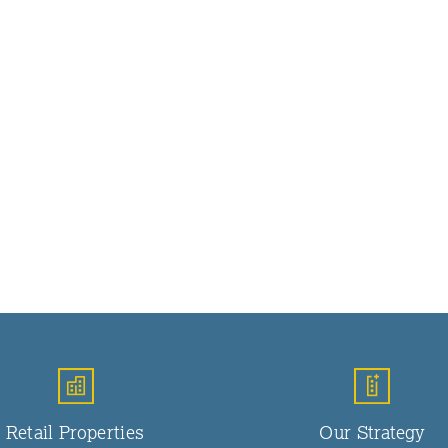
Retail Properties
Our Strategy