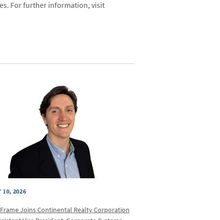
es. For further information, visit
 10, 2026
 Frame Joins Continental Realty Corporation