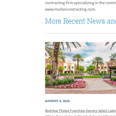
contracting firm specializing in the commer
www.mullancontracting.com.
More Recent News an
AUGUST 4, 2026
Bodybar Pilates Franchise Owners Select Lake