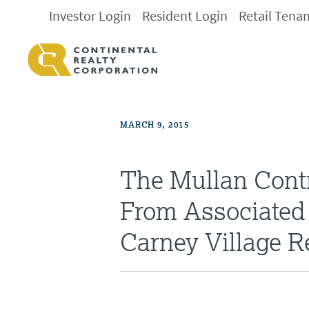
Investor Login
Resident Login
Retail Tena
MARCH 9, 2015
The Mullan Cont
From Associated 
Carney Village 