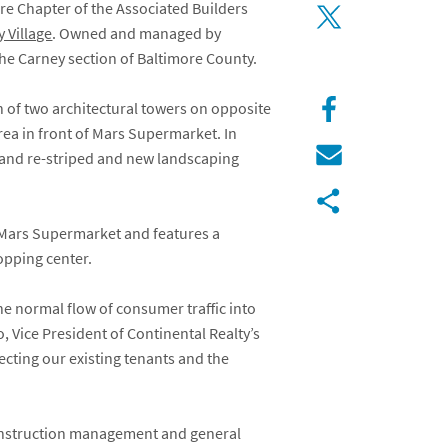
e Chapter of the Associated Builders
 Village
. Owned and managed by
the Carney section of Baltimore County.
n of two architectural towers on opposite
rea in front of Mars Supermarket. In
d and re-striped and new landscaping
y Mars Supermarket and features a
opping center.
he normal flow of consumer traffic into
, Vice President of Continental Realty’s
ecting our existing tenants and the
construction management and general