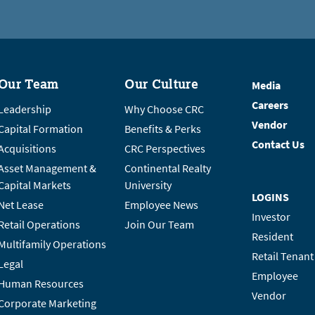
Our Team
Our Culture
Media
Careers
Leadership
Why Choose CRC
Vendor
Capital Formation
Benefits & Perks
Contact Us
Acquisitions
CRC Perspectives
Asset Management &
Continental Realty
Capital Markets
University
LOGINS
Net Lease
Employee News
Investor
Retail Operations
Join Our Team
Resident
Multifamily Operations
Retail Tenant
Legal
Employee
Human Resources
Vendor
Corporate Marketing