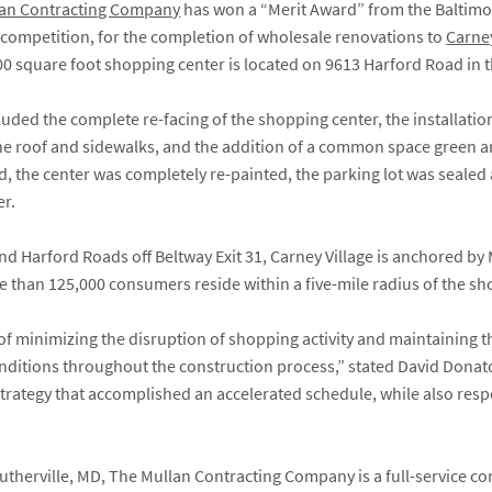
lan Contracting Company
has won a “Merit Award” from the Baltimor
s competition, for the completion of wholesale renovations to
Carney
00 square foot shopping center is located on 9613 Harford Road in 
ded the complete re-facing of the shopping center, the installatio
the roof and sidewalks, and the addition of a common space green a
, the center was completely re-painted, the parking lot was seale
er.
and Harford Roads off Beltway Exit 31, Carney Village is anchored b
 than 125,000 consumers reside within a five-mile radius of the sh
of minimizing the disruption of shopping activity and maintaining t
conditions throughout the construction process,” stated David Donato
trategy that accomplished an accelerated schedule, while also resp
therville, MD, The Mullan Contracting Company is a full-service 