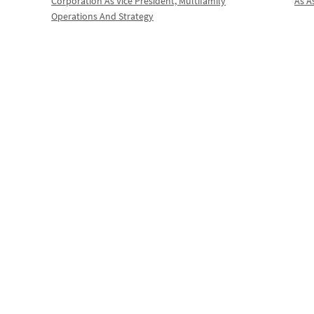
Corporation As Vice President, Multifamily
As A
Operations And Strategy