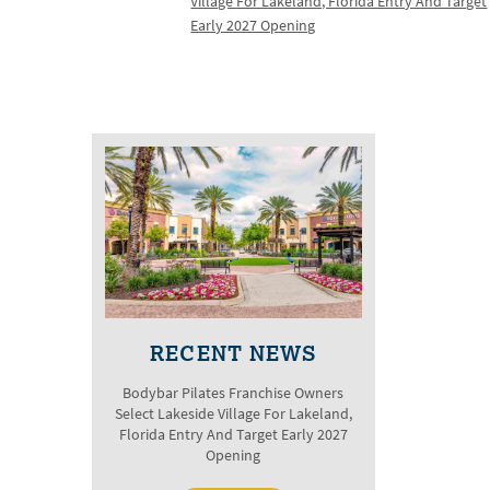
Village For Lakeland, Florida Entry And Target
Early 2027 Opening
RECENT NEWS
Bodybar Pilates Franchise Owners
Select Lakeside Village For Lakeland,
Florida Entry And Target Early 2027
Opening