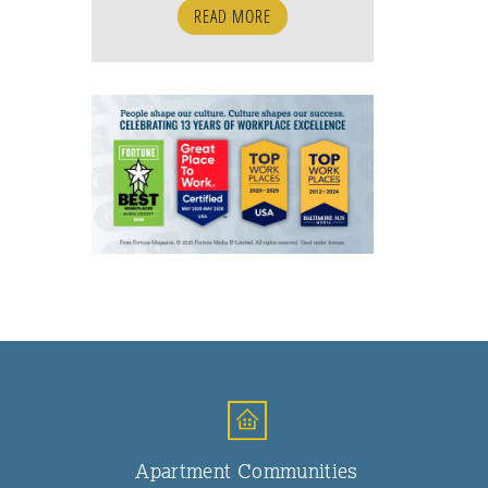
READ MORE
Apartment Communities