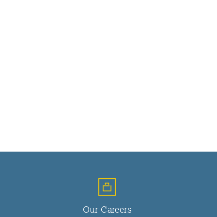
Our Careers