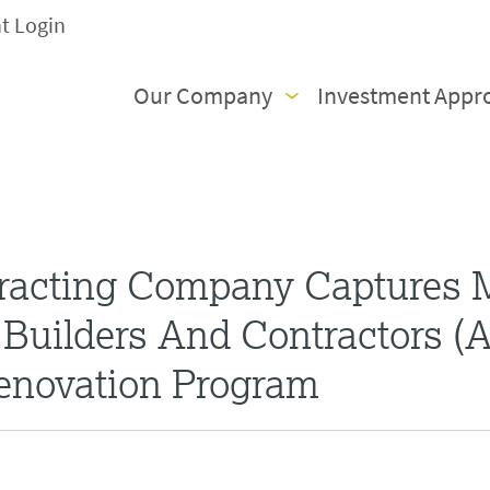
nt Login
Our Company
Investment Appr
racting Company Captures 
Builders And Contractors (
Renovation Program