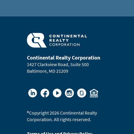
Continental Realty Corporation
1427 Clarkview Road, Suite 500
Baltimore, MD 21209
®
Copyright 2026 Continental Realty
Corporation. All rights reserved.
Terms of Use and Privacy Policy