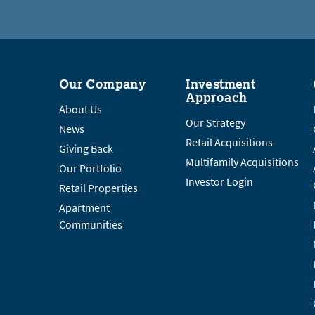
Our Company
Investment
Approach
About Us
Our Strategy
News
Retail Acquisitions
Giving Back
Multifamily Acquisitions
Our Portfolio
Investor Login
Retail Properties
Apartment
Communities