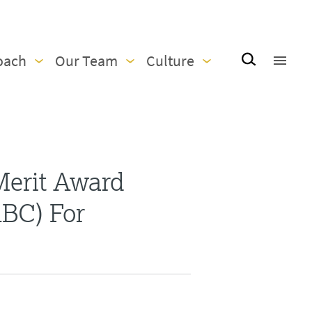
oach
Our Team
Culture
Merit Award
ABC) For