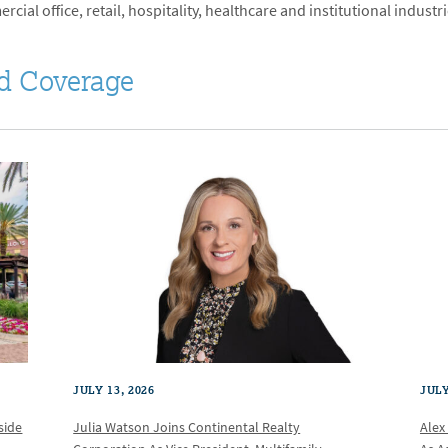
cial office, retail, hospitality, healthcare and institutional industri
d Coverage
JULY 13, 2026
JULY
Julia Watson Joins Continental Realty
Alex
side