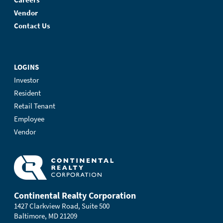
Vendor
Contact Us
LOGINS
Investor
Resident
Retail Tenant
Employee
Vendor
Continental Realty Corporation
1427 Clarkview Road, Suite 500
Baltimore, MD 21209