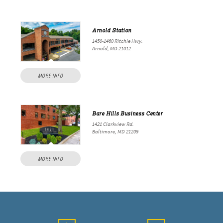
Arnold Station
1450-1460 Ritchie Hwy.
Arnold, MD 21012
MORE INFO
Bare Hills Business Center
1421 Clarkview Rd.
Baltimore, MD 21209
MORE INFO