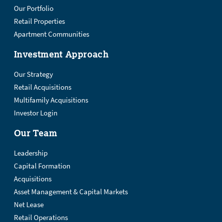
Our Portfolio
Retail Properties
Apartment Communities
Investment Approach
Our Strategy
Retail Acquisitions
Multifamily Acquisitions
Investor Login
Our Team
Leadership
Capital Formation
Acquisitions
Asset Management & Capital Markets
Net Lease
Retail Operations