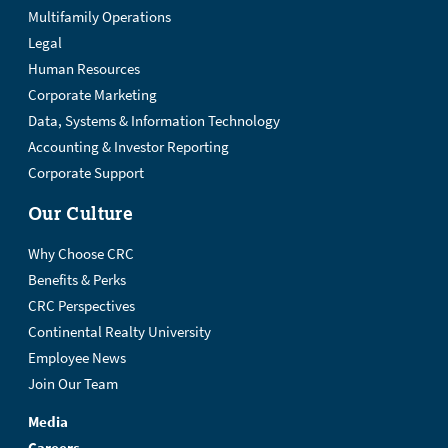
Multifamily Operations
Legal
Human Resources
Corporate Marketing
Data, Systems & Information Technology
Accounting & Investor Reporting
Corporate Support
Our Culture
Why Choose CRC
Benefits & Perks
CRC Perspectives
Continental Realty University
Employee News
Join Our Team
Media
Careers