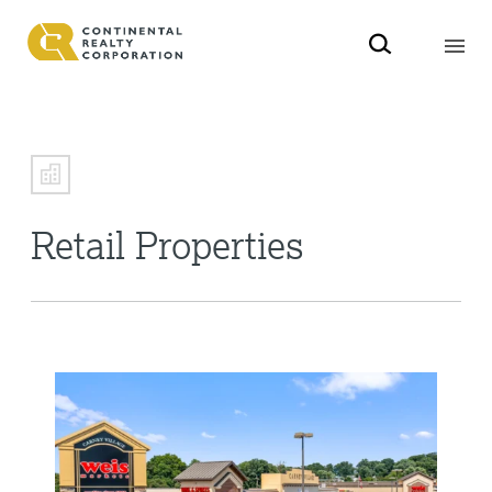
Retail Properties