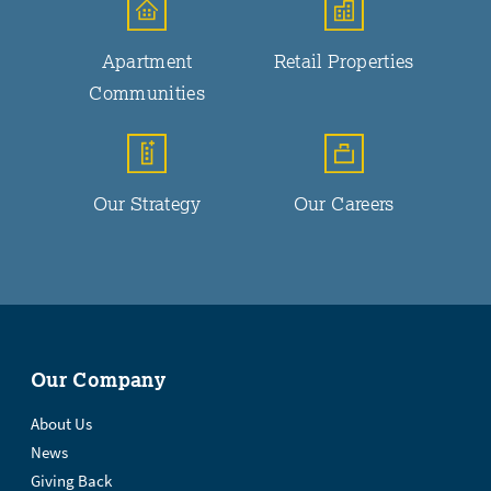
Apartment
Retail Properties
Communities
Our Strategy
Our Careers
Our Company
About Us
News
Giving Back