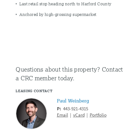
Last retail stop heading north to Harford County
Anchored by high-grossing supermarket
Questions about this property?
Contact
a CRC member today.
LEASING CONTACT
Paul Weinberg
P:
443-921-4315
Email
|
vCard
|
Portfolio