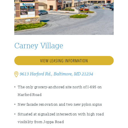
Carney Village
VIEW LEASING INFORMATION
9613 Harford Rd., Baltimore, MD 21234
The only grocery-anchored site north of I-695 on
Harford Road
New facade renovation and two new pylon signs
Situated at signalized intersection with high road
visibility from Joppa Road