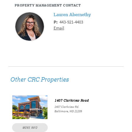
PROPERTY MANAGEMENT CONTACT
Lauren Abernethy
P:
443-921-4403
Email
Other CRC Properties
1407 Clarkview Road
1407 Clarkview Rd.
Baltimore, MD 21209
MORE INFO