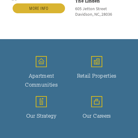
The Linden
MORE INFO
605 Jetton Street
Davidson, NC, 28036
Apartment
Retail Properties
Communities
Our Strategy
Our Careers