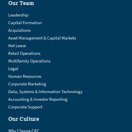
Our Team
Leadership
Capital Formation
Acquisitions
Asset Management & Capital Markets
Net Lease
Retail Operations
Multifamily Operations
Legal
Human Resources
Corporate Marketing
Data, Systems & Information Technology
Accounting & Investor Reporting
Corporate Support
Our Culture
Why Choose CRC