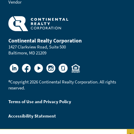
Vendor
Continental Realty Corporation
1427 Clarkview Road, Suite 500
Baltimore, MD 21209
®
Copyright 2026 Continental Realty Corporation. All rights
reserved.
Terms of Use and Privacy Policy
Accessibility Statement