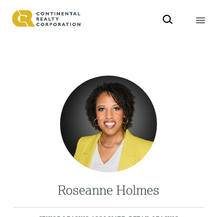
Roseanne Holmes