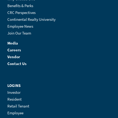
Benefits & Perks
CRC Perspectives
Continental Realty University
Employee News
Join Our Team
Media
Careers
Vendor
Contact Us
LOGINS
Investor
Resident
Retail Tenant
Employee