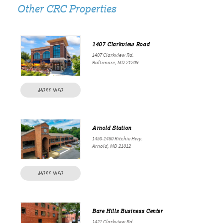
Other CRC Properties
1407 Clarkview Road
1407 Clarkview Rd.
Baltimore, MD 21209
MORE INFO
Arnold Station
1450-1460 Ritchie Hwy.
Arnold, MD 21012
MORE INFO
Bare Hills Business Center
1421 Clarkview Rd.