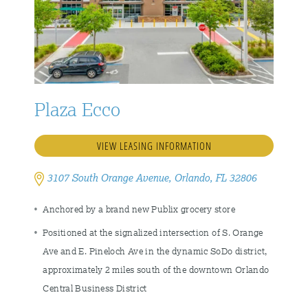
Plaza Ecco
VIEW LEASING INFORMATION
3107 South Orange Avenue, Orlando, FL 32806
Anchored by a brand new Publix grocery store
Positioned at the signalized intersection of S. Orange
Ave and E. Pineloch Ave in the dynamic SoDo district,
approximately 2 miles south of the downtown Orlando
Central Business District