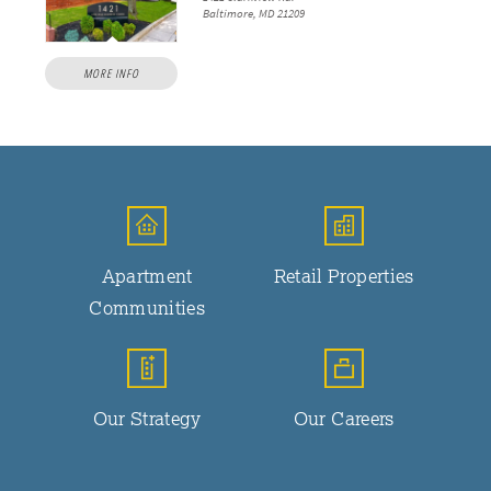
Baltimore, MD 21209
MORE INFO
Apartment
Retail Properties
Communities
Our Strategy
Our Careers