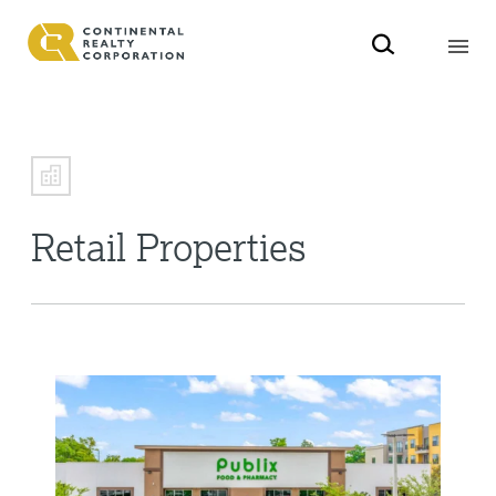
Retail Properties