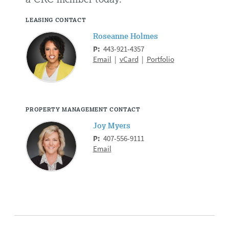
LEASING CONTACT
Roseanne Holmes
P:
443-921-4357
Email
|
vCard
|
Portfolio
PROPERTY MANAGEMENT CONTACT
Joy Myers
P:
407-556-9111
Email