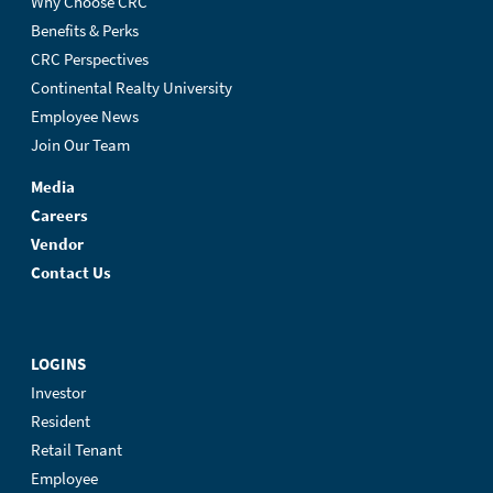
Why Choose CRC
Benefits & Perks
CRC Perspectives
Continental Realty University
Employee News
Join Our Team
Media
Careers
Vendor
Contact Us
LOGINS
Investor
Resident
Retail Tenant
Employee