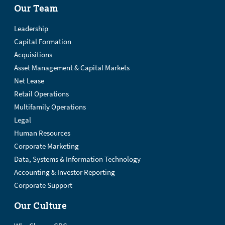
Our Team
Leadership
Capital Formation
Acquisitions
Asset Management & Capital Markets
Net Lease
Retail Operations
Multifamily Operations
Legal
Human Resources
Corporate Marketing
Data, Systems & Information Technology
Accounting & Investor Reporting
Corporate Support
Our Culture