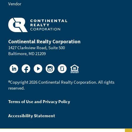
Vendor
Continental Realty Corporation
1427 Clarkview Road, Suite 500
Baltimore, MD 21209
®
Copyright 2026 Continental Realty Corporation. All rights
reserved.
Terms of Use and Privacy Policy
Accessibility Statement