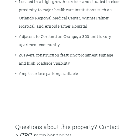
Located in a high-growth corridor and situated in close
proximity to major healthcare institutions such as
Orlando Regional Medical Center, Winnie Palmer
Hospital, and Arnold Palmer Hospital
Adjacent to Cortland on Orange, a 300-unit luxury
apartment community
2019-era construction featuring prominent signage
and high roadside visibility
Ample surface parking available
Questions about this property?
Contact
a CRC member today.