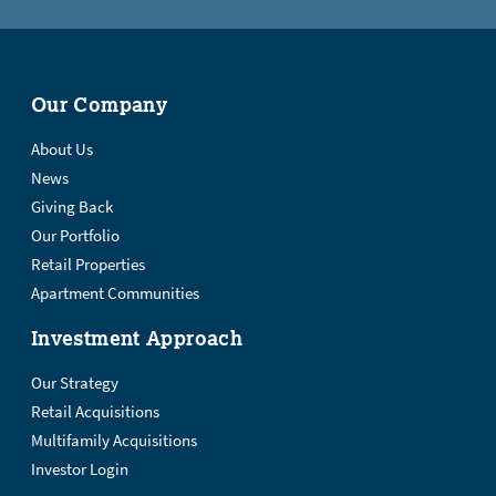
Our Company
About Us
News
Giving Back
Our Portfolio
Retail Properties
Apartment Communities
Investment Approach
Our Strategy
Retail Acquisitions
Multifamily Acquisitions
Investor Login