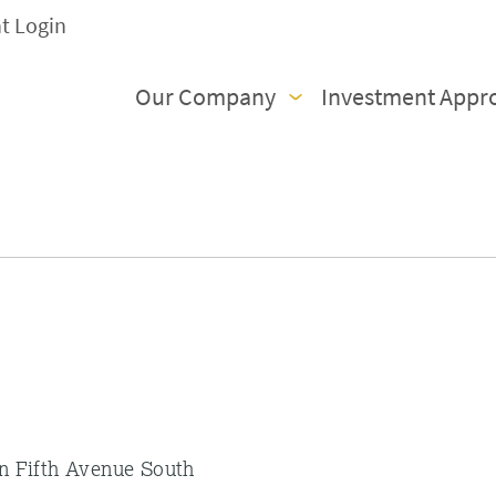
nt Login
Our Company
Investment Appr
on Fifth Avenue South