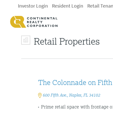
Investor Login
Resident Login
Retail Tena
Retail Properties
The Colonnade on Fifth
600 Fifth Ave., Naples, FL 34102
Prime retail space with frontage 