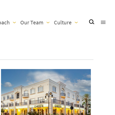
oach
Our Team
Culture