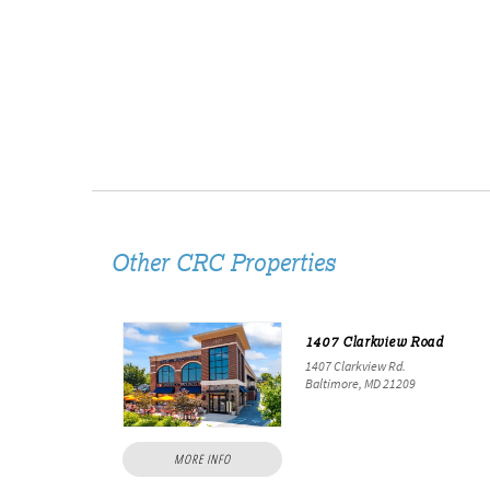
Other CRC Properties
1407 Clarkview Road
1407 Clarkview Rd.
Baltimore, MD 21209
MORE INFO