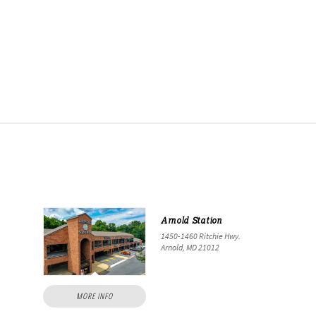
Arnold Station
1450-1460 Ritchie Hwy.
Arnold, MD 21012
MORE INFO