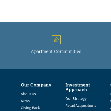
Apartment Communities
Our Company
Investment
Approach
About Us
Our Strategy
News
Retail Acquisitions
Giving Back