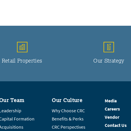
Retail Properties
Our Strategy
Our Team
Our Culture
Media
Careers
Leadership
Why Choose CRC
Vendor
Capital Formation
Benefits & Perks
Contact Us
Acquisitions
CRC Perspectives