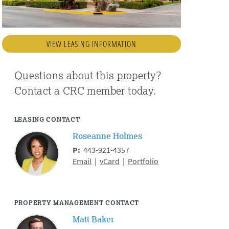
VIEW LEASING INFORMATION
Questions about this property?
Contact a CRC member today.
LEASING CONTACT
Roseanne Holmes
P:
443-921-4357
Email
|
vCard
|
Portfolio
PROPERTY MANAGEMENT CONTACT
Matt Baker