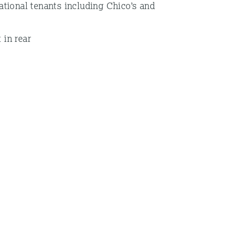
national tenants including Chico’s and
 in rear