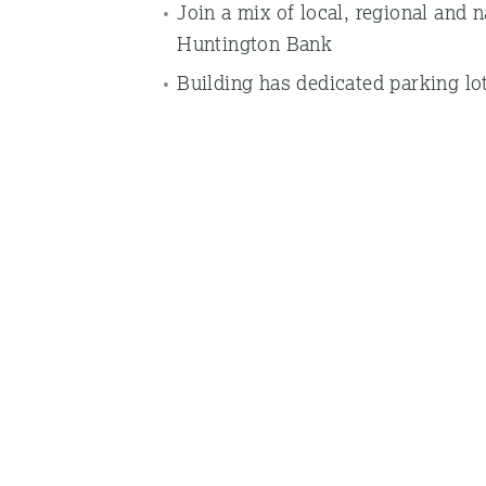
Join a mix of local, regional and 
Huntington Bank
Building has dedicated parking lot