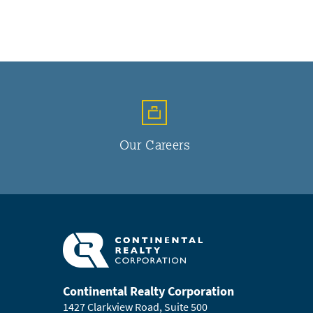
Our Careers
Continental Realty Corporation
1427 Clarkview Road, Suite 500