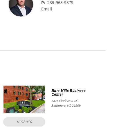
P:
239-963-9879
Email
Bare Hills Business
Center
1421 Clarkview Rd.
Baltimore, MD 21209
MORE INFO