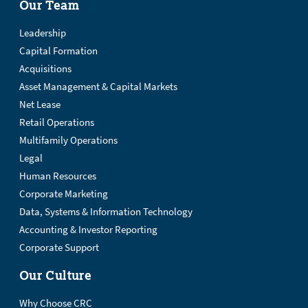
Our Team
Leadership
Capital Formation
Acquisitions
Asset Management & Capital Markets
Net Lease
Retail Operations
Multifamily Operations
Legal
Human Resources
Corporate Marketing
Data, Systems & Information Technology
Accounting & Investor Reporting
Corporate Support
Our Culture
Why Choose CRC