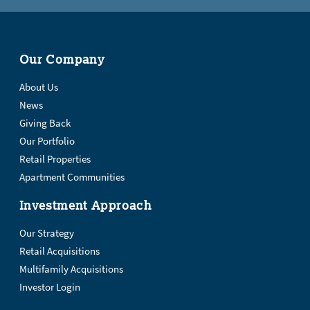
Our Company
About Us
News
Giving Back
Our Portfolio
Retail Properties
Apartment Communities
Investment Approach
Our Strategy
Retail Acquisitions
Multifamily Acquisitions
Investor Login