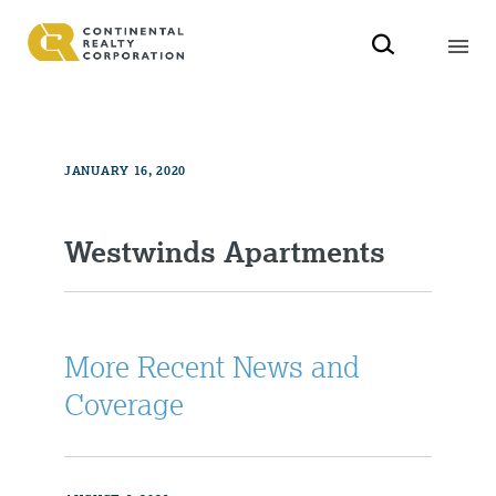
JANUARY 16, 2020
Westwinds Apartments
More Recent News and
Coverage