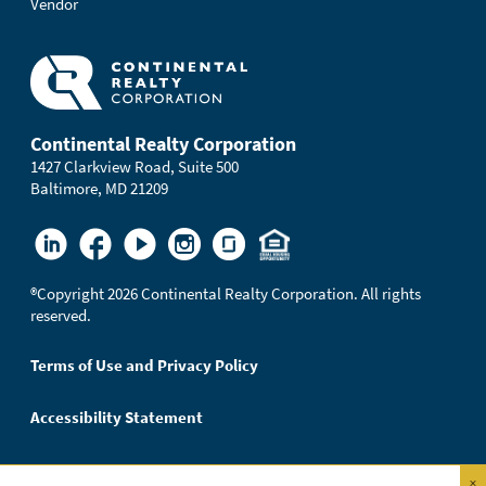
Vendor
Continental Realty Corporation
1427 Clarkview Road, Suite 500
Baltimore, MD 21209
®
Copyright 2026 Continental Realty Corporation. All rights
reserved.
Terms of Use and Privacy Policy
Accessibility Statement
×