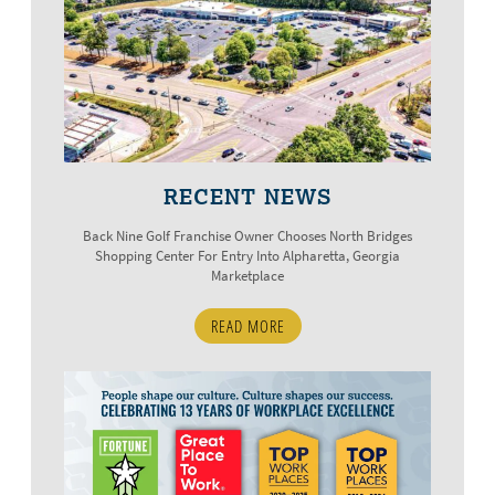
RECENT NEWS
Back Nine Golf Franchise Owner Chooses North Bridges
Shopping Center For Entry Into Alpharetta, Georgia
Marketplace
READ MORE