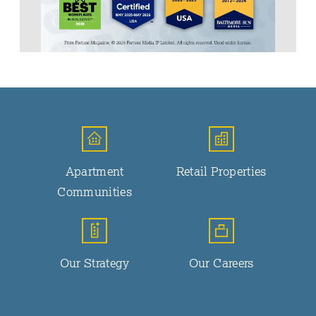
Apartment
Retail Properties
Communities
Our Strategy
Our Careers