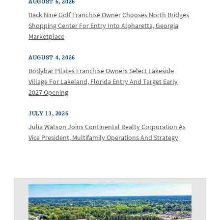
AUGUST 6, 2026
Back Nine Golf Franchise Owner Chooses North Bridges
Shopping Center For Entry Into Alpharetta, Georgia
Marketplace
AUGUST 4, 2026
Bodybar Pilates Franchise Owners Select Lakeside
Village For Lakeland, Florida Entry And Target Early
2027 Opening
JULY 13, 2026
Julia Watson Joins Continental Realty Corporation As
Vice President, Multifamily Operations And Strategy