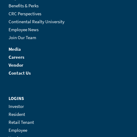
Benefits & Perks
CRC Perspectives
Continental Realty University
Employee News
Join Our Team
Media
Careers
Vendor
Contact Us
LOGINS
Investor
Resident
Retail Tenant
Employee