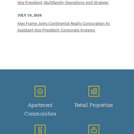
Vice President, Multifamily Operations And Strategy
JULY 10, 2026
Alex Frame Joins Continental Realty Corporation As
Assistant Vice President, Corporate Systems
Apartment
Retail Properties
Communities