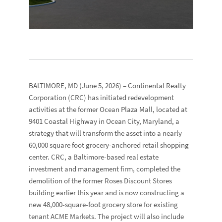
BALTIMORE, MD
(June 5, 2026) –
Continental Realty
Corporation
(CRC) has initiated redevelopment
activities at the former
Ocean Plaza Mall
, located at
9401 Coastal Highway
in Ocean City, Maryland, a
strategy that will transform the asset into a nearly
60,000 square foot grocery-anchored retail shopping
center. CRC, a Baltimore-based real estate
investment and management firm, completed the
demolition of the former
Roses Discount Stores
building earlier this year and is now constructing a
new 48,000-square-foot grocery store for existing
tenant
ACME Markets
. The project will also include