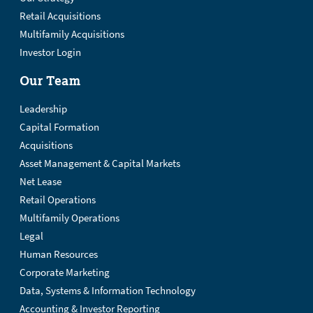
Retail Acquisitions
Multifamily Acquisitions
Investor Login
Our Team
Leadership
Capital Formation
Acquisitions
Asset Management & Capital Markets
Net Lease
Retail Operations
Multifamily Operations
Legal
Human Resources
Corporate Marketing
Data, Systems & Information Technology
Accounting & Investor Reporting