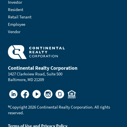
Investor
Resident
Retail Tenant
Employee
Vendor
Continental Realty Corporation
1427 Clarkview Road, Suite 500
Baltimore, MD 21209
®
Copyright 2026 Continental Realty Corporation. All rights
reserved.
Terms of Use and Privacy Policy