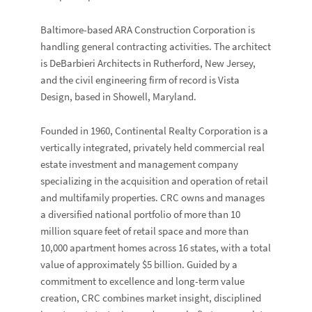
Baltimore-based
ARA Construction Corporation
is
handling general contracting activities. The architect
is
DeBarbieri Architects
in Rutherford, New Jersey,
and the civil engineering firm of record is
Vista
Design
, based in Showell, Maryland.
Founded in 1960, Continental Realty Corporation is a
vertically integrated, privately held commercial real
estate investment and management company
specializing in the acquisition and operation of retail
and multifamily properties. CRC owns and manages
a diversified national portfolio of more than 10
million square feet of retail space and more than
10,000 apartment homes across 16 states, with a total
value of approximately $5 billion. Guided by a
commitment to excellence and long-term value
creation, CRC combines market insight, disciplined