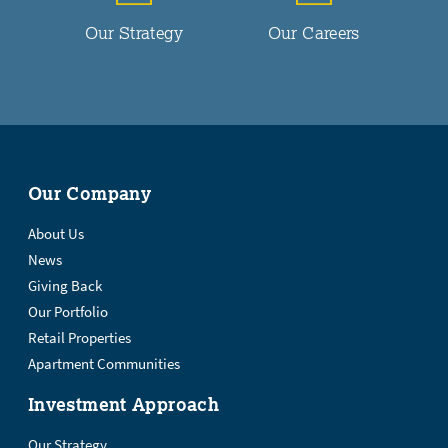
Our Strategy
Our Careers
Our Company
About Us
News
Giving Back
Our Portfolio
Retail Properties
Apartment Communities
Investment Approach
Our Strategy