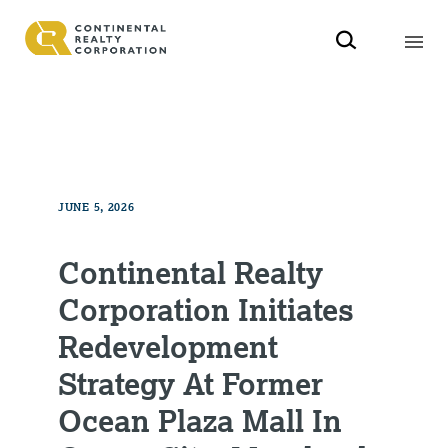
JUNE 5, 2026
Continental Realty
Corporation Initiates
Redevelopment
Strategy At Former
Ocean Plaza Mall In