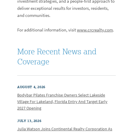
investment strategies, and a people-first approach to
deliver exceptional results for investors, residents,
and communities.
For additional information, visit
www.crcrealty.com
.
More Recent News and
Coverage
AUGUST 4, 2026
Bodybar Pilates Franchise Owners Select Lakeside
Village For Lakeland, Florida Entry And Target Early
2027 Opening
JULY 13, 2026
Julia Watson Joins Continental Realty Corporation As