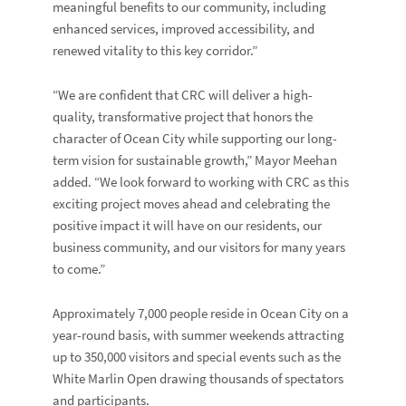
meaningful benefits to our community, including
enhanced services, improved accessibility, and
renewed vitality to this key corridor.”
“We are confident that CRC will deliver a high-
quality, transformative project that honors the
character of Ocean City while supporting our long-
term vision for sustainable growth,” Mayor Meehan
added. “We look forward to working with CRC as this
exciting project moves ahead and celebrating the
positive impact it will have on our residents, our
business community, and our visitors for many years
to come.”
Approximately 7,000 people reside in Ocean City on a
year-round basis, with summer weekends attracting
up to 350,000 visitors and special events such as the
White Marlin Open drawing thousands of spectators
and participants.