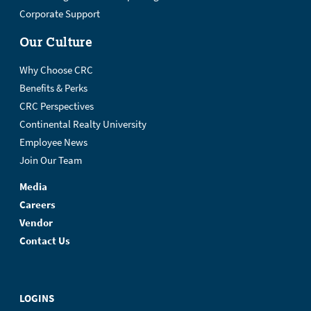
Corporate Support
Our Culture
Why Choose CRC
Benefits & Perks
CRC Perspectives
Continental Realty University
Employee News
Join Our Team
Media
Careers
Vendor
Contact Us
LOGINS