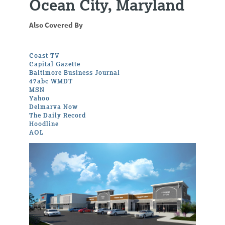
Ocean City, Maryland
Also Covered By
Coast TV
Capital Gazette
Baltimore Business Journal
47abc WMDT
MSN
Yahoo
Delmarva Now
The Daily Record
Hoodline
AOL