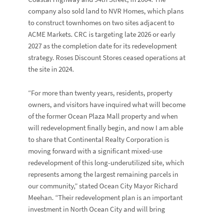
company also sold land to
NVR Homes
, which plans
to construct townhomes on two sites adjacent to
ACME Markets. CRC is targeting late 2026 or early
2027 as the completion date for its redevelopment
strategy. Roses Discount Stores ceased operations at
the site in 2024.
“For more than twenty years, residents, property
owners, and visitors have inquired what will become
of the former Ocean Plaza Mall property and when
will redevelopment finally begin, and now I am able
to share that Continental Realty Corporation is
moving forward with a significant mixed-use
redevelopment of this long-underutilized site, which
represents among the largest remaining parcels in
our community,” stated Ocean City Mayor
Richard
Meehan
. “Their redevelopment plan is an important
investment in North Ocean City and will bring