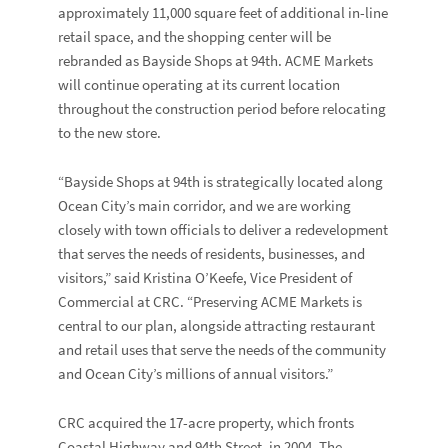
approximately 11,000 square feet of additional in-line
retail space, and the shopping center will be
rebranded as
Bayside Shops at 94th
. ACME Markets
will continue operating at its current location
throughout the construction period before relocating
to the new store.
“Bayside Shops at 94th is strategically located along
Ocean City’s main corridor, and we are working
closely with town officials to deliver a redevelopment
that serves the needs of residents, businesses, and
visitors,” said
Kristina O’Keefe,
Vice President of
Commercial at CRC. “Preserving ACME Markets is
central to our plan, alongside attracting restaurant
and retail uses that serve the needs of the community
and Ocean City’s millions of annual visitors.”
CRC acquired the 17-acre property, which fronts
Coastal Highway and 94
th
Street, in 2004. The