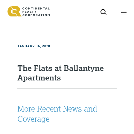
JANUARY 16, 2020
The Flats at Ballantyne
Apartments
More Recent News and
Coverage