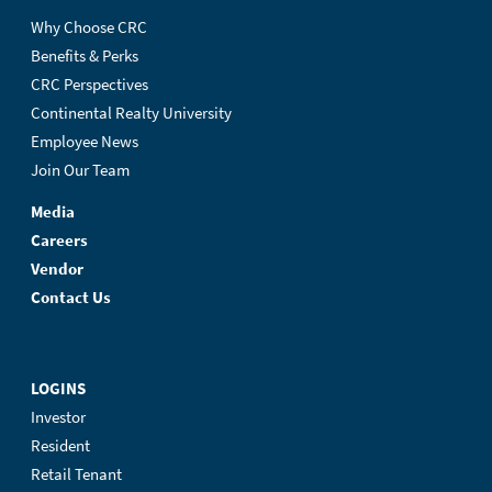
Why Choose CRC
Benefits & Perks
CRC Perspectives
Continental Realty University
Employee News
Join Our Team
Media
Careers
Vendor
Contact Us
LOGINS
Investor
Resident
Retail Tenant