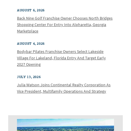
AUGUST 6, 2026
Back Nine Golf Franchise Owner Chooses North Bridges
Shopping Center For Entry Into Alpharetta, Georgia
Marketplace
AUGUST 4, 2026
Bodybar Pilates Franchise Owners Select Lakeside
Village For Lakeland, Florida Entry And Target Early
2027 Opening
JULY 13, 2026
Julia Watson Joins Continental Realty Corporation As
Vice President, Multifamily Operations And Strategy