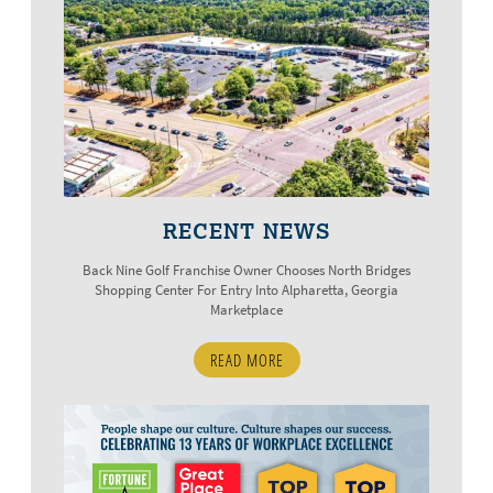
RECENT NEWS
Back Nine Golf Franchise Owner Chooses North Bridges
Shopping Center For Entry Into Alpharetta, Georgia
Marketplace
READ MORE