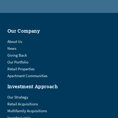
Our Company
About Us
News
Giving Back
Our Portfolio
Retail Properties
Apartment Communities
Investment Approach
Our Strategy
Retail Acquisitions
Multifamily Acquisitions
Investor Login