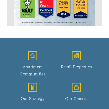
Apartment
Retail Properties
Communities
Our Strategy
Our Careers