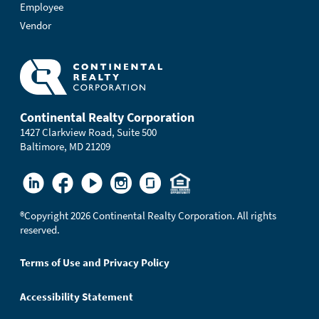
Employee
Vendor
Continental Realty Corporation
1427 Clarkview Road, Suite 500
Baltimore, MD 21209
®
Copyright 2026 Continental Realty Corporation. All rights
reserved.
Terms of Use and Privacy Policy
Accessibility Statement