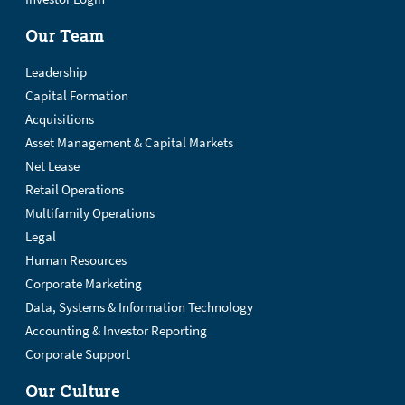
Our Team
Leadership
Capital Formation
Acquisitions
Asset Management & Capital Markets
Net Lease
Retail Operations
Multifamily Operations
Legal
Human Resources
Corporate Marketing
Data, Systems & Information Technology
Accounting & Investor Reporting
Corporate Support
Our Culture