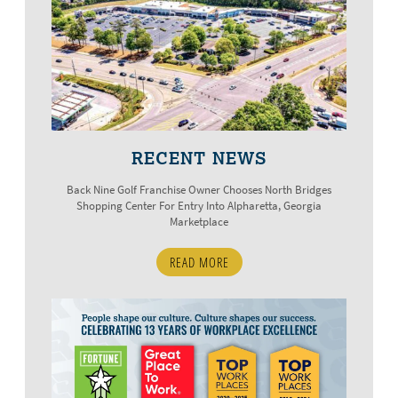
RECENT NEWS
Back Nine Golf Franchise Owner Chooses North Bridges
Shopping Center For Entry Into Alpharetta, Georgia
Marketplace
READ MORE