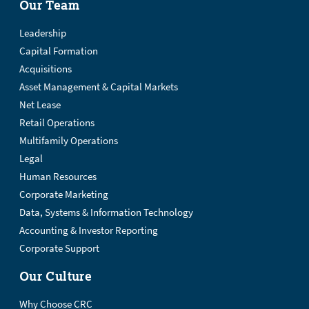
Our Team
Leadership
Capital Formation
Acquisitions
Asset Management & Capital Markets
Net Lease
Retail Operations
Multifamily Operations
Legal
Human Resources
Corporate Marketing
Data, Systems & Information Technology
Accounting & Investor Reporting
Corporate Support
Our Culture
Why Choose CRC