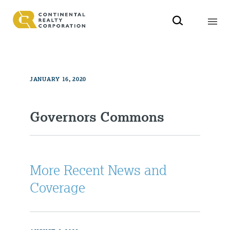
JANUARY 16, 2020
Governors Commons
More Recent News and
Coverage