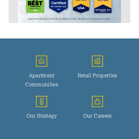
Apartment
Retail Properties
Communities
Our Strategy
Our Careers