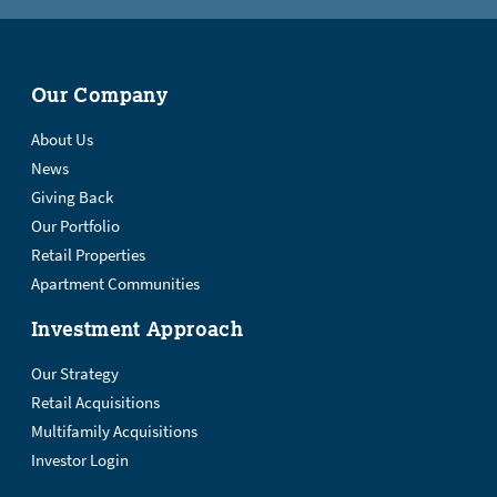
Our Company
About Us
News
Giving Back
Our Portfolio
Retail Properties
Apartment Communities
Investment Approach
Our Strategy
Retail Acquisitions
Multifamily Acquisitions
Investor Login