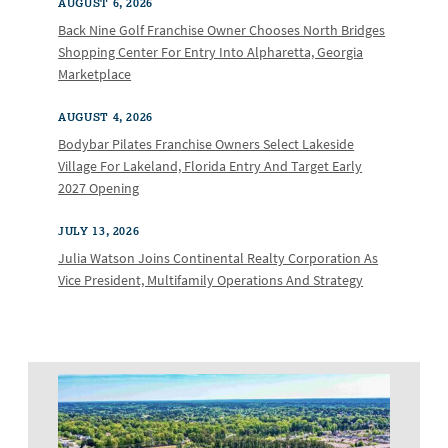
AUGUST 6, 2026
Back Nine Golf Franchise Owner Chooses North Bridges
Shopping Center For Entry Into Alpharetta, Georgia
Marketplace
AUGUST 4, 2026
Bodybar Pilates Franchise Owners Select Lakeside
Village For Lakeland, Florida Entry And Target Early
2027 Opening
JULY 13, 2026
Julia Watson Joins Continental Realty Corporation As
Vice President, Multifamily Operations And Strategy