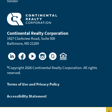
Vendor
Continental Realty Corporation
1427 Clarkview Road, Suite 500
Baltimore, MD 21209
®
Copyright 2026 Continental Realty Corporation. All rights
reserved.
Terms of Use and Privacy Policy
Accessibility Statement
×