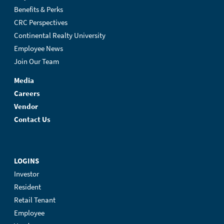
Benefits & Perks
CRC Perspectives
Continental Realty University
Employee News
Join Our Team
Media
Careers
Vendor
Contact Us
LOGINS
Investor
Resident
Retail Tenant
Employee