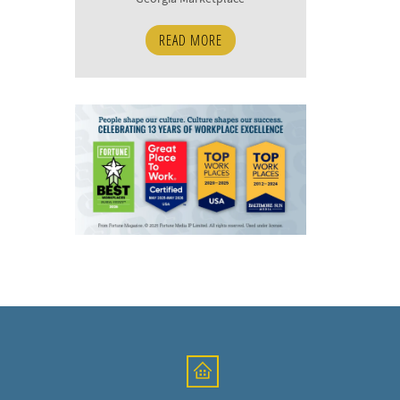
READ MORE