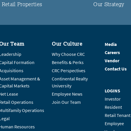
Retail Properties
Our Strategy
Our Team
Our Culture
Media
Careers
Leadership
Why Choose CRC
Vendor
Capital Formation
Benefits & Perks
Contact Us
Acquisitions
CRC Perspectives
Asset Management &
Continental Realty
Capital Markets
University
LOGINS
Net Lease
Employee News
Investor
Retail Operations
Join Our Team
Resident
Multifamily Operations
Retail Tenant
Legal
Employee
Human Resources