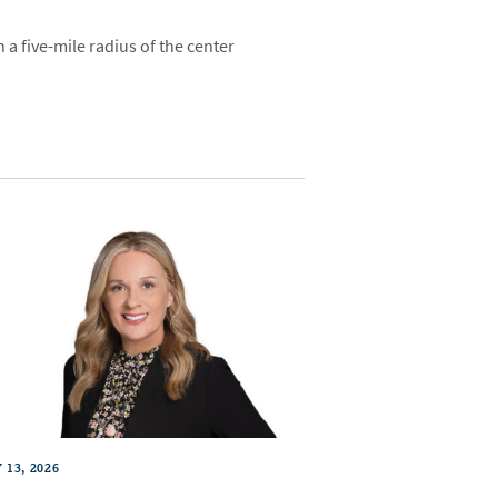
a five-mile radius of the center
 13, 2026