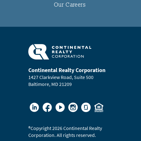
Our Careers
Continental Realty Corporation
1427 Clarkview Road, Suite 500
Baltimore, MD 21209
®
Copyright 2026 Continental Realty
Corporation. All rights reserved.