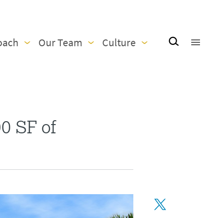
oach
Our Team
Culture
0 SF of