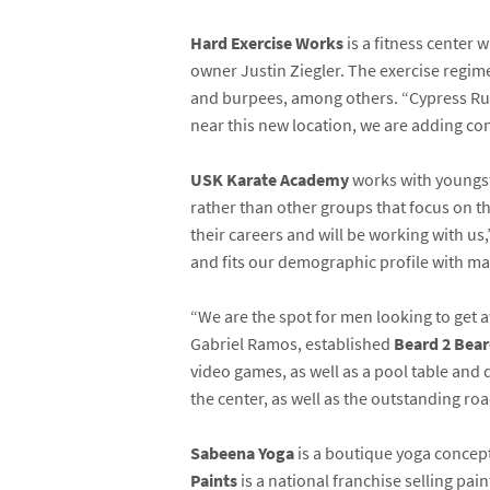
Hard Exercise Works
is a fitness center
owner Justin Ziegler. The exercise regime
and burpees, among others. “Cypress Run
near this new location, we are adding conve
USK Karate Academy
works with youngste
rather than other groups that focus on t
their careers and will be working with us
and fits our demographic profile with ma
“We are the spot for men looking to get 
Gabriel Ramos, established
Beard 2 Bea
video games, as well as a pool table and 
the center, as well as the outstanding roa
Sabeena Yoga
is a boutique yoga concept
Paints
is a national franchise selling pai