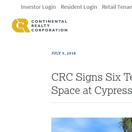
Investor Login
Resident Login
Retail Tena
JULY 9, 2018
CRC Signs Six Te
Space at Cypres