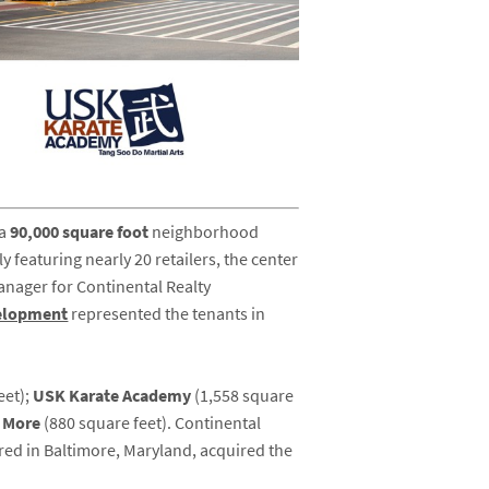
 a
90,000 square foot
neighborhood
y featuring nearly 20 retailers, the center
anager for Continental Realty
elopment
represented the tenants in
eet);
USK Karate Academy
(1,558 square
& More
(880 square feet). Continental
ed in Baltimore, Maryland, acquired the