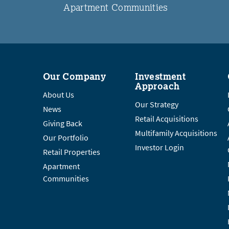
Apartment Communities
Our Company
Investment
Approach
About Us
Our Strategy
News
Retail Acquisitions
Giving Back
Multifamily Acquisitions
Our Portfolio
Investor Login
Retail Properties
Apartment
Communities