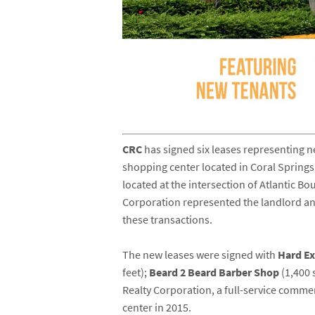
CRC
has signed six leases representing n
shopping center located in Coral Springs
located at the intersection of Atlantic B
Corporation represented the landlord a
these transactions.
The new leases were signed with
Hard E
feet);
Beard 2 Beard Barber Shop
(1,400 
Realty Corporation, a full-service comm
center in 2015.