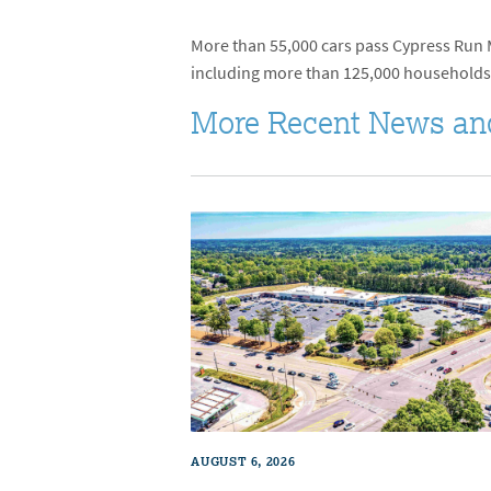
More than 55,000 cars pass Cypress Run Ma
including more than 125,000 households
More Recent News an
AUGUST 6, 2026