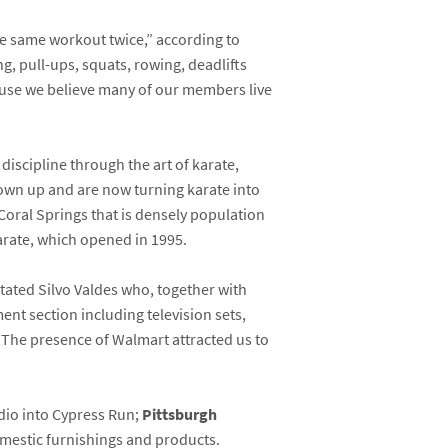
he same workout twice,” according to
g, pull-ups, squats, rowing, deadlifts
ause we believe many of our members live
iscipline through the art of karate,
rown up and are now turning karate into
 Coral Springs that is densely population
arate, which opened in 1995.
tated Silvo Valdes who, together with
ent section including television sets,
 “The presence of Walmart attracted us to
udio into Cypress Run;
Pittsburgh
mestic furnishings and products.