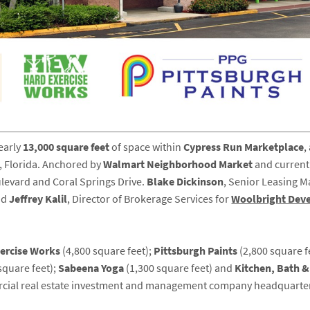
early
13,000 square feet
of space within
Cypress Run Marketplace
,
, Florida. Anchored by
Walmart Neighborhood Market
and currentl
oulevard and Coral Springs Drive.
Blake
Dickinson
, Senior Leasing M
nd
Jeffrey
Kalil
, Director of Brokerage Services for
Woolbright Dev
xercise Works
(4,800 square feet);
Pittsburgh Paints
(2,800 square f
square feet);
Sabeena Yoga
(1,300 square feet) and
Kitchen, Bath 
ercial real estate investment and management company headquarter