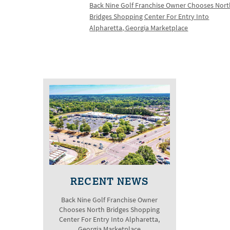
Back Nine Golf Franchise Owner Chooses Nor
Bridges Shopping Center For Entry Into
Alpharetta, Georgia Marketplace
RECENT NEWS
Back Nine Golf Franchise Owner
Chooses North Bridges Shopping
Center For Entry Into Alpharetta,
Georgia Marketplace