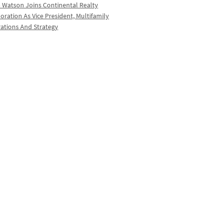
a Watson Joins Continental Realty
oration As Vice President, Multifamily
ations And Strategy