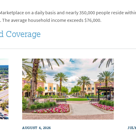
rketplace on a daily basis and nearly 350,000 people reside within 
. The average household income exceeds $76,000.
d Coverage
AUGUST 4, 2026
JULY