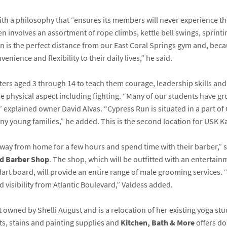
 with a philosophy that “ensures its members will never experience t
n involves an assortment of rope climbs, kettle bell swings, sprintin
 is the perfect distance from our East Coral Springs gym and, bec
nience and flexibility to their daily lives,” he said.
rs aged 3 through 14 to teach them courage, leadership skills and d
he physical aspect including fighting. “Many of our students have g
,” explained owner David Alvas. “Cypress Run is situated in a part of
ny young families,” he added. This is the second location for USK K
away from home for a few hours and spend time with their barber,” s
rd Barber Shop
. The shop, which will be outfitted with an entertainm
dart board, will provide an entire range of male grooming services.
d visibility from Atlantic Boulevard,” Valdess added.
 owned by Shelli August and is a relocation of her existing yoga st
nts, stains and painting supplies and
Kitchen, Bath & More
offers do