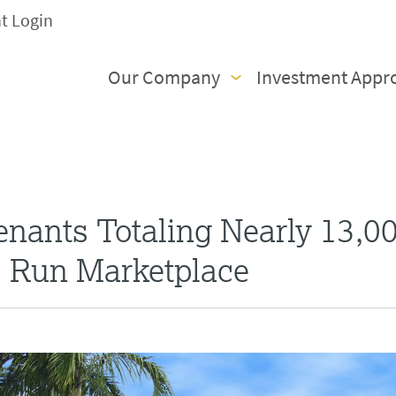
nt Login
Our Company
Investment Appr
nants Totaling Nearly 13,00
s Run Marketplace