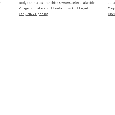
th
Bodybar Pilates Franchise Owners Select Lakeside
Juli
Village For Lakeland, Florida Entry And Target
Corp
Early 2027 Opening
Oper