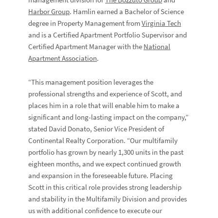
management division for
The Bozzuto Group
and
Harbor Group
. Hamlin earned a Bachelor of Science
degree in Property Management from
Virginia Tech
and is a Certified Apartment Portfolio Supervisor and
Certified Apartment Manager with the
National
Apartment Association
.
“This management position leverages the
professional strengths and experience of Scott, and
places him in a role that will enable him to make a
significant and long-lasting impact on the company,”
stated David Donato, Senior Vice President of
Continental Realty Corporation. “Our multifamily
portfolio has grown by nearly 1,300 units in the past
eighteen months, and we expect continued growth
and expansion in the foreseeable future. Placing
Scott in this critical role provides strong leadership
and stability in the Multifamily Division and provides
us with additional confidence to execute our