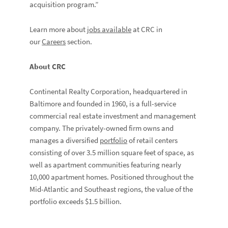
acquisition program.”
Learn more about
jobs available
at CRC in
our
Careers
section.
About CRC
Continental Realty Corporation, headquartered in
Baltimore and founded in 1960, is a full-service
commercial real estate investment and management
company. The privately-owned firm owns and
manages a diversified
portfolio
of retail centers
consisting of over 3.5 million square feet of space, as
well as apartment communities featuring nearly
10,000 apartment homes. Positioned throughout the
Mid-Atlantic and Southeast regions, the value of the
portfolio exceeds $1.5 billion.