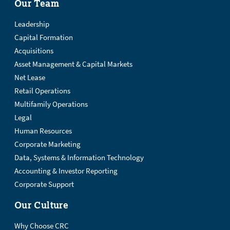
Our Team
Leadership
Capital Formation
Acquisitions
Asset Management & Capital Markets
Net Lease
Retail Operations
Multifamily Operations
Legal
Human Resources
Corporate Marketing
Data, Systems & Information Technology
Accounting & Investor Reporting
Corporate Support
Our Culture
Why Choose CRC