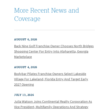
More Recent News and
Coverage
AUGUST 6, 2026
Back Nine Golf Franchise Owner Chooses North Bridges
Shopping Center For Entry Into Alpharetta, Georgia
Marketplace
AUGUST 4, 2026
Bodybar Pilates Franchise Owners Select Lakeside
Village For Lakeland, Florida Entry And Target Early
2027 Opening
JULY 13, 2026
Julia Watson Joins Continental Realty Corporation As
Vice President, Multifamily Operations And Strategy