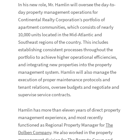
In his new role, Mr. Hamlin will oversee the day-to-
day property management operations for
Continental Realty Corporation’s portfolio of
apartment communities, which consists of nearly
10,000 units located in the Mid-Atlantic and
Southeast regions of the country. This includes
establishing consistent processes throughout the
portfolio to achieve higher operational efficiencies,
and integrating new properties into the property
management system. Hamlin will also manage the
execution of proper maintenance protocols and
tenant relations, oversee budgets and negotiate and
supervise service contracts.
Hamlin has more than eleven years of direct property
management experience, and most recently
functioned as Regional Property Manager for
The
Dolben Company
. He also worked in the property