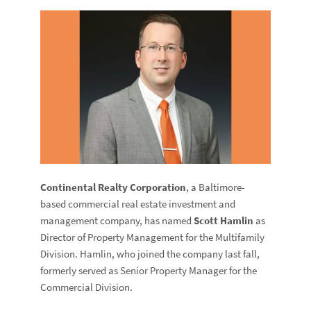
Continental Realty Corporation
, a Baltimore-
based commercial real estate investment and
management company, has named
Scott
Hamlin
as
Director of Property Management for the Multifamily
Division. Hamlin, who joined the company last fall,
formerly served as Senior Property Manager for the
Commercial Division.