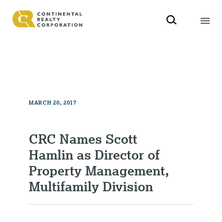
MARCH 20, 2017
CRC Names Scott
Hamlin as Director of
Property Management,
Multifamily Division