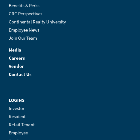
Benefits & Perks
CRC Perspectives
Continental Realty University
Employee News
Join Our Team
Media
Careers
Vendor
Contact Us
LOGINS
Investor
Resident
Retail Tenant
Employee