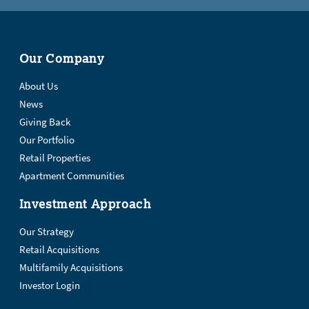
Our Company
About Us
News
Giving Back
Our Portfolio
Retail Properties
Apartment Communities
Investment Approach
Our Strategy
Retail Acquisitions
Multifamily Acquisitions
Investor Login