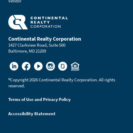
Vendor
Continental Realty Corporation
1427 Clarkview Road, Suite 500
Baltimore, MD 21209
®
Copyright 2026 Continental Realty Corporation. All rights
reserved.
Terms of Use and Privacy Policy
Accessibility Statement