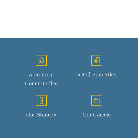
Apartment
Retail Properties
Communities
Our Strategy
Our Careers