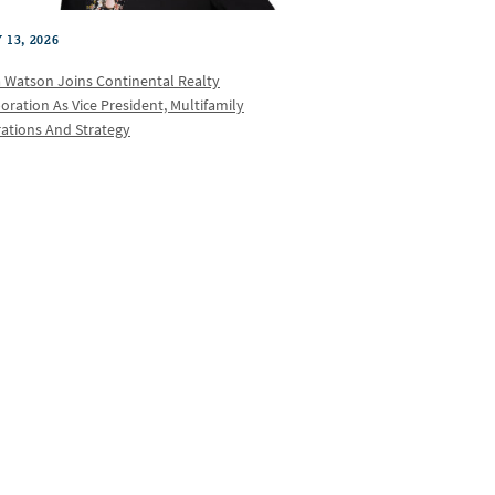
 13, 2026
a Watson Joins Continental Realty
oration As Vice President, Multifamily
ations And Strategy