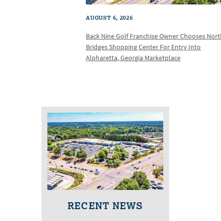
AUGUST 6, 2026
Back Nine Golf Franchise Owner Chooses Nor
Bridges Shopping Center For Entry Into
Alpharetta, Georgia Marketplace
RECENT NEWS