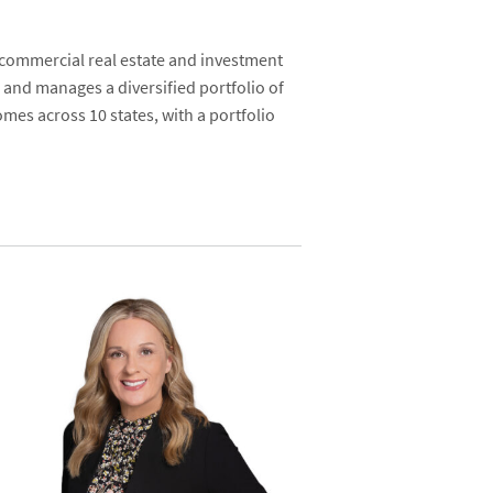
 commercial real estate and investment
 and manages a diversified portfolio of
mes across 10 states, with a portfolio