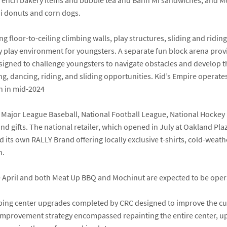
n French bakery items and bubble tea and Bahn Mi sandwiches; and
M
i donuts and corn dogs.
ng floor-to-ceiling climbing walls, play structures, sliding and ridi
y play environment for youngsters. A separate fun block arena provi
igned to challenge youngsters to navigate obstacles and develop the
, dancing, riding, and sliding opportunities. Kid’s Empire operates 
n in mid-2024
AA, Major League Baseball, National Football League, National Hockey
nd gifts. The national retailer, which opened in July at Oakland Pl
its own RALLY Brand offering locally exclusive t-shirts, cold-weath
n.
e April and both Meat Up BBQ and Mochinut are expected to be operat
hopping center upgrades completed by CRC designed to improve the c
e improvement strategy encompassed repainting the entire center, u