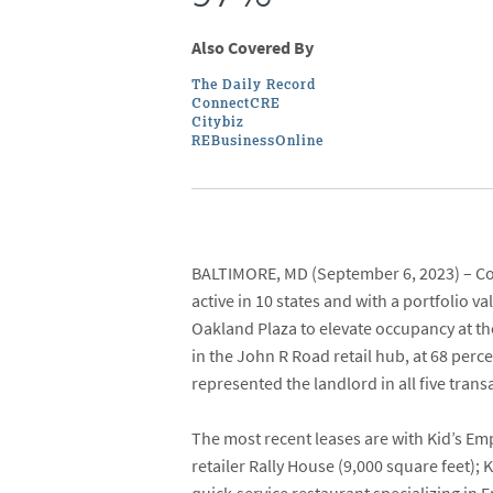
Also Covered By
The Daily Record
ConnectCRE
Citybiz
REBusinessOnline
BALTIMORE, MD
(September 6, 2023) –
Co
active in 10 states and with a portfolio v
Oakland Plaza
to elevate occupancy at th
in the John R Road retail hub, at 68 per
represented the landlord in all five trans
The most recent leases are with
Kid’s Em
retailer
Rally House
(9,000 square feet);
K