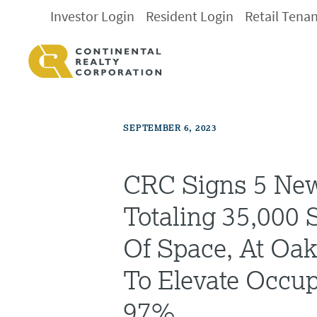
Investor Login
Resident Login
Retail Tena
SEPTEMBER 6, 2023
CRC Signs 5 New
Totaling 35,000 
Of Space, At Oak
To Elevate Occu
97%