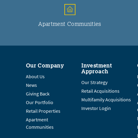
Apartment Communities
Our Company
Investment
Approach
About Us
Our Strategy
News
Retail Acquisitions
Giving Back
Multifamily Acquisitions
Our Portfolio
Investor Login
Retail Properties
Apartment
Communities