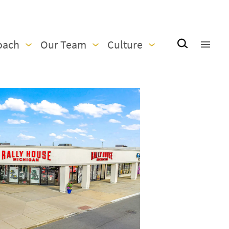
oach
Our Team
Culture