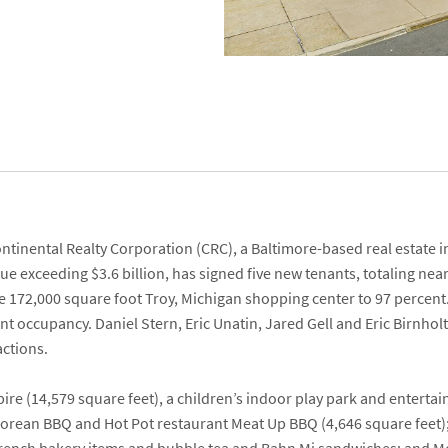
ntinental Realty Corporation
(CRC), a Baltimore-based real estat
alue exceeding $3.6 billion, has signed five new tenants, totaling nea
e 172,000 square foot Troy, Michigan shopping center to 97 percent.
cent occupancy.
Daniel Stern
,
Eric Unatin
,
Jared Gell
and
Eric Birnhol
actions.
pire
(14,579 square feet), a children’s indoor play park and entert
orean BBQ and Hot Pot restaurant
Meat Up BBQ
(4,646 square feet)