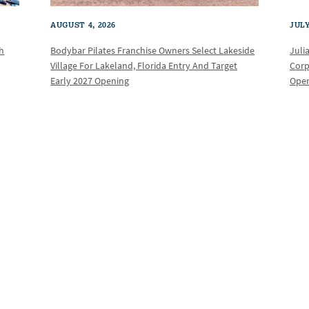
AUGUST 4, 2026
JULY
th
Bodybar Pilates Franchise Owners Select Lakeside
Juli
Village For Lakeland, Florida Entry And Target
Corp
Early 2027 Opening
Oper