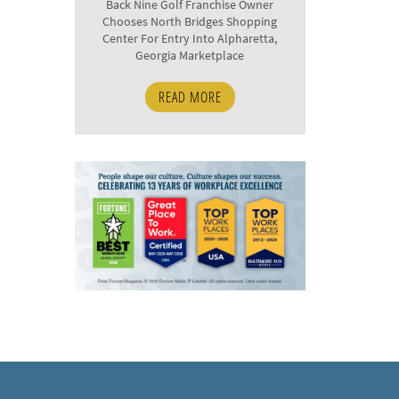
Back Nine Golf Franchise Owner
Chooses North Bridges Shopping
Center For Entry Into Alpharetta,
Georgia Marketplace
READ MORE