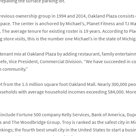
repaving the surface parking lot.
revious ownership group in 1994 and 2014, Oakland Plaza consists 
 space. The center is anchored by
Michael’s
,
Planet Fitness
and
TJ M
.
The average tenure for existing roster is 19 years. According to P
store visits, this is the number one Michael’s in the state of Michig
tenant mix at Oakland Plaza by adding restaurant, family entertainm
eefe
, Vice President, Commercial Division. “We have succeeded in 
he community.”
et from the 1.5 million square foot Oakland Mall. Nearly 300,000 peop
useholds with average household incomes exceeding $84,000. More t
a include Fortune 500 company Kelly Services, Bank of America, Dup
 and The Woodbridge Group. Troy is ranked as the safest city in Mich
kings; the fourth best small city in the United States to start a busin