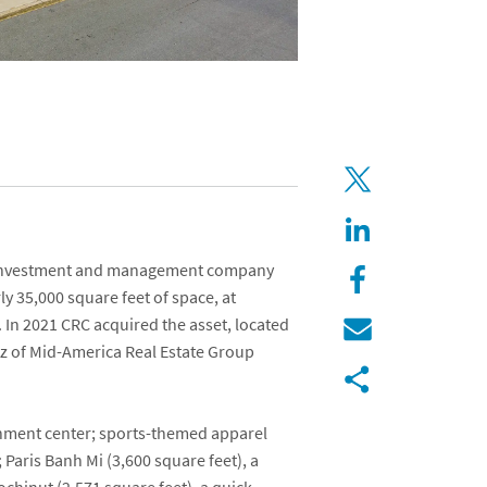
e investment and management company
rly 35,000 square feet of space, at
 In 2021 CRC acquired the asset, located
tz
of
Mid-America Real Estate Group
ainment center; sports-themed apparel
;
Paris Banh Mi
(3,600 square feet), a