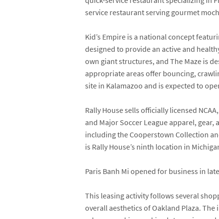
quick-service restaurant specializing i
service restaurant serving gourmet moch
Kid’s Empire is a national concept featuri
designed to provide an active and health
own giant structures, and The Maze is des
appropriate areas offer bouncing, crawling
site in Kalamazoo and is expected to ope
Rally House sells officially licensed NC
and Major Soccer League apparel, gear, a
including the Cooperstown Collection and 
is Rally House’s ninth location in Michiga
Paris Banh Mi opened for business in lat
This leasing activity follows several s
overall aesthetics of Oakland Plaza. Th