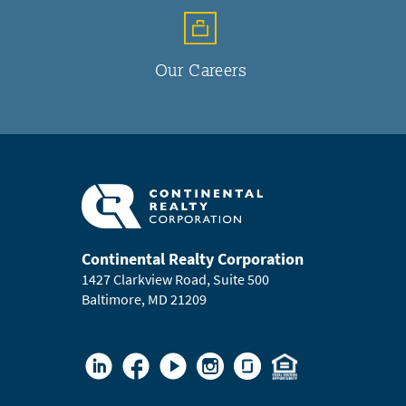
Our Careers
Continental Realty Corporation
1427 Clarkview Road, Suite 500
Baltimore, MD 21209