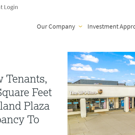
nt Login
Our Company
Investment Appr
 Tenants,
Square Feet
land Plaza
pancy To