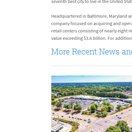
seventh best city to live in the United St
Headquartered in Baltimore, Maryland and
company focused on acquiring and operati
retail centers consisting of nearly eight
value exceeding $3.6 billion. For addition
More Recent News an