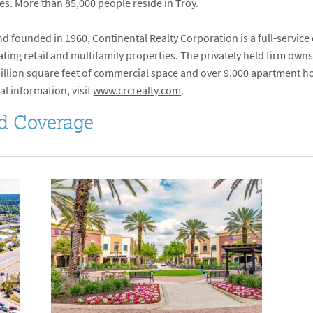
ates. More than 85,000 people reside in Troy.
 founded in 1960, Continental Realty Corporation is a full-service
ng retail and multifamily properties. The privately held firm owns
 million square feet of commercial space and over 9,000 apartment ho
al information, visit
www.crcrealty.com
.
d Coverage