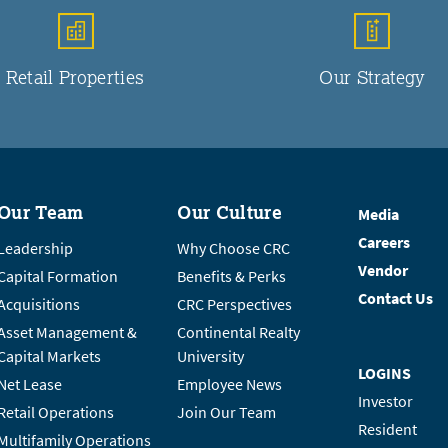
Retail Properties
Our Strategy
Our Team
Our Culture
Media
Careers
Leadership
Why Choose CRC
Vendor
Capital Formation
Benefits & Perks
Contact Us
Acquisitions
CRC Perspectives
Asset Management &
Continental Realty
Capital Markets
University
LOGINS
Net Lease
Employee News
Investor
Retail Operations
Join Our Team
Resident
Multifamily Operations