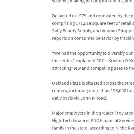
scheme, making parking lot repairs, and 
Delivered in 1979 and renovated by the p
comprising 171,518 square feet of retail
Sally Beauty Supply
, and
Vitamin Shoppe
reports on consumer behavior by tracking 
“We had the opportunity to diversify our 
the center,” explained CRC’s
Kristina O’K
attracting new and compelling uses to t
Oakland Plaza is situated across the stre
centers, including more than 126,000 ho
daily basis via John R Road.
Major employers in the greater Troy are
High Tech Finance, PNC Financial Services
family in the state, according to Niche Ran