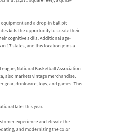
ochinut
(2,571 square feet), a quick-
ng equipment and a drop-in ball pit
des kids the opportunity to create their
ir cognitive skills. Additional age-
in 17 states, and this location joins a
 League, National Basketball Association
aza, also markets vintage merchandise,
er gear, drinkware, toys, and games. This
ional later this year.
ustomer experience and elevate the
pdating, and modernizing the color