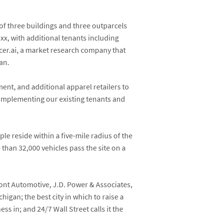
of three buildings and three outparcels
axx
, with additional tenants including
lacer.ai, a market research company that
an.
ent, and additional apparel retailers to
complementing our existing tenants and
le reside within a five-mile radius of the
han 32,000 vehicles pass the site on a
ont Automotive, J.D. Power & Associates,
igan; the best city in which to raise a
ess in; and 24/7 Wall Street calls it the