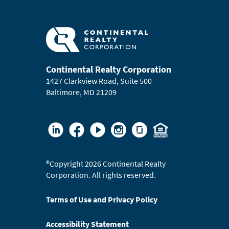
Continental Realty Corporation
1427 Clarkview Road, Suite 500
Baltimore, MD 21209
®
Copyright 2026 Continental Realty
Corporation. All rights reserved.
Terms of Use and Privacy Policy
Accessibility Statement