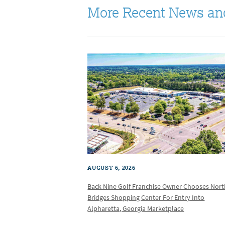
More Recent News an
AUGUST 6, 2026
Back Nine Golf Franchise Owner Chooses Nor
Bridges Shopping Center For Entry Into
Alpharetta, Georgia Marketplace