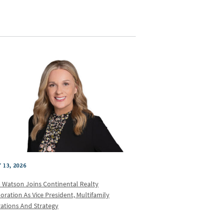
 13, 2026
a Watson Joins Continental Realty
oration As Vice President, Multifamily
ations And Strategy