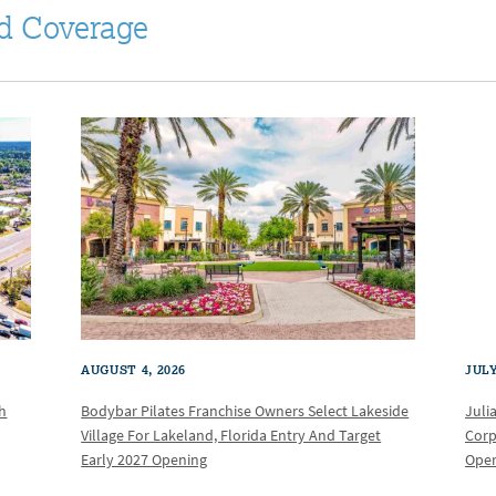
d Coverage
AUGUST 4, 2026
JULY
th
Bodybar Pilates Franchise Owners Select Lakeside
Juli
Village For Lakeland, Florida Entry And Target
Corp
Early 2027 Opening
Oper