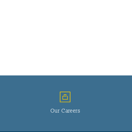
Our Careers