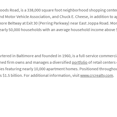
oods Road, is a 338,000 square foot neighborhood shopping center
 Motor Vehicle Association, and Chuck E. Cheese, in addition to ap
ltimore Beltway at Exit 30 (Perring Parkway) near East Joppa Road. M
g nearly 50,000 households with an average household income above 
tered in Baltimore and founded in 1960, is a full-service commerci
ed firm owns and manages a diversified
portfolio
of retail centers
ies featuring nearly 10,000 apartment homes. Positioned throughou
s $1.5 billion. For additional information, visit
www.crcrealty.com
.