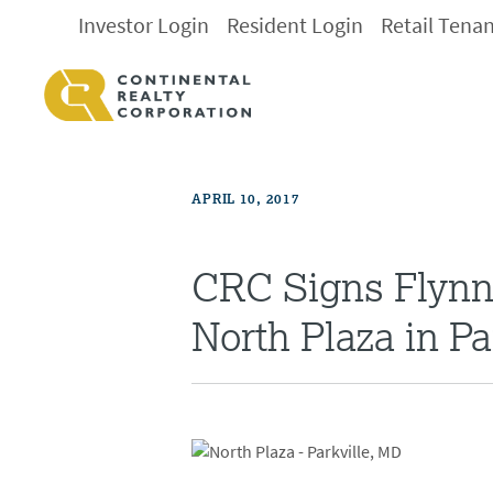
Investor Login
Resident Login
Retail Tena
APRIL 10, 2017
CRC Signs Flynn 
North Plaza in Pa