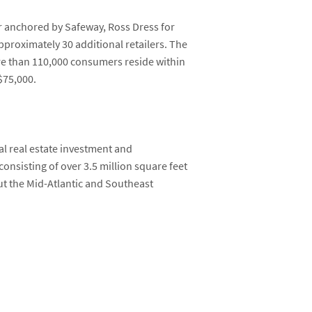
 anchored by Safeway, Ross Dress for
proximately 30 additional retailers. The
ore than 110,000 consumers reside within
$75,000.
al real estate investment and
 consisting of over 3.5 million square feet
t the Mid-Atlantic and Southeast