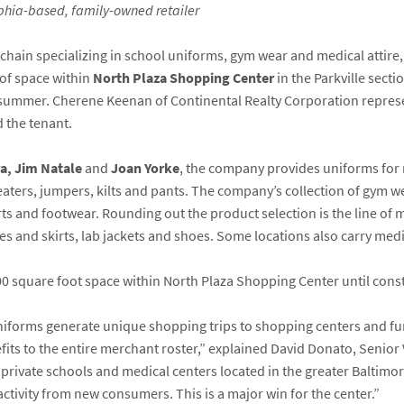
elphia-based, family-owned retailer
il chain specializing in school uniforms, gym wear and medical attire
of space within
North Plaza Shopping Center
in the Parkville sect
summer. Cherene Keenan of Continental Realty Corporation represen
 the tenant.
a, Jim Natale
and
Joan Yorke
, the company provides uniforms for 
weaters, jumpers, kilts and pants. The company’s collection of gym 
s and footwear. Rounding out the product selection is the line of m
s and skirts, lab jackets and shoes. Some locations also carry medi
00 square foot space within North Plaza Shopping Center until const
Uniforms generate unique shopping trips to shopping centers and fu
efits to the entire merchant roster,” explained David Donato, Senior 
 private schools and medical centers located in the greater Baltimo
activity from new consumers. This is a major win for the center.”