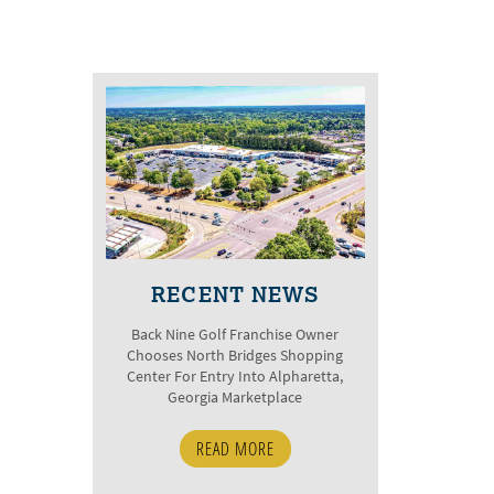
RECENT NEWS
Back Nine Golf Franchise Owner
Chooses North Bridges Shopping
Center For Entry Into Alpharetta,
Georgia Marketplace
READ MORE