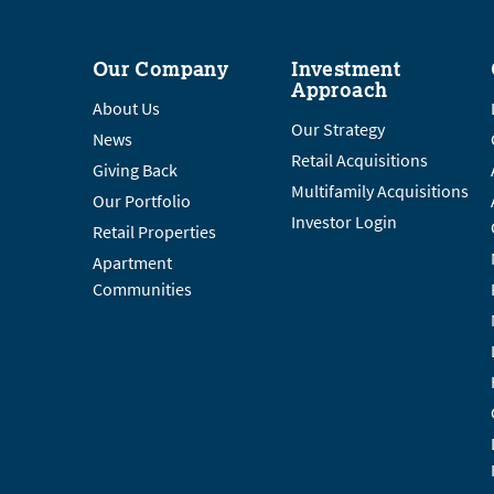
Our Company
Investment
Approach
About Us
Our Strategy
News
Retail Acquisitions
Giving Back
Multifamily Acquisitions
Our Portfolio
Investor Login
Retail Properties
Apartment
Communities