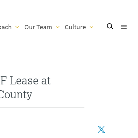
oach
Our Team
Culture
F Lease at
 County