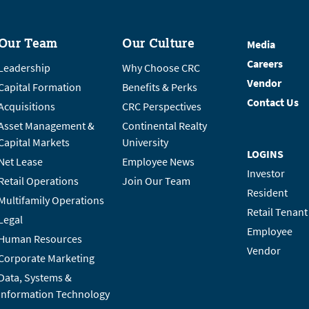
Our Team
Our Culture
Media
Careers
Leadership
Why Choose CRC
Vendor
Capital Formation
Benefits & Perks
Contact Us
Acquisitions
CRC Perspectives
Asset Management &
Continental Realty
Capital Markets
University
LOGINS
Net Lease
Employee News
Investor
Retail Operations
Join Our Team
Resident
Multifamily Operations
Retail Tenant
Legal
Employee
Human Resources
Vendor
Corporate Marketing
Data, Systems &
Information Technology