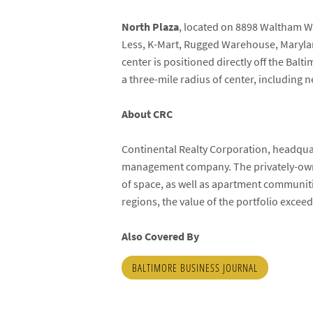
North
Plaza
, located on 8898 Waltham W
Less, K-Mart, Rugged Warehouse, Maryland
center is positioned directly off the Ba
a three-mile radius of center, includin
About CRC
Continental Realty Corporation, headquar
management company. The privately-own
of space, as well as apartment communit
regions, the value of the portfolio exceed
Also Covered By
BALTIMORE BUSINESS JOURNAL