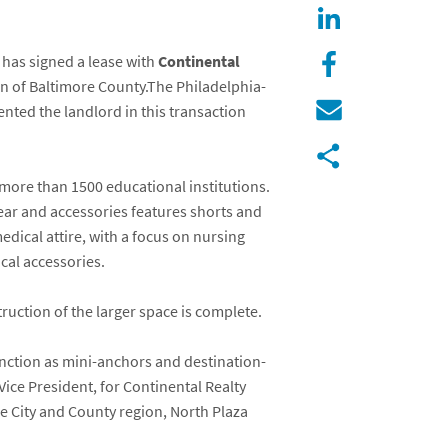
, has signed a lease with
Continental
ion of Baltimore County.The Philadelphia-
ted the landlord in this transaction
more than 1500 educational institutions.
wear and accessories features shorts and
edical attire, with a focus on nursing
cal accessories.
ruction of the larger space is complete.
nction as mini-anchors and destination-
Vice President, for Continental Realty
re City and County region, North Plaza