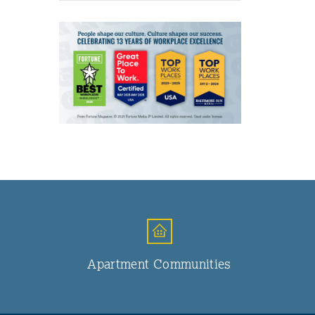
Apartment Communities