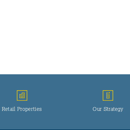
Retail Properties
Our Strategy