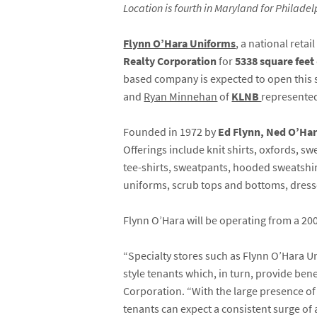
Location is fourth in Maryland for Philad
Flynn O’Hara Uniforms
, a national reta
Realty Corporation
for
5338 square feet
based company is expected to open this 
and
Ryan Minnehan
of
KLNB
represented
Founded in 1972 by
Ed Flynn, Ned O’Har
Offerings include knit shirts, oxfords, s
tee-shirts, sweatpants, hooded sweatshirt
uniforms, scrub tops and bottoms, dresse
Flynn O’Hara will be operating from a 20
“Specialty stores such as Flynn O’Hara 
style tenants which, in turn, provide ben
Corporation. “With the large presence of
tenants can expect a consistent surge of 