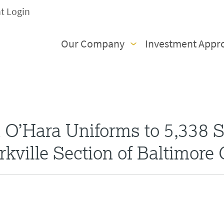
nt Login
Our Company
Investment Appr
O’Hara Uniforms to 5,338 S
rkville Section of Baltimore