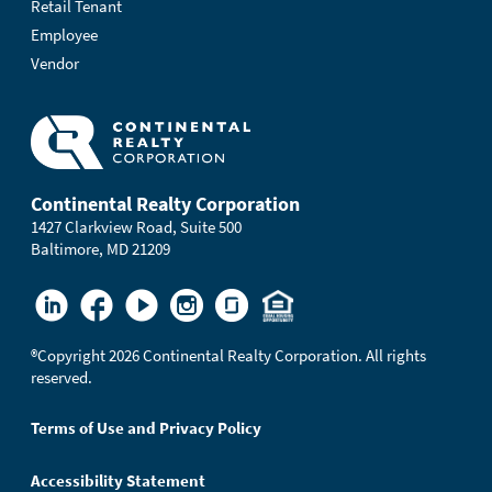
Retail Tenant
Employee
Vendor
Continental Realty Corporation
1427 Clarkview Road, Suite 500
Baltimore, MD 21209
®
Copyright 2026 Continental Realty Corporation. All rights
reserved.
Terms of Use and Privacy Policy
Accessibility Statement