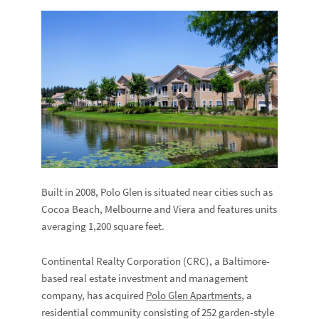
Built in 2008, Polo Glen is situated near cities such as
Cocoa Beach, Melbourne and Viera and features units
averaging 1,200 square feet.
Continental Realty Corporation (CRC), a Baltimore-
based real estate investment and management
company, has acquired
Polo Glen Apartments
, a
residential community consisting of 252 garden-style