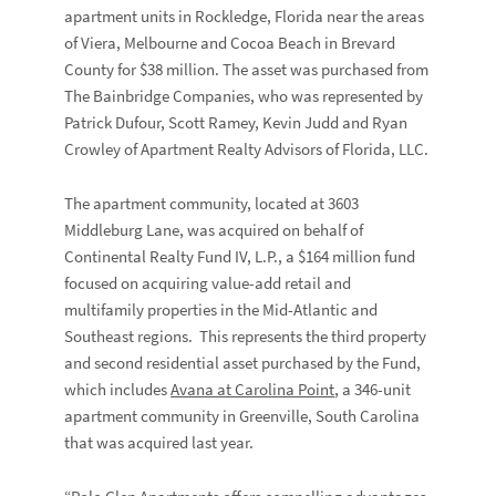
apartment units in Rockledge, Florida near the areas
of Viera, Melbourne and Cocoa Beach in Brevard
County for $38 million. The asset was purchased from
The Bainbridge Companies, who was represented by
Patrick Dufour, Scott Ramey, Kevin Judd and Ryan
Crowley of Apartment Realty Advisors of Florida, LLC.
The apartment community, located at 3603
Middleburg Lane, was acquired on behalf of
Continental Realty Fund IV, L.P., a $164 million fund
focused on acquiring value-add retail and
multifamily properties in the Mid-Atlantic and
Southeast regions. This represents the third property
and second residential asset purchased by the Fund,
which includes
Avana at Carolina Point
, a 346-unit
apartment community in Greenville, South Carolina
that was acquired last year.