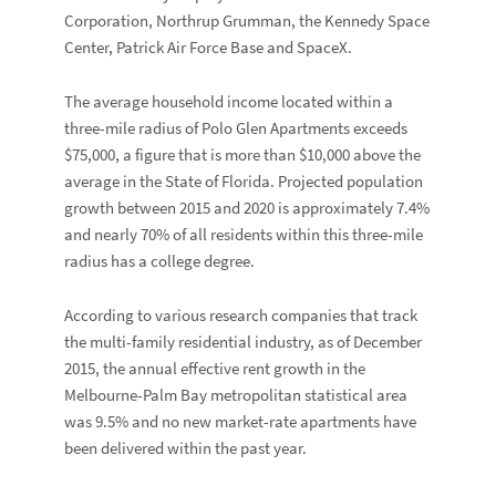
Corporation, Northrup Grumman, the Kennedy Space
Center, Patrick Air Force Base and SpaceX.
The average household income located within a
three-mile radius of Polo Glen Apartments exceeds
$75,000, a figure that is more than $10,000 above the
average in the State of Florida. Projected population
growth between 2015 and 2020 is approximately 7.4%
and nearly 70% of all residents within this three-mile
radius has a college degree.
According to various research companies that track
the multi-family residential industry, as of December
2015, the annual effective rent growth in the
Melbourne-Palm Bay metropolitan statistical area
was 9.5% and no new market-rate apartments have
been delivered within the past year.