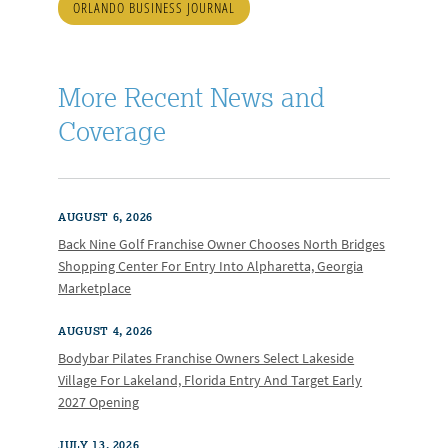
ORLANDO BUSINESS JOURNAL
More Recent News and
Coverage
AUGUST 6, 2026
Back Nine Golf Franchise Owner Chooses North Bridges
Shopping Center For Entry Into Alpharetta, Georgia
Marketplace
AUGUST 4, 2026
Bodybar Pilates Franchise Owners Select Lakeside
Village For Lakeland, Florida Entry And Target Early
2027 Opening
JULY 13, 2026