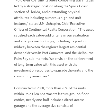
“Polo Glen Apartments offers compelling advantages
led by a strategic location along the Space Coast
section of Florida, and outstanding physical
attributes including numerous high-end unit
features,” stated J.M. Schapiro, Chief Executive
Officer of Continental Realty Corporation. “The asset
satisfied each value-add criteria in our evaluation
and analysis methodology, including its position
midway between the region’s largest residential
demand drivers in Port Canaveral and the Melbourne-
Palm Bay sub-markets. We envision the achievement
of long-term value with this asset with the
investment of resources to upgrade the units and the
community amenities.”
Constructed in 2008, more than 70% of the units
within Polo Glen Apartments feature ground-floor
entries, nearly one-half include a direct-access
garage and the average size consists of