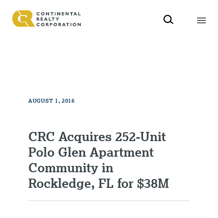
AUGUST 1, 2016
CRC Acquires 252-Unit
Polo Glen Apartment
Community in
Rockledge, FL for $38M