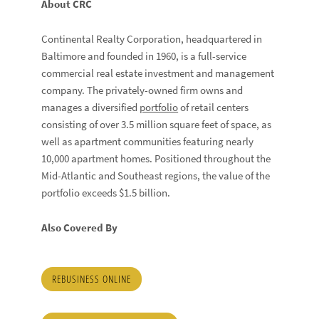
About CRC
Continental Realty Corporation, headquartered in
Baltimore and founded in 1960, is a full-service
commercial real estate investment and management
company. The privately-owned firm owns and
manages a diversified
portfolio
of retail centers
consisting of over 3.5 million square feet of space, as
well as apartment communities featuring nearly
10,000 apartment homes. Positioned throughout the
Mid-Atlantic and Southeast regions, the value of the
portfolio exceeds $1.5 billion.
Also Covered By
REBUSINESS ONLINE