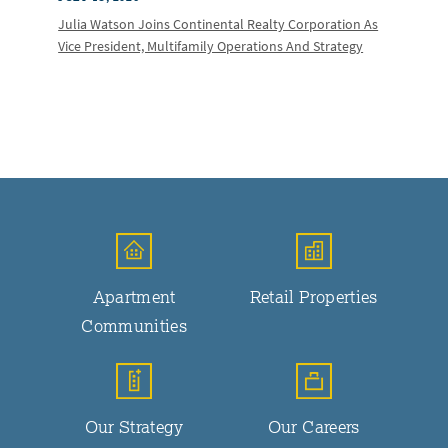
Julia Watson Joins Continental Realty Corporation As
Vice President, Multifamily Operations And Strategy
Apartment
Retail Properties
Communities
Our Strategy
Our Careers