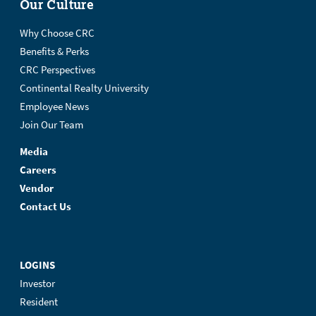
Our Culture
Why Choose CRC
Benefits & Perks
CRC Perspectives
Continental Realty University
Employee News
Join Our Team
Media
Careers
Vendor
Contact Us
LOGINS
Investor
Resident