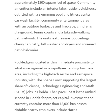
approximately 1200 square feet of space. Community
amenities include an interior lake; resident clubhouse
outfitted with a swimming pool and fitness center;
car wash facility; community entertainment area
with an outdoor barbecue and fireplace; children’s
playground; tennis courts and a lakeside walking
path network. The units feature nine foot ceilings
cherry cabinetry, full washer and dryers and screened
patio balconies.
Rockledge is located within immediate proximity to
what is recognized as a rapidly-expanding business
area, including the high-tech sector and aerospace
industry, with The Space Coast supporting the largest
share of Science, Technology, Engineering and Math
(STEM) jobs in Florida. The Space Coast is the ranked
second in Florida for project capital investment and
currently contains more than 15,000 businesses.
Notable nearby employers include Harris