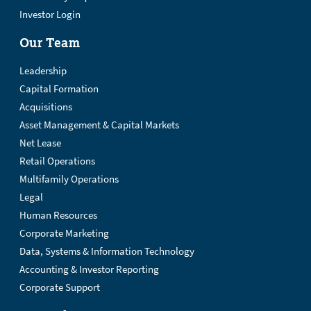
Investor Login
Our Team
Leadership
Capital Formation
Acquisitions
Asset Management & Capital Markets
Net Lease
Retail Operations
Multifamily Operations
Legal
Human Resources
Corporate Marketing
Data, Systems & Information Technology
Accounting & Investor Reporting
Corporate Support