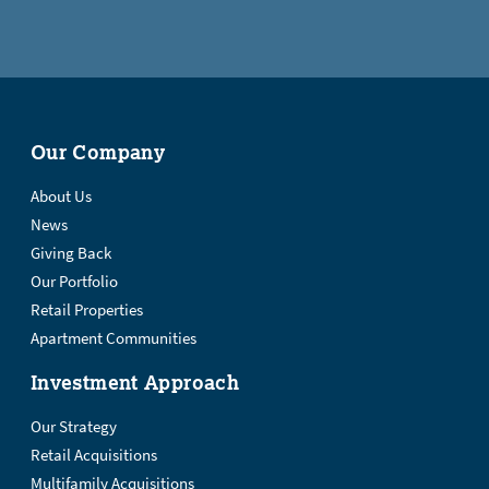
Our Company
About Us
News
Giving Back
Our Portfolio
Retail Properties
Apartment Communities
Investment Approach
Our Strategy
Retail Acquisitions
Multifamily Acquisitions