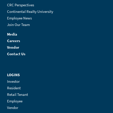
CRC Perspectives
Continental Realty University
Employee News
Join Our Team
Media
Careers
Vendor
Contact Us
LOGINS
Investor
Resident
Retail Tenant
Employee
Vendor