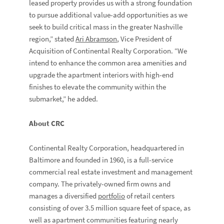
leased property provides us with a strong foundation
to pursue additional value-add opportunities as we
seek to build critical mass in the greater Nashville
region,” stated
Ari Abramson
, Vice President of
Acquisition of Continental Realty Corporation. “We
intend to enhance the common area amenities and
upgrade the apartment interiors with high-end
finishes to elevate the community within the
submarket,” he added.
About CRC
Continental Realty Corporation, headquartered in
Baltimore and founded in 1960, is a full-service
commercial real estate investment and management
company. The privately-owned firm owns and
manages a diversified
portfolio
of retail centers
consisting of over 3.5 million square feet of space, as
well as apartment communities featuring nearly