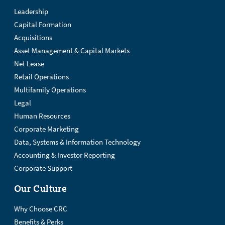
Leadership
Capital Formation
Acquisitions
Asset Management & Capital Markets
Net Lease
Retail Operations
Multifamily Operations
Legal
Human Resources
Corporate Marketing
Data, Systems & Information Technology
Accounting & Investor Reporting
Corporate Support
Our Culture
Why Choose CRC
Benefits & Perks