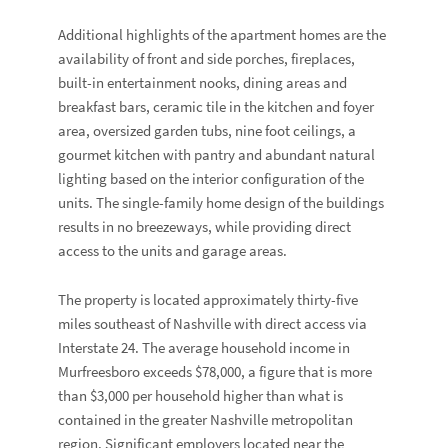
Additional highlights of the apartment homes are the
availability of front and side porches, fireplaces,
built-in entertainment nooks, dining areas and
breakfast bars, ceramic tile in the kitchen and foyer
area, oversized garden tubs, nine foot ceilings, a
gourmet kitchen with pantry and abundant natural
lighting based on the interior configuration of the
units. The single-family home design of the buildings
results in no breezeways, while providing direct
access to the units and garage areas.
The property is located approximately thirty-five
miles southeast of Nashville with direct access via
Interstate 24. The average household income in
Murfreesboro exceeds $78,000, a figure that is more
than $3,000 per household higher than what is
contained in the greater Nashville metropolitan
region. Significant employers located near the