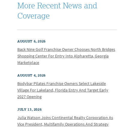
More Recent News and
Coverage
AUGUST 6, 2026
Back Nine Golf Franchise Owner Chooses North Bridges
Shopping Center For Entry Into Alpharetta, Georgia
Marketplace
AUGUST 4, 2026
Bodybar Pilates Franchise Owners Select Lakeside
Village For Lakeland, Florida Entry And Target Early
2027 Opening
JULY 13, 2026
Julia Watson Joins Continental Realty Corporation As
Vice President, Multifamily Operations And Strategy