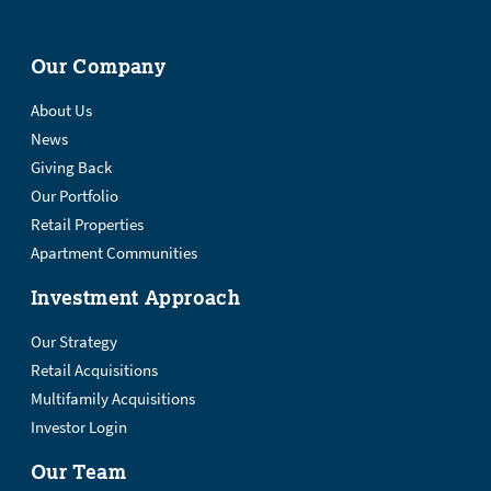
Our Company
About Us
News
Giving Back
Our Portfolio
Retail Properties
Apartment Communities
Investment Approach
Our Strategy
Retail Acquisitions
Multifamily Acquisitions
Investor Login
Our Team