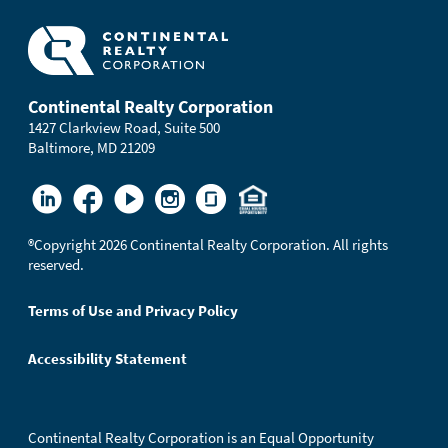
Continental Realty Corporation
1427 Clarkview Road, Suite 500
Baltimore, MD 21209
®
Copyright 2026 Continental Realty Corporation. All rights
reserved.
Terms of Use and Privacy Policy
Accessibility Statement
Continental Realty Corporation is an Equal Opportunity