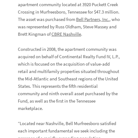
apartment community located at 3920 Puckett Creek
Crossing in Murfreesboro, Tennessee for $47.3 million.
The asset was purchased from
Bell Partners, Inc.
, who
was represented by Russ Oldham, Steve Massey and
Brett Kingman of
CBRE Nashville
.
Constructed in 2008, the apartment community was
acquired on behalf of Continental Realty Fund IV, L.P.,
which is focused on the acquisition of value-add
retail and multifamily properties situated throughout
the Mid-Atlantic and Southeast regions of the United
States. This represents the fifth residential
community and ninth overall asset purchased by the
Fund, as well as the first in the Tennessee
marketplace.
“Located near Nashville, Bell Murfreesboro satisfied
each important fundamental we seek including the