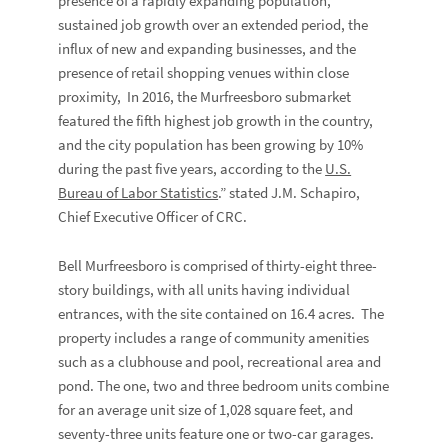
presence of a rapidly expanding population,
sustained job growth over an extended period, the
influx of new and expanding businesses, and the
presence of retail shopping venues within close
proximity, In 2016, the Murfreesboro submarket
featured the fifth highest job growth in the country,
and the city population has been growing by 10%
during the past five years, according to the
U.S.
Bureau of Labor Statistics
.” stated J.M. Schapiro,
Chief Executive Officer of CRC.
Bell Murfreesboro is comprised of thirty-eight three-
story buildings, with all units having individual
entrances, with the site contained on 16.4 acres. The
property includes a range of community amenities
such as a clubhouse and pool, recreational area and
pond. The one, two and three bedroom units combine
for an average unit size of 1,028 square feet, and
seventy-three units feature one or two-car garages.