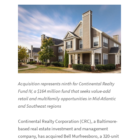
Acquisition represents ninth for Continental Realty
Fund IV,
a $164 million fund that seeks value-add
retail and multifamily opportunities in Mid-Atlantic
and Southeast regions
Continental Realty Corporation (CRC), a Baltimore-
based real estate investment and management
company, has acquired Bell Murfreesboro, a 320-unit