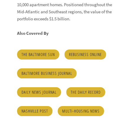
10,000 apartment homes. Positioned throughout the
Mid-Atlantic and Southeast regions, the value of the
portfolio exceeds $1.5 billion.
Also Covered By
THE BALTIMORE SUN
REBUSINESS ONLINE
BALTIMORE BUSINESS JOURNAL
DAILY NEWS JOURNAL
THE DAILY RECORD
NASHVILLE POST
MULTI-HOUSING NEWS