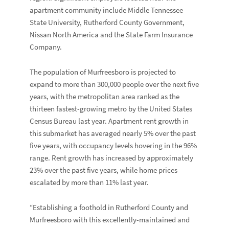
apartment community include Middle Tennessee
State University, Rutherford County Government,
Nissan North America and the State Farm Insurance
Company.
The population of Murfreesboro is projected to
expand to more than 300,000 people over the next five
years, with the metropolitan area ranked as the
thirteen fastest-growing metro by the United States
Census Bureau last year. Apartment rent growth in
this submarket has averaged nearly 5% over the past
five years, with occupancy levels hovering in the 96%
range. Rent growth has increased by approximately
23% over the past five years, while home prices
escalated by more than 11% last year.
“Establishing a foothold in Rutherford County and
Murfreesboro with this excellently-maintained and