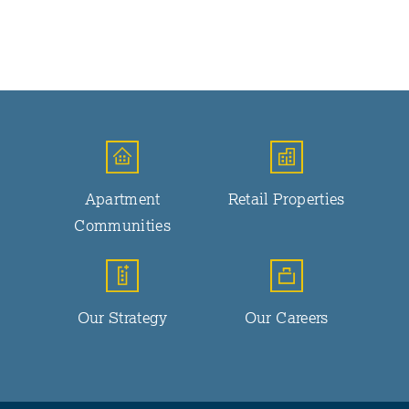
Apartment
Retail Properties
Communities
Our Strategy
Our Careers