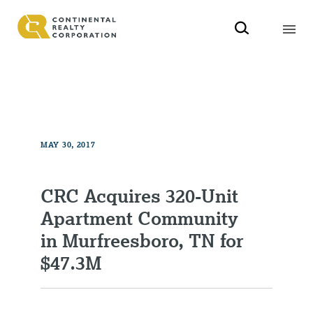
MAY 30, 2017
CRC Acquires 320-Unit
Apartment Community
in Murfreesboro, TN for
$47.3M