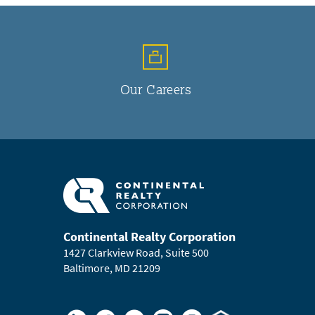
Our Careers
Continental Realty Corporation
1427 Clarkview Road, Suite 500
Baltimore, MD 21209