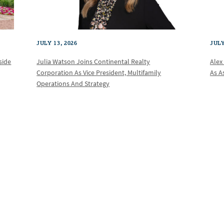
JULY 13, 2026
JULY
Julia Watson Joins Continental Realty
Alex
side
Corporation As Vice President, Multifamily
As A
Operations And Strategy