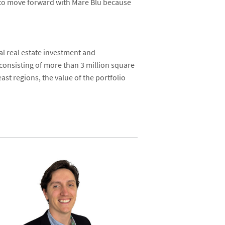
e to move forward with Mare Blu because
al real estate investment and
 consisting of more than 3 million square
st regions, the value of the portfolio