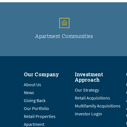
Apartment Communities
Our Company
Investment
Approach
About Us
Our Strategy
News
Retail Acquisitions
Giving Back
Multifamily Acquisitions
Our Portfolio
Investor Login
Retail Properties
Apartment