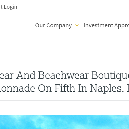
nt Login
Our Company
Investment Appr
ar And Beachwear Boutiqu
onnade On Fifth In Naples, 