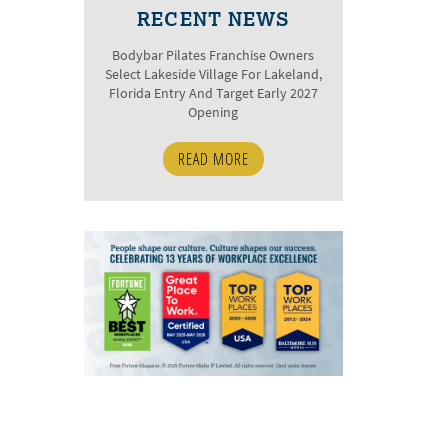
RECENT NEWS
Bodybar Pilates Franchise Owners
Select Lakeside Village For Lakeland,
Florida Entry And Target Early 2027
Opening
READ MORE