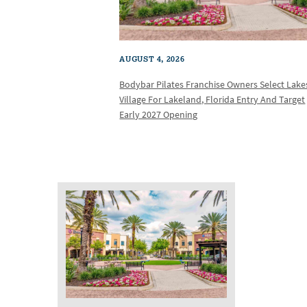
AUGUST 4, 2026
Bodybar Pilates Franchise Owners Select Lake
Village For Lakeland, Florida Entry And Target
Early 2027 Opening