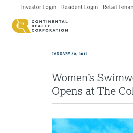
Investor Login
Resident Login
Retail Tena
JANUARY 30, 2017
Women’s Swimwe
Opens at The Col