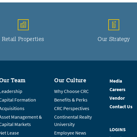
Retail Properties
Our Strategy
Our Team
Our Culture
Media
Careers
Leadership
Why Choose CRC
Vendor
Capital Formation
Benefits & Perks
Contact Us
Acquisitions
CRC Perspectives
Asset Management &
Continental Realty
Capital Markets
University
LOGINS
Net Lease
Employee News