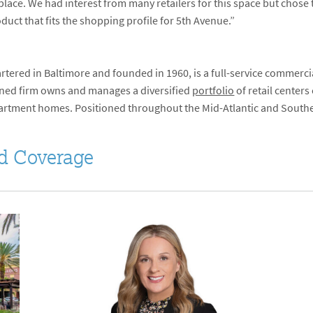
lace. We had interest from many retailers for this space but chos
uct that fits the shopping profile for 5
th
Avenue.”
tered in Baltimore and founded in 1960, is a full-service commerci
ed firm owns and manages a diversified
portfolio
of retail centers
apartment homes. Positioned throughout the Mid-Atlantic and Southea
d Coverage