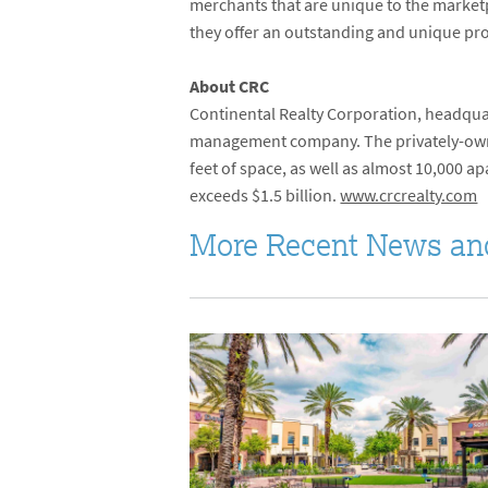
merchants that are unique to the marketp
they offer an outstanding and unique prod
About CRC
Continental Realty Corporation, headquar
management company. The privately-own
feet of space, as well as almost 10,000 
exceeds $1.5 billion.
www.crcrealty.com
More Recent News an