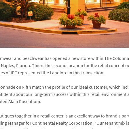
imwear and beachwear has opened a new store within The Colonnade
 Naples, Florida. This is the second location for the retail concept
es of IPC represented the Landlord in this transaction.
nnade on Fifth match the profile of our ideal customer, which in
ident about our long-term success within this retail environment a
tated Alain Rosenbom.
ques together in a retail center is an excellent way to brand a par
sing Manager for Continental Realty Corporation. “Our tenant mix i