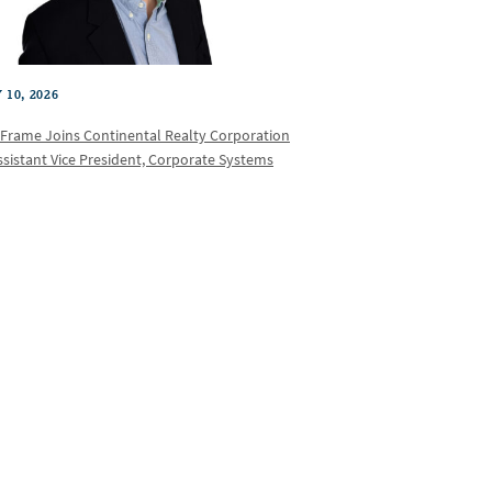
 10, 2026
 Frame Joins Continental Realty Corporation
ssistant Vice President, Corporate Systems