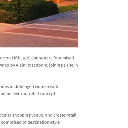
 on Fifth, a 25,000 square foot mixed-
 owned by Alain Rosenbom, joining a site in
cludes middle-aged women with
nd believe our retail concept
ticular shopping venue, and create retail
s comprised of destination-style