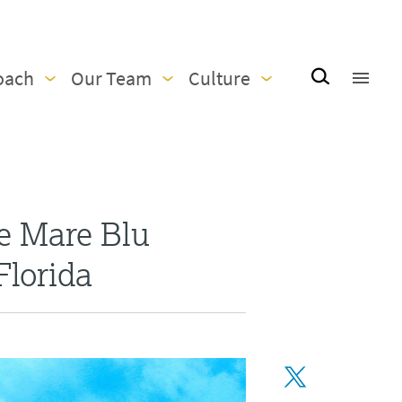
oach
Our Team
Culture
e Mare Blu
Florida