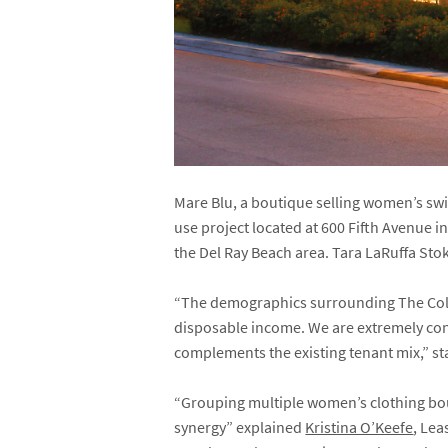
Mare Blu, a boutique selling women’s sw
use project located at 600 Fifth Avenue in
the Del Ray Beach area. Tara LaRuffa Stok
“The demographics surrounding The Colo
disposable income. We are extremely conf
complements the existing tenant mix,” s
“Grouping multiple women’s clothing bouti
synergy” explained
Kristina O’Keefe
, Lea