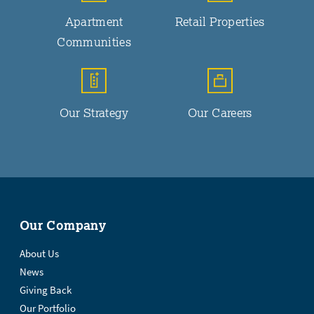
Apartment
Retail Properties
Communities
Our Strategy
Our Careers
Our Company
About Us
News
Giving Back
Our Portfolio