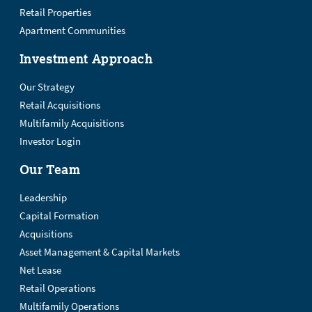
Retail Properties
Apartment Communities
Investment Approach
Our Strategy
Retail Acquisitions
Multifamily Acquisitions
Investor Login
Our Team
Leadership
Capital Formation
Acquisitions
Asset Management & Capital Markets
Net Lease
Retail Operations
Multifamily Operations