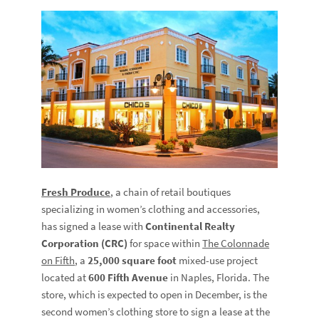
Fresh Produce
, a chain of retail boutiques
specializing in women’s clothing and accessories,
has signed a lease with
Continental Realty
Corporation (CRC)
for space within
The Colonnade
on Fifth
, a
25,000 square foot
mixed-use project
located at
600 Fifth Avenue
in Naples, Florida. The
store, which is expected to open in December, is the
second women’s clothing store to sign a lease at the