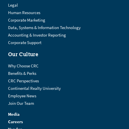
Legal
Human Resources
Corporate Marketing
Data, Systems & Information Technology
Accounting & Investor Reporting
Corporate Support
Our Culture
Why Choose CRC
Benefits & Perks
CRC Perspectives
Continental Realty University
Employee News
Join Our Team
Media
Careers