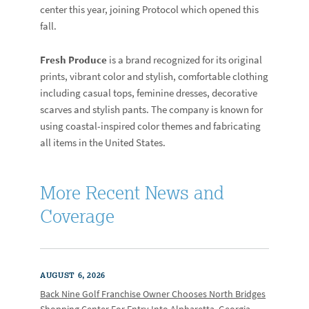
center this year, joining Protocol which opened this
fall.
Fresh Produce
is a brand recognized for its original
prints, vibrant color and stylish, comfortable clothing
including casual tops, feminine dresses, decorative
scarves and stylish pants. The company is known for
using coastal-inspired color themes and fabricating
all items in the United States.
More Recent News and
Coverage
AUGUST 6, 2026
Back Nine Golf Franchise Owner Chooses North Bridges