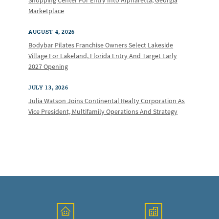
Shopping Center For Entry Into Alpharetta, Georgia
Marketplace
AUGUST 4, 2026
Bodybar Pilates Franchise Owners Select Lakeside
Village For Lakeland, Florida Entry And Target Early
2027 Opening
JULY 13, 2026
Julia Watson Joins Continental Realty Corporation As
Vice President, Multifamily Operations And Strategy