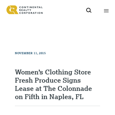
NOVEMBER 11, 2015
Women’s Clothing Store
Fresh Produce Signs
Lease at The Colonnade
on Fifth in Naples, FL