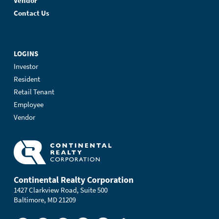
Vendor
Contact Us
LOGINS
Investor
Resident
Retail Tenant
Employee
Vendor
Continental Realty Corporation
1427 Clarkview Road, Suite 500
Baltimore, MD 21209