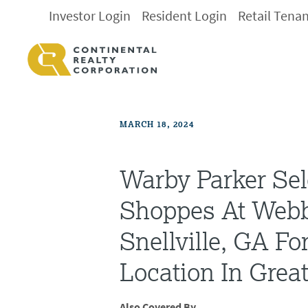
Investor Login
Resident Login
Retail Tena
MARCH 18, 2024
Warby Parker Sel
Shoppes At Webb
Snellville, GA Fo
Location In Great
Also Covered By