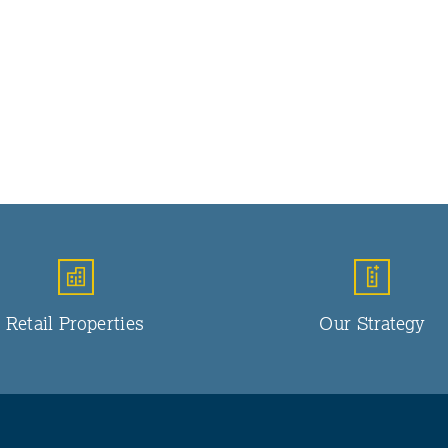
Retail Properties
Our Strategy