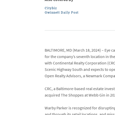
Citybiz
Gwinnett Daily Post
BALTIMORE, MD
(March 18, 2024) – Eye ca
for the company’s seventh location in th
with
Continental Realty Corporation
(CRC
Scenic Highway South
and expects to ope
Open Realty Advisors
, a
Newmark Compa
CRC, a Baltimore-based real estate inves
acquired The Shoppes at Webb Gin in 2022
Warby Parker is recognized for disrupting
and through its retail locations, and mis