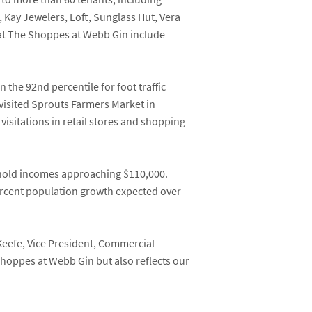
,
Kay Jewelers
,
Loft,
Sunglass Hut
,
Vera
 at The Shoppes at Webb Gin include
n the 92
nd
percentile for foot traffic
visited Sprouts Farmers Market in
isitations in retail stores and shopping
ehold incomes approaching $110,000.
ercent population growth expected over
Keefe
, Vice President, Commercial
Shoppes at Webb Gin but also reflects our