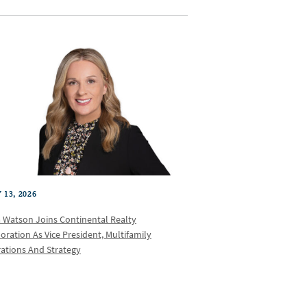
 13, 2026
a Watson Joins Continental Realty
oration As Vice President, Multifamily
ations And Strategy