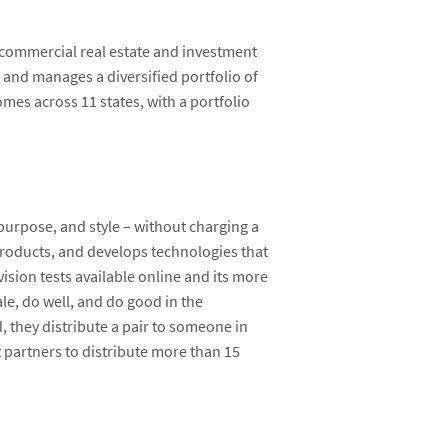
 commercial real estate and investment
 and manages a diversified portfolio of
mes across 11 states, with a portfolio
purpose, and style – without charging a
products, and develops technologies that
ision tests available online and its more
le, do well, and do good in the
d, they distribute a pair to someone in
 partners to distribute more than 15