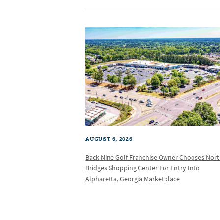
AUGUST 6, 2026
Back Nine Golf Franchise Owner Chooses Nor
Bridges Shopping Center For Entry Into
Alpharetta, Georgia Marketplace