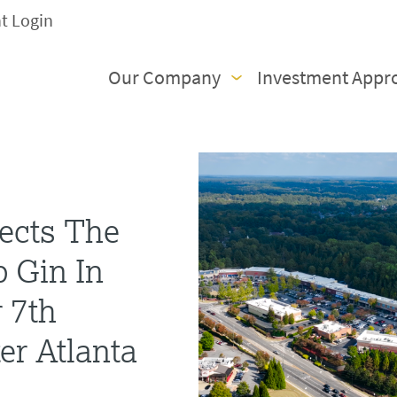
nt Login
Our Company
Investment Appr
ects The
 Gin In
r 7th
er Atlanta