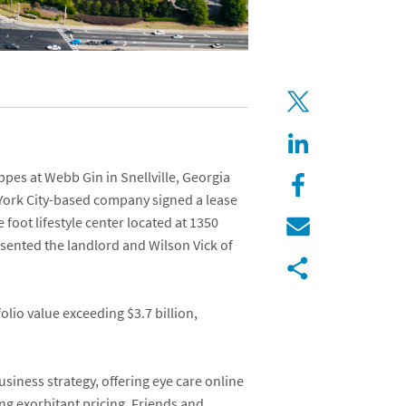
ppes at Webb Gin
in Snellville, Georgia
 York City-based company signed a lease
foot lifestyle center located at
1350
sented the landlord and
Wilson Vick
of
lio value exceeding $3.7 billion,
usiness strategy, offering eye care online
ng exorbitant pricing. Friends and