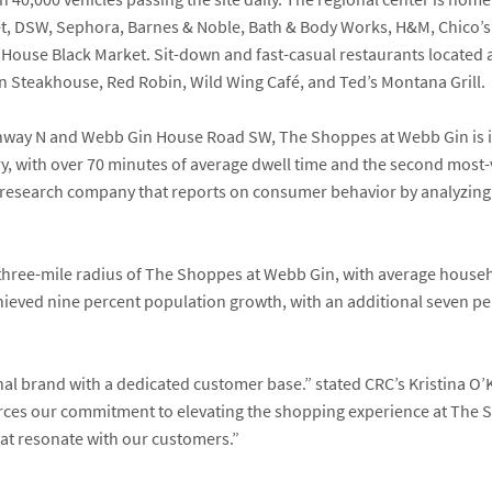
t, DSW, Sephora, Barnes & Noble
,
Bath & Body Works
,
H&M, Chico’s
 House Black Market
. Sit-down and fast-casual restaurants located
n Steakhouse
,
Red Robin,
Wild Wing Café,
and
Ted’s Montana Grill
.
ighway N and Webb Gin House Road SW, The Shoppes at Webb Gin is i
y, with over 70 minutes of average dwell time and the second most-
research company that reports on consumer behavior by analyzing v
 three-mile radius of The Shoppes at Webb Gin, with average hous
chieved nine percent population growth, with an additional seven p
nal brand with a dedicated customer base.”
stated CRC’s
Kristina O’
orces our commitment to elevating the shopping experience at The 
at resonate with our customers.”