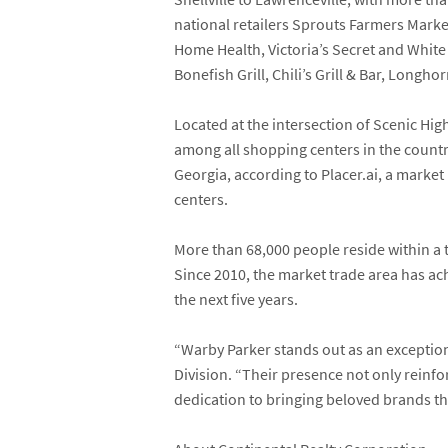
national retailers
Sprouts Farmers Marke
Home Health
,
Victoria’s Secret
and
White
Bonefish Grill
,
Chili’s Grill & Bar
,
Longhor
Located at the intersection of Scenic H
among all shopping centers in the countr
Georgia, according to Placer.ai,
a market 
centers.
More than 68,000 people reside within a
Since 2010, the market trade area has a
the next five years.
“Warby Parker stands out as an exceptio
Division. “Their presence not only reinf
dedication to bringing beloved brands th