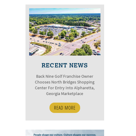
RECENT NEWS
Back Nine Golf Franchise Owner
Chooses North Bridges Shopping
Center For Entry Into Alpharetta,
Georgia Marketplace
READ MORE