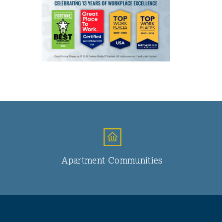
Apartment Communities