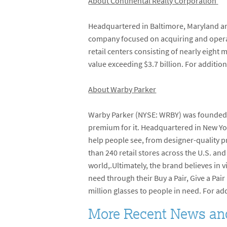
About Continental Realty Corporation
Headquartered in Baltimore, Maryland and
company focused on acquiring and operati
retail centers consisting of nearly eight
value exceeding $3.7 billion. For addition
About Warby Parker
Warby Parker (NYSE: WRBY) was founded in
premium for it. Headquartered in New Yor
help people see, from designer-quality pr
than 240 retail stores across the U.S. a
world,.Ultimately, the brand believes in v
need through their Buy a Pair, Give a Pa
million glasses to people in need. For ad
More Recent News an