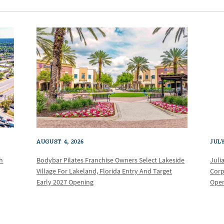
AUGUST 4, 2026
JULY
th
Bodybar Pilates Franchise Owners Select Lakeside
Juli
Village For Lakeland, Florida Entry And Target
Corp
Early 2027 Opening
Oper