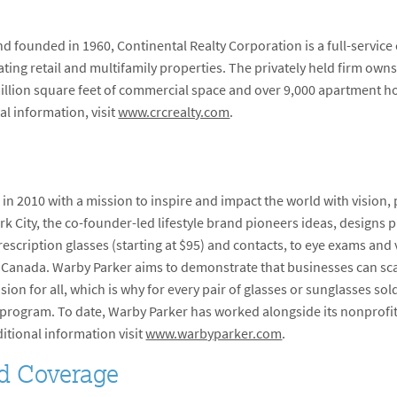
 founded in 1960, Continental Realty Corporation is a full-service
ng retail and multifamily properties. The privately held firm owns
 million square feet of commercial space and over 9,000 apartment ho
al information, visit
www.crcrealty.com
.
 2010 with a mission to inspire and impact the world with vision, 
k City, the co-founder-led lifestyle brand pioneers ideas, designs 
escription glasses (starting at $95) and contacts, to eye exams and v
nd Canada. Warby Parker aims to demonstrate that businesses can sca
ision for all, which is why for every pair of glasses or sunglasses sol
ir program. To date, Warby Parker has worked alongside its nonprofit
ditional information visit
www.warbyparker.com
.
d Coverage