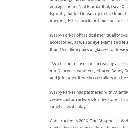
entrepreneurs
Neil Blumenthal
,
Dave Gil
typically marked lenses up to five times
opening its first brick-and-mortar store
Warby Parker offers designer-quality eyeg
accessories, as well as eye exams and te
than 15 million pairs of glasses to those 
“As a brand focuses on increasing access 
our Georgia customers,” shared
Sandy G
and join other first-class retailers at Th
Warby Parker has partnered with Atlanta
create custom artwork for the store. His s
sunglasses displays.
Constructed in 2006, The Shoppes at Web
Snellville to Lawrenceville, with more th