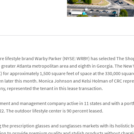
re lifestyle brand
Warby Parker
(NYSE: WRBY) has selected
The Sho
e greater Atlanta metropolitan area and eighth in Georgia. The New
) for approximately 1,500 square feet of space at the 330,000 square 
n later this month.
Monica Johnson
and
Kelsi Holman
of CRC repre
ny
, represented the tenant in this lease transaction.
tment and management company active in 11 states and with a portfo
. The outdoor lifestyle center is 90 percent leased.
 the prescription glasses and sunglasses markets with its holistic b
sion to provide premium quality and stylish products without chargi