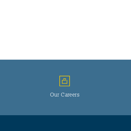
Our Careers