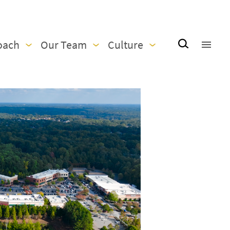
oach
Our Team
Culture