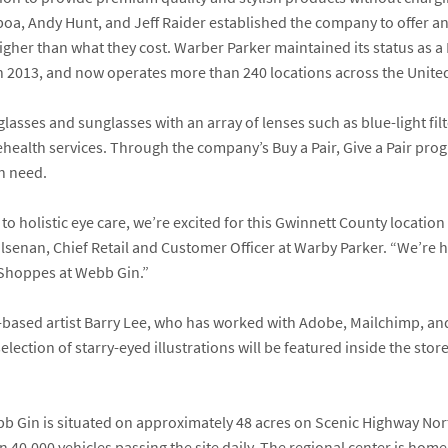
boa
,
Andy Hunt,
and
Jeff Raider
established the company to offer an 
 higher than what they cost. Warber Parker maintained its status as
 in 2013, and now operates more than 240 locations across the Unit
lasses and sunglasses with an array of lenses such as blue-light filt
lehealth services. Through the company’s Buy a Pair, Give a Pair pr
in need.
to holistic eye care, we’re excited for this Gwinnett County locatio
ilsenan
, Chief Retail and Customer Officer at Warby Parker. “We’re 
e Shoppes at Webb Gin.”
-based artist
Barry Lee
, who has worked with Adobe, Mailchimp, and
election of starry-eyed illustrations will be featured inside the sto
b Gin is situated on approximately 48 acres on Scenic Highway Nor
an 40,000 vehicles passing the site daily. The regional center is hom