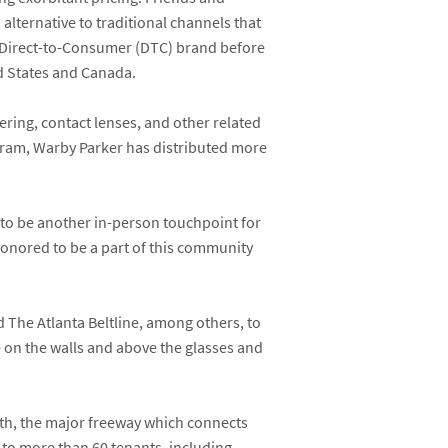
alternative to traditional channels that
 a Direct-to-Consumer (DTC) brand before
ed States and Canada.
ering, contact lenses, and other related
ogram, Warby Parker has distributed more
n to be another in-person touchpoint for
honored to be a part of this community
 The Atlanta Beltline, among others, to
re on the walls and above the glasses and
th, the major freeway which connects
e to more than 60 tenants, including