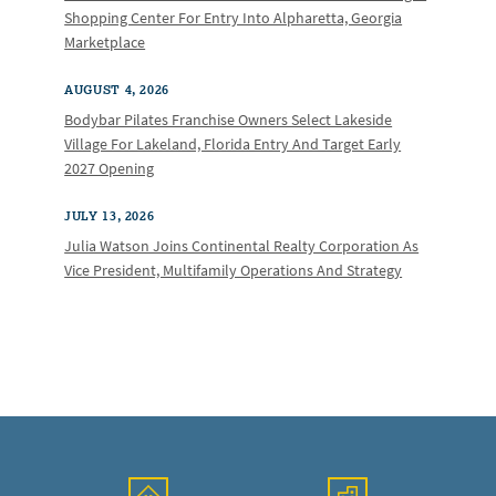
Shopping Center For Entry Into Alpharetta, Georgia
Marketplace
AUGUST 4, 2026
Bodybar Pilates Franchise Owners Select Lakeside
Village For Lakeland, Florida Entry And Target Early
2027 Opening
JULY 13, 2026
Julia Watson Joins Continental Realty Corporation As
Vice President, Multifamily Operations And Strategy