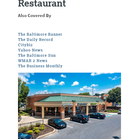
Restaurant
Also Covered By
The Baltimore Banner
The Daily Record
Citybiz
Yahoo News
The Baltimore Sun
WMAR 2 News
The Business Monthly