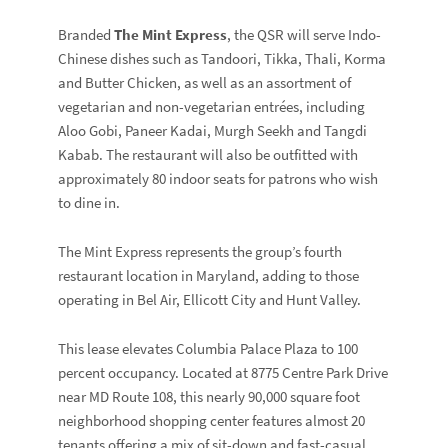
Branded
The Mint Express
, the QSR will serve Indo-
Chinese dishes such as Tandoori, Tikka, Thali, Korma
and Butter Chicken, as well as an assortment of
vegetarian and non-vegetarian entrées, including
Aloo Gobi, Paneer Kadai, Murgh Seekh and Tangdi
Kabab. The restaurant will also be outfitted with
approximately 80 indoor seats for patrons who wish
to dine in.
The Mint Express represents the group’s fourth
restaurant location in Maryland, adding to those
operating in Bel Air, Ellicott City and Hunt Valley.
This lease elevates Columbia Palace Plaza to 100
percent occupancy. Located at 8775 Centre Park Drive
near MD Route 108, this nearly 90,000 square foot
neighborhood shopping center features almost 20
tenants offering a mix of sit-down and fast-casual