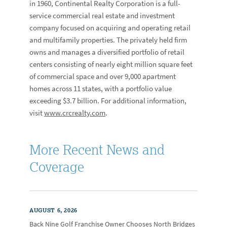
in 1960, Continental Realty Corporation is a full-
service commercial real estate and investment
company focused on acquiring and operating retail
and multifamily properties. The privately held firm
owns and manages a diversified portfolio of retail
centers consisting of nearly eight million square feet
of commercial space and over 9,000 apartment
homes across 11 states, with a portfolio value
exceeding $3.7 billion. For additional information,
visit
www.crcrealty.com
.
More Recent News and
Coverage
AUGUST 6, 2026
Back Nine Golf Franchise Owner Chooses North Bridges