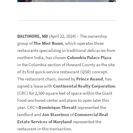
BALTIMORE, MD
(April 22, 2024) – The ownership
group of
The Mint Room
, which operates three
restaurants specializing in traditional delicacies from
northern India, has chosen
Columbia Palace Plaza
in the Columbia section of Howard County as the site
of its first quick-service restaurant (QSR) concept.
The restaurant chain, owned by
Prince Anand
, has
signed a lease with
Continental Realty Corporation
(CRC) for 2,500 square feet of space within the Giant
Food-anchored center and plans to open later this
year. CRC’s
Dominique Threatt
represented the
landlord and
Jon Stavrinos
of
Commercial Real
Estate Services of Maryland
represented the
restaurant in this transaction.