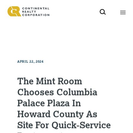
APRIL 22, 2024
The Mint Room
Chooses Columbia
Palace Plaza In
Howard County As
Site For Quick-Service