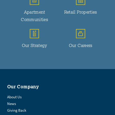
Apartment
Retail Properties
Communities
Our Strategy
Our Careers
Our Company
About Us
News
Giving Back