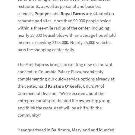
restaurants, as well as personal and business
services.
Popeyes
and
Royal Farms
are situated on
separate pad sites. More than 90,000 people reside
within a three-mile radius of the center, including
nearly 35,000 households with an average household
income exceeding $125,000. Nearly 25,000 vehicles
pass the shopping center daily.
The Mint Express brings an exciting new restaurant
concept to Columbia Palace Plaza, seamlessly
complementing our quick-service options already at
the center,” said
Kristina O’Keefe
, CRC’s VP of
Commercial Division. “We’re excited about the
entrepreneurial spirit behind the ownership group
and think the restaurant will be a hit with the
community.”
Headquartered in Baltimore, Maryland and founded