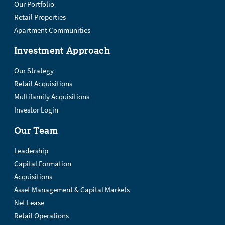
Our Portfolio
Retail Properties
Apartment Communities
Investment Approach
Our Strategy
Retail Acquisitions
Multifamily Acquisitions
Investor Login
Our Team
Leadership
Capital Formation
Acquisitions
Asset Management & Capital Markets
Net Lease
Retail Operations