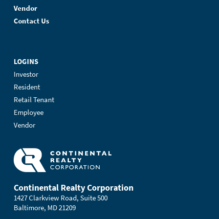
Vendor
Contact Us
LOGINS
Investor
Resident
Retail Tenant
Employee
Vendor
Continental Realty Corporation
1427 Clarkview Road, Suite 500
Baltimore, MD 21209