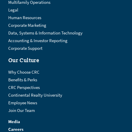
Multifamily Operations
Legal
Human Resources
Corporate Marketing
Data, Systems & Information Technology
Accounting & Investor Reporting
Corporate Support
Our Culture
Why Choose CRC
Benefits & Perks
CRC Perspectives
Continental Realty University
Employee News
Join Our Team
Media
Careers