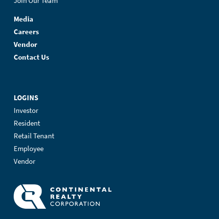
Join Our Team
Media
Careers
Vendor
Contact Us
LOGINS
Investor
Resident
Retail Tenant
Employee
Vendor