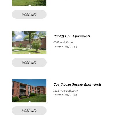
MORE INFO
Cardiff Hall Apartments
8001 York Road
Towson, MD 21204
MORE INFO
Courthouse Square Apartments
1112 Ivywood Lane
Towson, MD 21286
MORE INFO