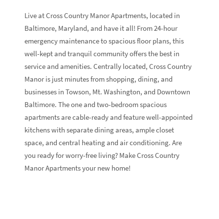
Live at Cross Country Manor Apartments, located in
Baltimore, Maryland, and have it all! From 24-hour
emergency maintenance to spacious floor plans, this
well-kept and tranquil community offers the best in
service and amenities. Centrally located, Cross Country
Manor is just minutes from shopping, dining, and
businesses in Towson, Mt. Washington, and Downtown
Baltimore. The one and two-bedroom spacious
apartments are cable-ready and feature well-appointed
kitchens with separate dining areas, ample closet
space, and central heating and air conditioning. Are
you ready for worry-free living? Make Cross Country
Manor Apartments your new home!