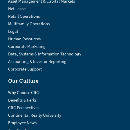
Asset Management & Capital Markets
Net Lease
Retail Operations
Multifamily Operations
Legal
Human Resources
Corporate Marketing
Data, Systems & Information Technology
Accounting & Investor Reporting
Corporate Support
Our Culture
Why Choose CRC
Benefits & Perks
CRC Perspectives
Continental Realty University
Employee News