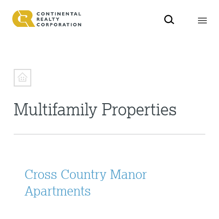
Multifamily Properties
Cross Country Manor
Apartments