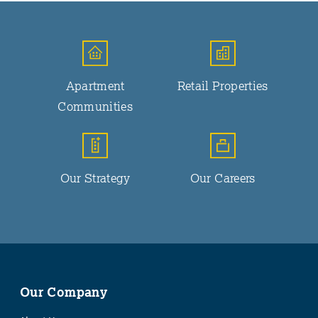
Apartment
Retail Properties
Communities
Our Strategy
Our Careers
Our Company