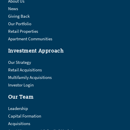
About Us
News
Giving Back
Our Portfolio
Retail Properties
Apartment Communities
Investment Approach
Our Strategy
Retail Acquisitions
Multifamily Acquisitions
Investor Login
Our Team
Leadership
Capital Formation
Acquisitions