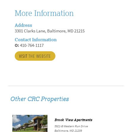
More Information
Address
3301 Clarks Lane, Baltimore, MD 21215
Contact Information
O:
410-764-1117
VISIT
THE WEBSITE
Other CRC Properties
Brook View Apartments
5921-B Western Run Drive
Baltimore, MD 21209