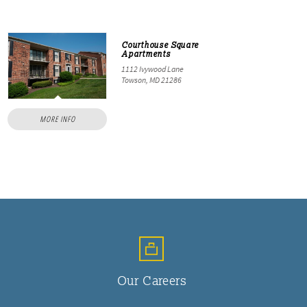
Courthouse Square
Apartments
1112 Ivywood Lane
Towson, MD 21286
MORE INFO
Our Careers