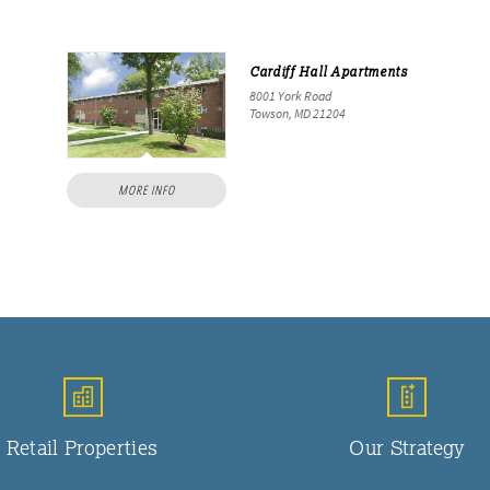
Cardiff Hall Apartments
8001 York Road
Towson, MD 21204
MORE INFO
Retail Properties
Our Strategy