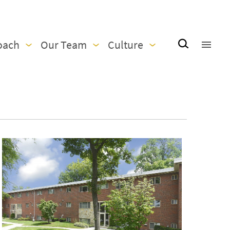
oach
Our Team
Culture