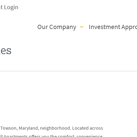
nt Login
Our Company
Investment Appr
ies
s
ed Towson, Maryland, neighborhood. Located across
all Apartments offers you the comfort, convenience,