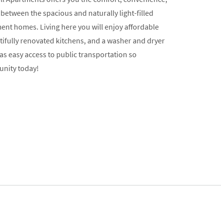
 between the spacious and naturally light-filled
nt homes. Living here you will enjoy affordable
utifully renovated kitchens, and a washer and dryer
s easy access to public transportation so
unity today!