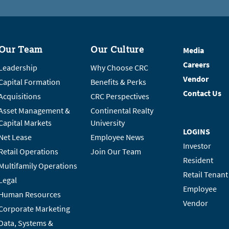
Our Team
Our Culture
Media
Careers
Leadership
Why Choose CRC
Vendor
Capital Formation
Benefits & Perks
Contact Us
Acquisitions
CRC Perspectives
Asset Management &
Continental Realty
Capital Markets
University
LOGINS
Net Lease
Employee News
Investor
Retail Operations
Join Our Team
Resident
Multifamily Operations
Retail Tenant
Legal
Employee
Human Resources
Vendor
Corporate Marketing
Data, Systems &