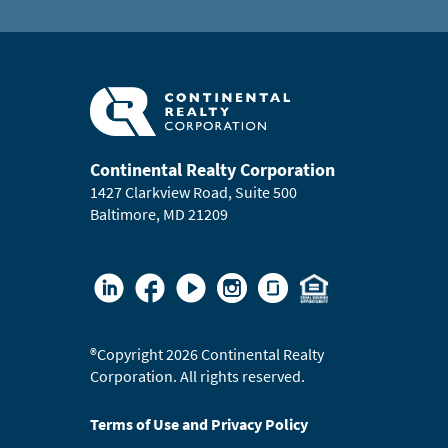
Continental Realty Corporation
1427 Clarkview Road, Suite 500
Baltimore, MD 21209
®
Copyright 2026 Continental Realty
Corporation. All rights reserved.
Terms of Use and Privacy Policy