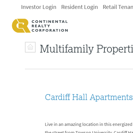
Investor Login
Resident Login
Retail Tena
Multifamily Propert
Cardiff Hall Apartment
Live in an amazing location in this energiz
the street from Towson University, Cardiff H