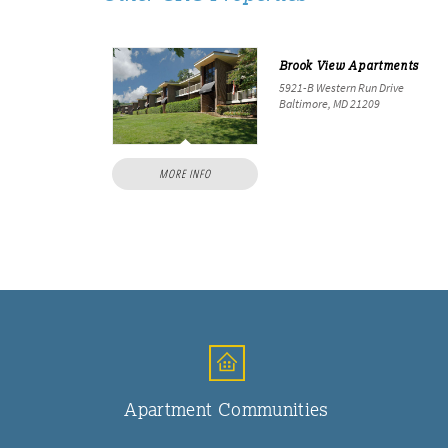
Brook View Apartments
5921-B Western Run Drive
Baltimore, MD 21209
MORE INFO
Apartment Communities