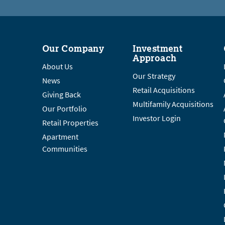
Our Company
Investment
Approach
About Us
Our Strategy
News
Retail Acquisitions
Giving Back
Multifamily Acquisitions
Our Portfolio
Investor Login
Retail Properties
Apartment
Communities