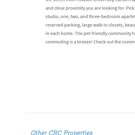
and close proximity you are looking for. Pick
studio, one, two, and three-bedroom apartme
reserved parking, large walk-in closets, bea
in each home. The pet-friendly community ha
commuting is a breeze! Check out the comm
Other CRC Properties