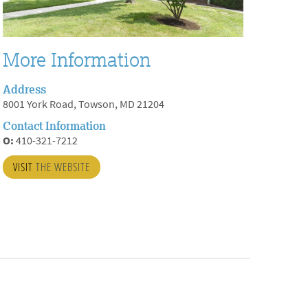
More Information
Address
8001 York Road, Towson, MD 21204
Contact Information
O:
410-321-7212
VISIT
THE WEBSITE