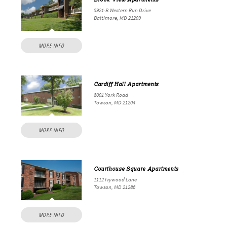
5921-B Western Run Drive
Baltimore, MD 21209
MORE INFO
Cardiff Hall Apartments
8001 York Road
Towson, MD 21204
MORE INFO
Courthouse Square Apartments
1112 Ivywood Lane
Towson, MD 21286
MORE INFO