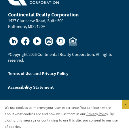
Continental Realty Corporation
1427 Clarkview Road, Suite 500
Baltimore, MD 21209
®
Copyright 2026 Continental Realty Corporation. All rights
reserved.
Terms of Use and Privacy Policy
Accessibility Statement
×
We use cookies to improve your user experience. You can learn more
Continental Realty Corporation is an Equal Opportunity
about what cookies are and how we use them in our
Privacy Policy
. By
Employer.
closing this message or continuing to use this site, you consent to our use
of cookies.