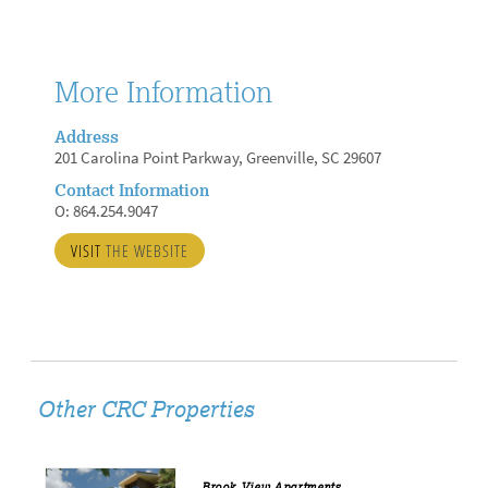
More Information
Address
201 Carolina Point Parkway, Greenville, SC 29607
Contact Information
O: 864.254.9047
VISIT
THE WEBSITE
Other CRC Properties
Brook View Apartments