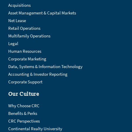
Acquisitions
Asset Management & Capital Markets
Net Lease
Retail Operations
Multifamily Operations
Legal
Human Resources
Corporate Marketing
Data, Systems & Information Technology
Accounting & Investor Reporting
Corporate Support
Our Culture
Why Choose CRC
Benefits & Perks
CRC Perspectives
Continental Realty University