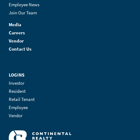
Employee News
Join Our Team
Media
Careers
Vendor
Contact Us
LOGINS
Investor
Resident
Retail Tenant
Employee
Vendor