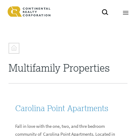
Multifamily Properties
Carolina Point Apartments
Fall in love with the one, two, and thre bedroom
community of Carolina Point Apartments. Located in