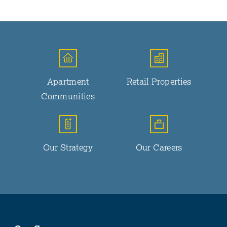
Apartment
Retail Properties
Communities
Our Strategy
Our Careers