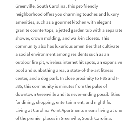
Greenville, South Carolina, this pet-friendly
neighborhood offers you charming touches and luxury
amenities, such as a gourmet kitchen with elegant
granite countertops, a jetted garden tub with a separate
shower, crown molding, and walk-in closets. This
community also has luxurious amenities that cultivate
a social environment among residents such as an
outdoor fire pit, wireless internet hit spots, an expansive
pool and sunbathing area, a state-of-the-art fitness
center, and a dog park. In close proximity to I-85 and I-
385, this community is minutes from the pulse of
downtown Greenville and its never-ending possibilities
for dining, shopping, entertainment, and nightlife.
Living at Carolina Point Apartments means living at one
of the premier places in Greenville, South Carolina.