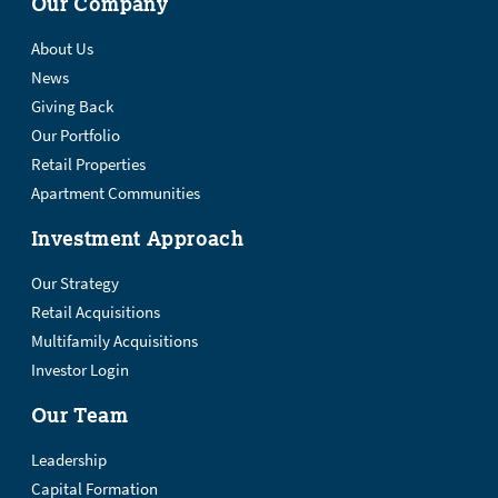
Our Company
About Us
News
Giving Back
Our Portfolio
Retail Properties
Apartment Communities
Investment Approach
Our Strategy
Retail Acquisitions
Multifamily Acquisitions
Investor Login
Our Team
Leadership
Capital Formation