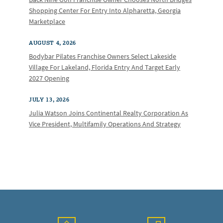
Shopping Center For Entry Into Alpharetta, Georgia
Marketplace
AUGUST 4, 2026
Bodybar Pilates Franchise Owners Select Lakeside
Village For Lakeland, Florida Entry And Target Early
2027 Opening
JULY 13, 2026
Julia Watson Joins Continental Realty Corporation As
Vice President, Multifamily Operations And Strategy