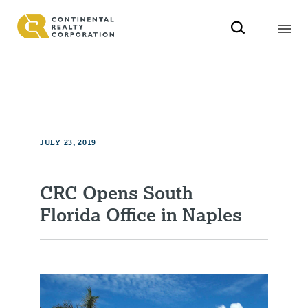
JULY 23, 2019
CRC Opens South
Florida Office in Naples