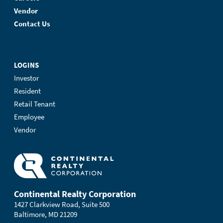
Vendor
Contact Us
LOGINS
Investor
Resident
Retail Tenant
Employee
Vendor
Continental Realty Corporation
1427 Clarkview Road, Suite 500
Baltimore, MD 21209