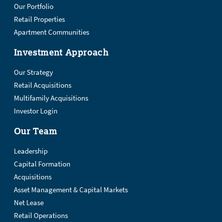
Our Portfolio
Retail Properties
Apartment Communities
Investment Approach
Our Strategy
Retail Acquisitions
Multifamily Acquisitions
Investor Login
Our Team
Leadership
Capital Formation
Acquisitions
Asset Management & Capital Markets
Net Lease
Retail Operations