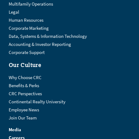
Multifamily Operations
Legal
Human Resources
Corporate Marketing
Data, Systems & Information Technology
Accounting & Investor Reporting
Corporate Support
Our Culture
Why Choose CRC
Benefits & Perks
CRC Perspectives
Continental Realty University
Employee News
Join Our Team
Media
Careers