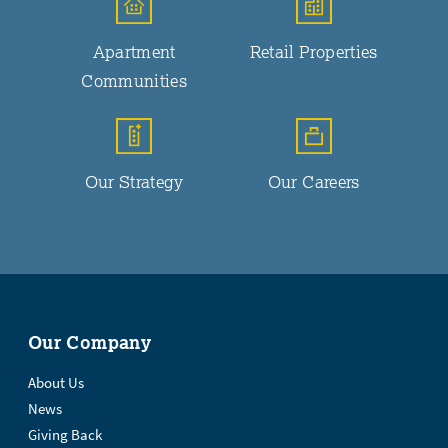
Apartment
Retail Properties
Communities
Our Strategy
Our Careers
Our Company
About Us
News
Giving Back