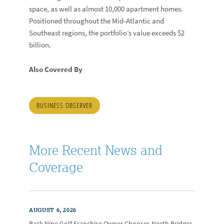
space, as well as almost 10,000 apartment homes.
Positioned throughout the Mid-Atlantic and
Southeast regions, the portfolio’s value exceeds $2
billion.
Also Covered By
BUSINESS OBSERVER
More Recent News and
Coverage
AUGUST 6, 2026
Back Nine Golf Franchise Owner Chooses North Bridges