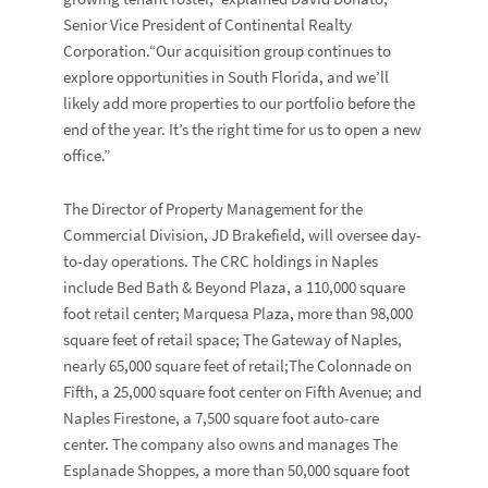
Senior Vice President of Continental Realty
Corporation.“Our acquisition group continues to
explore opportunities in South Florida, and we’ll
likely add more properties to our portfolio before the
end of the year. It’s the right time for us to open a new
office.”
The Director of Property Management for the
Commercial Division, JD Brakefield, will oversee day-
to-day operations. The CRC holdings in Naples
include Bed Bath & Beyond Plaza, a 110,000 square
foot retail center; Marquesa Plaza, more than 98,000
square feet of retail space; The Gateway of Naples,
nearly 65,000 square feet of retail;The Colonnade on
Fifth, a 25,000 square foot center on Fifth Avenue; and
Naples Firestone, a 7,500 square foot auto-care
center. The company also owns and manages The
Esplanade Shoppes, a more than 50,000 square foot