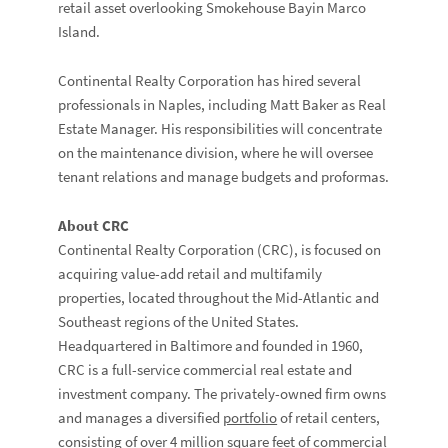
retail asset overlooking Smokehouse Bayin Marco
Island.
Continental Realty Corporation has hired several
professionals in Naples, including Matt Baker as Real
Estate Manager. His responsibilities will concentrate
on the maintenance division, where he will oversee
tenant relations and manage budgets and proformas.
About CRC
Continental Realty Corporation (CRC), is focused on
acquiring value-add retail and multifamily
properties, located throughout the Mid-Atlantic and
Southeast regions of the United States.
Headquartered in Baltimore and founded in 1960,
CRC is a full-service commercial real estate and
investment company. The privately-owned firm owns
and manages a diversified
portfolio
of retail centers,
consisting of over 4 million square feet of commercial