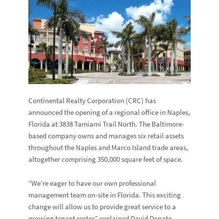
Continental Realty Corporation (CRC) has
announced the opening of a regional office in Naples,
Florida at 3838 Tamiami Trail North. The Baltimore-
based company owns and manages six retail assets
throughout the Naples and Marco Island trade areas,
altogether comprising 350,000 square feet of space.
“We’re eager to have our own professional
management team on-site in Florida. This exciting
change will allow us to provide great service to a
growing tenant roster,” explained David Donato,