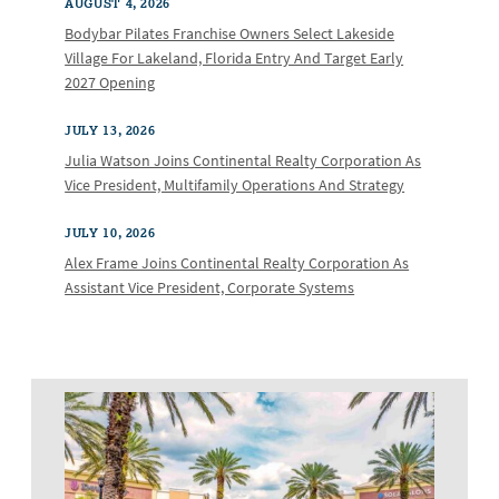
AUGUST 4, 2026
Bodybar Pilates Franchise Owners Select Lakeside
Village For Lakeland, Florida Entry And Target Early
2027 Opening
JULY 13, 2026
Julia Watson Joins Continental Realty Corporation As
Vice President, Multifamily Operations And Strategy
JULY 10, 2026
Alex Frame Joins Continental Realty Corporation As
Assistant Vice President, Corporate Systems