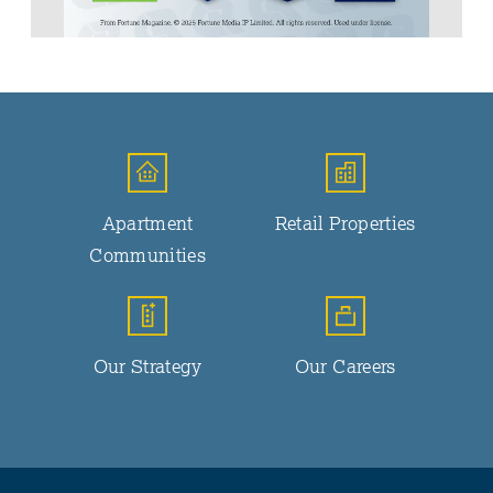
Apartment
Retail Properties
Communities
Our Strategy
Our Careers