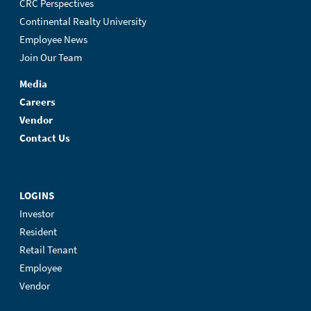
CRC Perspectives
Continental Realty University
Employee News
Join Our Team
Media
Careers
Vendor
Contact Us
LOGINS
Investor
Resident
Retail Tenant
Employee
Vendor