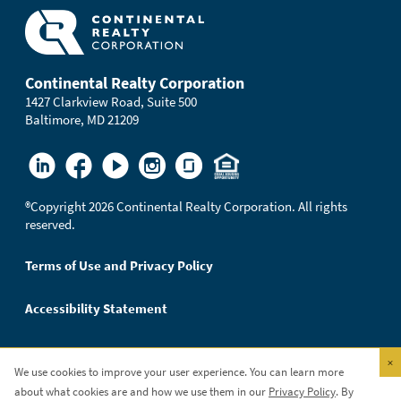
Continental Realty Corporation
1427 Clarkview Road, Suite 500
Baltimore, MD 21209
®
Copyright 2026 Continental Realty Corporation. All rights
reserved.
Terms of Use and Privacy Policy
Accessibility Statement
×
We use cookies to improve your user experience. You can learn more
Continental Realty Corporation is an Equal Opportunity
about what cookies are and how we use them in our
Privacy Policy
. By
Employer.