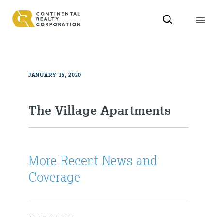
JANUARY 16, 2020
The Village Apartments
More Recent News and
Coverage