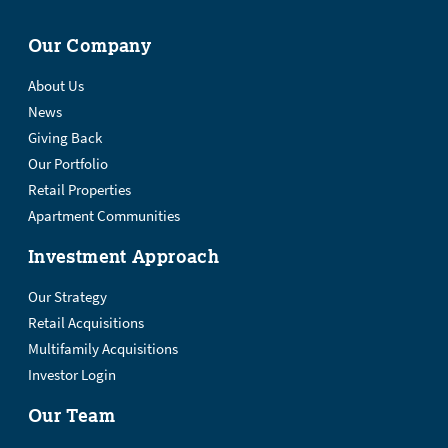
Our Company
About Us
News
Giving Back
Our Portfolio
Retail Properties
Apartment Communities
Investment Approach
Our Strategy
Retail Acquisitions
Multifamily Acquisitions
Investor Login
Our Team