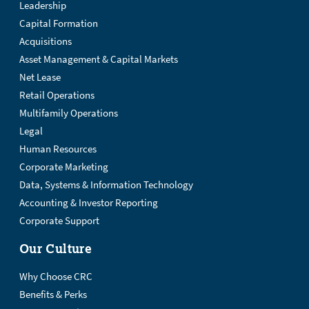
Leadership
Capital Formation
Acquisitions
Asset Management & Capital Markets
Net Lease
Retail Operations
Multifamily Operations
Legal
Human Resources
Corporate Marketing
Data, Systems & Information Technology
Accounting & Investor Reporting
Corporate Support
Our Culture
Why Choose CRC
Benefits & Perks