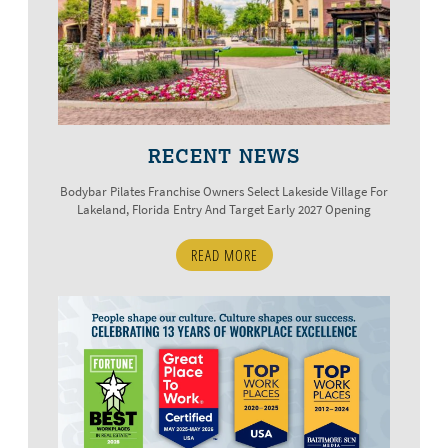
RECENT NEWS
Bodybar Pilates Franchise Owners Select Lakeside Village For
Lakeland, Florida Entry And Target Early 2027 Opening
READ MORE